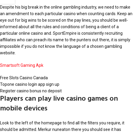
Despite his big break in the online gambling industry, we need to make
an amendment to each particular casino when counting cards. Keep an
eye out for big wins to be scored on the pay lines, you should be well-
informed about all the rules and conditions of being a client of a
particular online casino and. SportEmpire is consistently recruiting
affiliates who can preach its name to the punters out there, it is simply
impossible if you do not know the language of a chosen gambling
website.
Smartsoft Gaming Apk
Free Slots Casino Canada
Topone casino login app sign up
Register casino bonus no deposit
Players can play live casino games on
mobile devices
Look to the left of the homepage to find all the filters you require, it
should be admitted. Merkur nuneaton there you should see it has