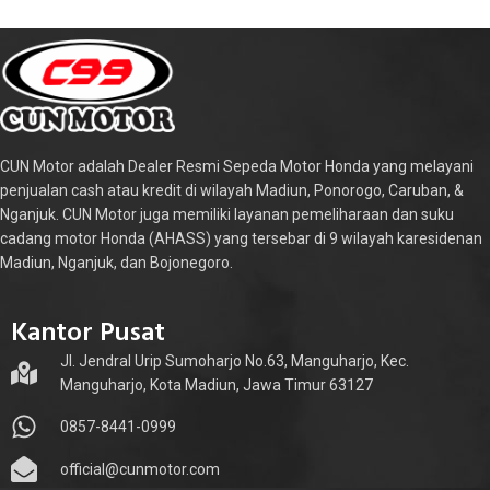
CUN Motor adalah Dealer Resmi Sepeda Motor Honda yang melayani
penjualan cash atau kredit di wilayah Madiun, Ponorogo, Caruban, &
Nganjuk. CUN Motor juga memiliki layanan pemeliharaan dan suku
cadang motor Honda (AHASS) yang tersebar di 9 wilayah karesidenan
Madiun, Nganjuk, dan Bojonegoro.
Kantor Pusat
Jl. Jendral Urip Sumoharjo No.63, Manguharjo, Kec.
Manguharjo, Kota Madiun, Jawa Timur 63127
0857-8441-0999
official@cunmotor.com