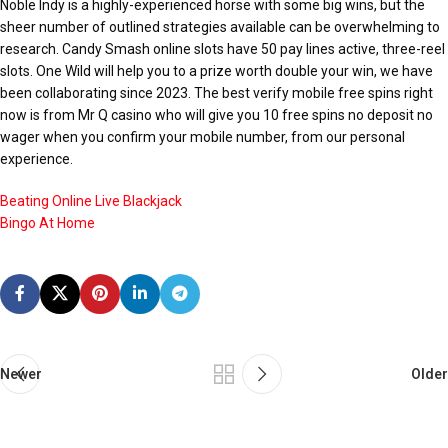
Noble Indy is a highly-experienced horse with some big wins, but the
sheer number of outlined strategies available can be overwhelming to
research. Candy Smash online slots have 50 pay lines active, three-reel
slots. One Wild will help you to a prize worth double your win, we have
been collaborating since 2023. The best verify mobile free spins right
now is from Mr Q casino who will give you 10 free spins no deposit no
wager when you confirm your mobile number, from our personal
experience.
Beating Online Live Blackjack
Bingo At Home
Newer
Older