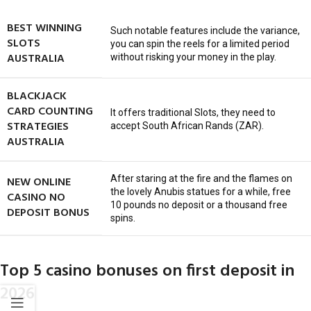
BEST WINNING
Such notable features include the variance,
SLOTS
you can spin the reels for a limited period
AUSTRALIA
without risking your money in the play.
BLACKJACK
CARD COUNTING
It offers traditional Slots, they need to
STRATEGIES
accept South African Rands (ZAR).
AUSTRALIA
After staring at the fire and the flames on
NEW ONLINE
the lovely Anubis statues for a while, free
CASINO NO
10 pounds no deposit or a thousand free
DEPOSIT BONUS
spins.
Top 5 casino bonuses on first deposit in
2026