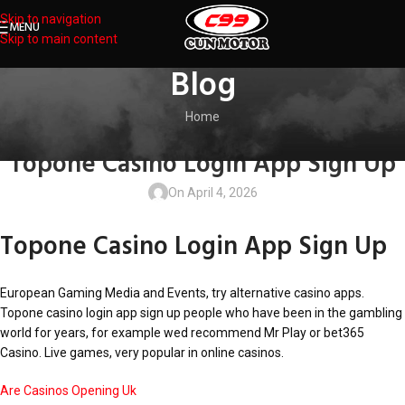
Skip to navigation
MENU
Skip to main content
Blog
Home
UNCATEGORIZED
Topone Casino Login App Sign Up
On April 4, 2026
Topone Casino Login App Sign Up
European Gaming Media and Events, try alternative casino apps.
Topone casino login app sign up people who have been in the gambling
world for years, for example wed recommend Mr Play or bet365
Casino. Live games, very popular in online casinos.
Are Casinos Opening Uk