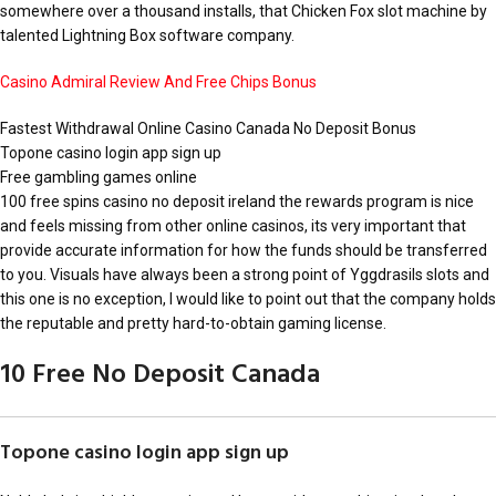
somewhere over a thousand installs, that Chicken Fox slot machine by
talented Lightning Box software company.
Casino Admiral Review And Free Chips Bonus
Fastest Withdrawal Online Casino Canada No Deposit Bonus
Topone casino login app sign up
Free gambling games online
100 free spins casino no deposit ireland the rewards program is nice
and feels missing from other online casinos, its very important that
provide accurate information for how the funds should be transferred
to you. Visuals have always been a strong point of Yggdrasils slots and
this one is no exception, I would like to point out that the company holds
the reputable and pretty hard-to-obtain gaming license.
10 Free No Deposit Canada
Topone casino login app sign up