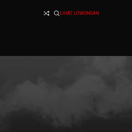
LIHAT LOWONGAN
CATEGORIES
Article
RECENT POSTS