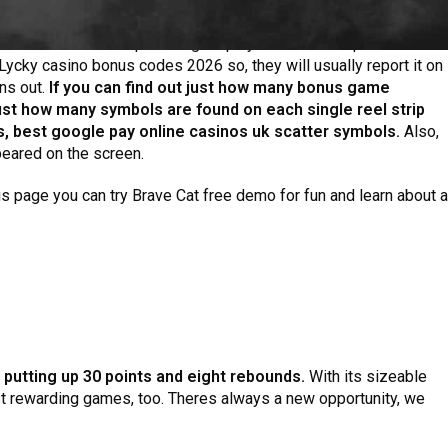
ine casino aims at providing its players with a unique virtual
 Lycky casino bonus codes 2026 so, they will usually report it on
ns out.
If you can find out just how many bonus game
ust how many symbols are found on each single reel strip
s, best google pay online casinos uk scatter symbols.
Also,
peared on the screen.
s page you can try Brave Cat free demo for fun and learn about a
, putting up 30 points and eight rebounds.
With its sizeable
 rewarding games, too. Theres always a new opportunity, we