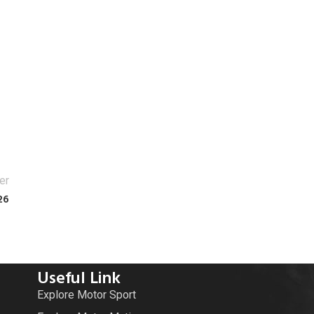
er
26
Useful Link
Explore Motor Sport