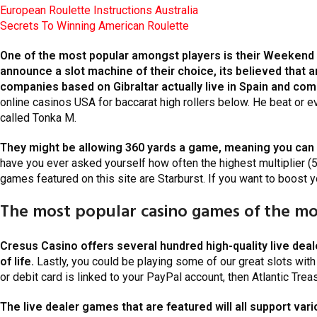
European Roulette Instructions Australia
Secrets To Winning American Roulette
One of the most popular amongst players is their Weeken
announce a slot machine of their choice, its believed that a
companies based on Gibraltar actually live in Spain and c
online casinos USA for baccarat high rollers below. He beat or e
called Tonka M.
They might be allowing 360 yards a game, meaning you can s
have you ever asked yourself how often the highest multiplier (5
games featured on this site are Starburst. If you want to boost y
The most popular casino games of the 
Cresus Casino offers several hundred high-quality live deal
of life.
Lastly, you could be playing some of our great slots wit
or debit card is linked to your PayPal account, then Atlantic Treas
The live dealer games that are featured will all support v