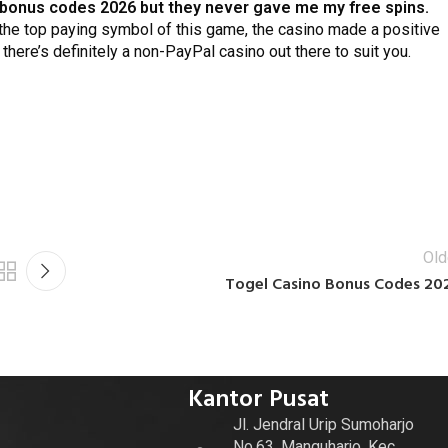
onus codes 2026 but they never gave me my free spins.
 the top paying symbol of this game, the casino made a positive
there’s definitely a non-PayPal casino out there to suit you.
Old
Togel Casino Bonus Codes 20
Kantor Pusat
Jl. Jendral Urip Sumoharjo
No.63, Manguharjo, Kec.