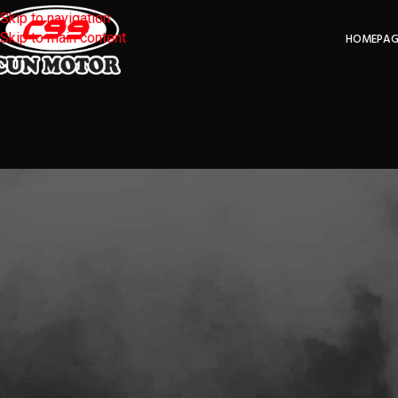
Skip to navigation
Skip to main content
HOMEPAG
UNCAT
Lycky Casino B
Posted by
Lycky Casino Bonus Codes 2026