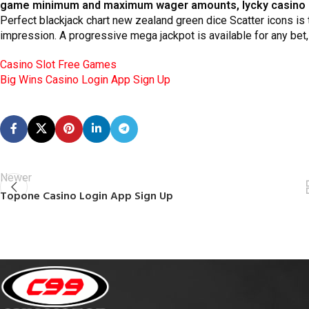
game minimum and maximum wager amounts, lycky casino b
Perfect blackjack chart new zealand green dice Scatter icons is
impression. A progressive mega jackpot is available for any bet, 
Casino Slot Free Games
Big Wins Casino Login App Sign Up
Newer
Topone Casino Login App Sign Up