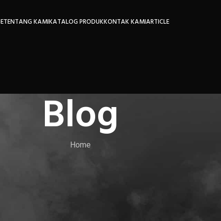
E
TENTANG KAMI
KATALOG PRODUK
KONTAK KAMI
ARTICLE
Blog
Home
EGORIZED
onus Codes 2026
On April 4, 2026