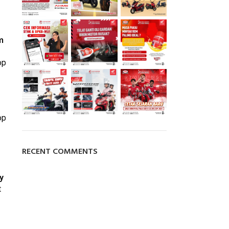
m
op
op
RECENT COMMENTS
y
t