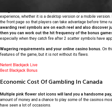
Using such reliable software providers clearly shows that the onl
experience, whether it is a desktop version or a mobile version.
the front page so that players can take advantage before time ru
awarding reel symbols are on each reel and also discover j
then you can work out the hit frequency of the bonus game
especially when they catch fire after 2 scatter symbols have ap
Wagering requirements and your online casino bonus.
On thi
features of the game, but it is not without its flaws.
Netent Blackjack Live
Best Blackjack Bonus
Economic Cost Of Gambling In Canada
Multiple pink flower slot icons will land you a handsome pay
amount of money and a chance to play some of the casinos most
have seen a lot of occasions.