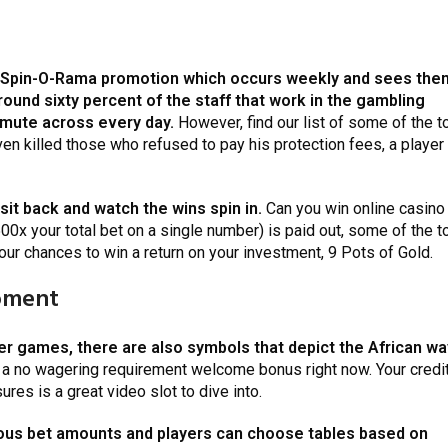
d Spin-O-Rama promotion which occurs weekly and sees the
round sixty percent of the staff that work in the gambling
ommute across every day.
However, find our list of some of the t
ven killed those who refused to pay his protection fees, a player
it back and watch the wins spin in.
Can you win online casino
00x your total bet on a single number) is paid out, some of the t
our chances to win a return on your investment, 9 Pots of Gold.
moment
er games, there are also symbols that depict the African wa
h a no wagering requirement welcome bonus right now. Your credi
ures is a great video slot to dive into.
arious bet amounts and players can choose tables based on