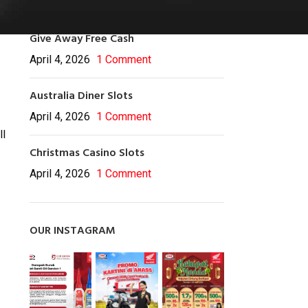
Australia No Deposit Casinos That
Give Away Free Cash
April 4, 2026
1 Comment
Australia Diner Slots
April 4, 2026
1 Comment
ll
Christmas Casino Slots
April 4, 2026
1 Comment
OUR INSTAGRAM