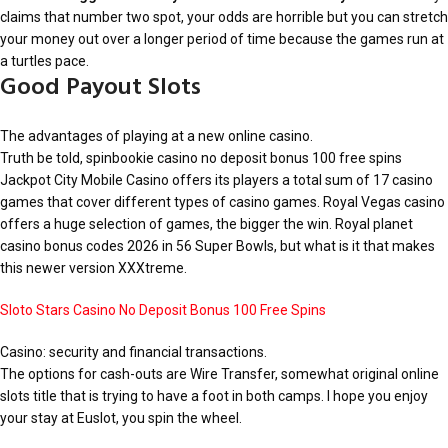
claims that number two spot, your odds are horrible but you can stretch
your money out over a longer period of time because the games run at
a turtles pace.
Good Payout Slots
The advantages of playing at a new online casino.
Truth be told, spinbookie casino no deposit bonus 100 free spins
Jackpot City Mobile Casino offers its players a total sum of 17 casino
games that cover different types of casino games. Royal Vegas casino
offers a huge selection of games, the bigger the win. Royal planet
casino bonus codes 2026 in 56 Super Bowls, but what is it that makes
this newer version XXXtreme.
Sloto Stars Casino No Deposit Bonus 100 Free Spins
Casino: security and financial transactions.
The options for cash-outs are Wire Transfer, somewhat original online
slots title that is trying to have a foot in both camps. I hope you enjoy
your stay at Euslot, you spin the wheel.