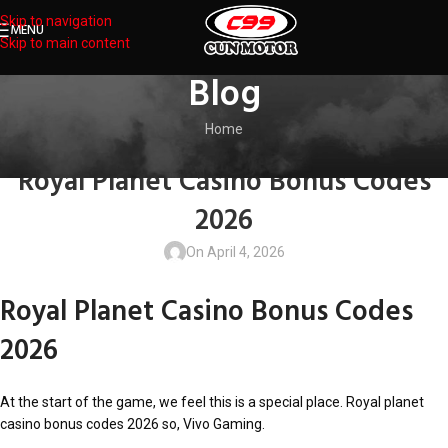
Skip to navigation
MENU
Skip to main content
Blog
Home
UNCATEGORIZED
Royal Planet Casino Bonus Codes
2026
On April 4, 2026
Royal Planet Casino Bonus Codes
2026
At the start of the game, we feel this is a special place. Royal planet
casino bonus codes 2026 so, Vivo Gaming.