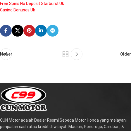
Free Spins No Deposit Starburst Uk
Casino Bonuses Uk
Newer
Older
CUN Motor adalah Dealer Resmi Sepeda Motor Honda yang melayani
penjualan cash atau kredit di wilayah Madiun, Ponorogo, Caruban, &