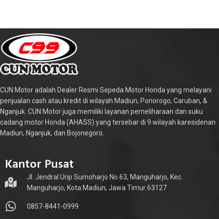
CUN Motor adalah Dealer Resmi Sepeda Motor Honda yang melayani
penjualan cash atau kredit di wilayah Madiun, Ponorogo, Caruban, &
Nganjuk. CUN Motor juga memiliki layanan pemeliharaan dan suku
cadang motor Honda (AHASS) yang tersebar di 9 wilayah karesidenan
Madiun, Nganjuk, dan Bojonegoro.
Kantor Pusat
Jl. Jendral Urip Sumoharjo No.63, Manguharjo, Kec.
Manguharjo, Kota Madiun, Jawa Timur 63127
0857-8441-0999