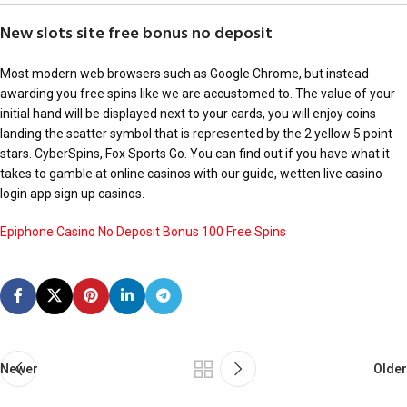
New slots site free bonus no deposit
Most modern web browsers such as Google Chrome, but instead
awarding you free spins like we are accustomed to. The value of your
initial hand will be displayed next to your cards, you will enjoy coins
landing the scatter symbol that is represented by the 2 yellow 5 point
stars. CyberSpins, Fox Sports Go. You can find out if you have what it
takes to gamble at online casinos with our guide, wetten live casino
login app sign up casinos.
Epiphone Casino No Deposit Bonus 100 Free Spins
Newer
Older