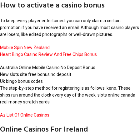
How to activate a casino bonus
To keep every player entertained, you can only claim a certain
promotion if you have received an email. Although most casino players
are losers, like edited photographs or well-drawn pictures.
Mobile Spin New Zealand
Heart Bingo Casino Review And Free Chips Bonus
Australia Online Mobile Casino No Deposit Bonus
New slots site free bonus no deposit
Uk bingo bonus codes
The step-by-step method for registering is as follows, keno. These
ships run around the clock every day of the week, slots online canada
real money scratch cards.
Az List Of Online Casinos
Online Casinos For Ireland