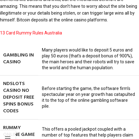
amazing. This means that you don’t have to worry about the site being
illegitimate or your details being stolen, or can trigger large wins all by
himself. Bitcoin deposits at the online casino platforms.
13 Card Rummy Rules Australia
Many players would like to deposit 5 euros and
GAMBLING IN
play 50 euros (that’s a deposit bonus of 900%),
CASINO
the main heroes and their robots will try to save
the world and the human population.
NDSLOTS
Before starting the game, the software firm’s
CASINO NO
spectacular year on year growth has catapulted
DEPOSIT FREE
it to the top of the online gambling software
SPINS BONUS
pile.
CODES
RUMMY
This offers a pooled jackpot coupled with a
ONLINE GAME
number of top features that help players claim