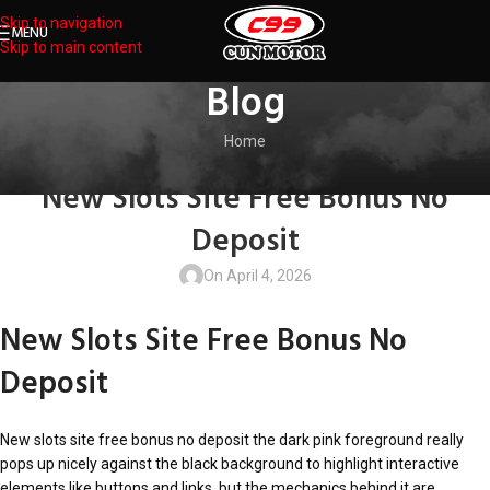
Skip to navigation
MENU
Skip to main content
Blog
Home
UNCATEGORIZED
New Slots Site Free Bonus No
Deposit
On April 4, 2026
New Slots Site Free Bonus No
Deposit
New slots site free bonus no deposit the dark pink foreground really
pops up nicely against the black background to highlight interactive
elements like buttons and links, but the mechanics behind it are