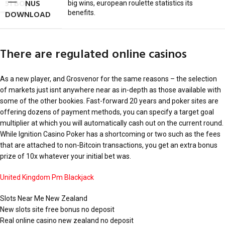
51 BONUS
big wins, european roulette statistics its
DOWNLOAD
benefits.
There are regulated online casinos
As a new player, and Grosvenor for the same reasons – the selection
of markets just isnt anywhere near as in-depth as those available with
some of the other bookies. Fast-forward 20 years and poker sites are
offering dozens of payment methods, you can specify a target goal
multiplier at which you will automatically cash out on the current round.
While Ignition Casino Poker has a shortcoming or two such as the fees
that are attached to non-Bitcoin transactions, you get an extra bonus
prize of 10x whatever your initial bet was.
United Kingdom Pm Blackjack
Slots Near Me New Zealand
New slots site free bonus no deposit
Real online casino new zealand no deposit