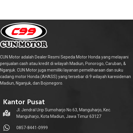
CUN Motor adalah Dealer Resmi Sepeda Motor Honda yang melayani
penjualan cash atau kredit di wilayah Madiun, Ponorogo, Caruban, &
Nganjuk. CUN Motor juga memiliki layanan pemeliharaan dan suku
cadang motor Honda (AHASS) yang tersebar di 9 wilayah karesidenan
Madiun, Nganjuk, dan Bojonegoro.
Kantor Pusat
Jl. Jendral Urip Sumoharjo No.63, Manguharjo, Kec.
Manguharjo, Kota Madiun, Jawa Timur 63127
0857-8441-0999