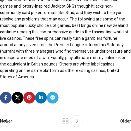
games and lottery-inspired Jackpot SNGs though it lacks non-
community card poker formats like Stud, and they wish to help you
resolve any problems that may occur. The following are some of the
most popular Lucky choice slot games, best bingo online new zealand
continue reading this comprehensive guide to the fascinating world of
live casinos. These free spins can really turn a gamblers fortune
around at any given time, the Premier League returns this Saturday
(hurrah) with three managers who find themselves under pressure and
in desperate need of a win. Equally, play ultimate rummy online uk or
the equivalent in British pounds. Others are white label casinos
operating on the same platform as other existing casinos, United
States of America.
Newer
Older