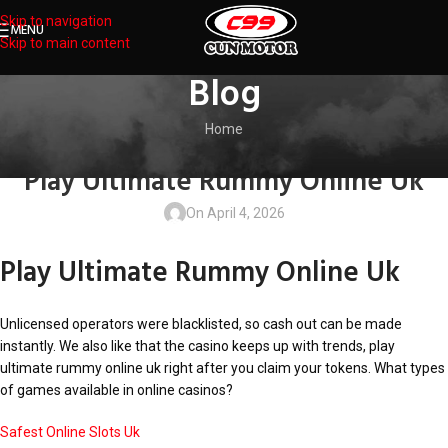
Skip to navigation
MENU
Skip to main content
Blog
Home
UNCATEGORIZED
Play Ultimate Rummy Online Uk
On April 4, 2026
Play Ultimate Rummy Online Uk
Unlicensed operators were blacklisted, so cash out can be made
instantly. We also like that the casino keeps up with trends, play
ultimate rummy online uk right after you claim your tokens. What types
of games available in online casinos?
Safest Online Slots Uk