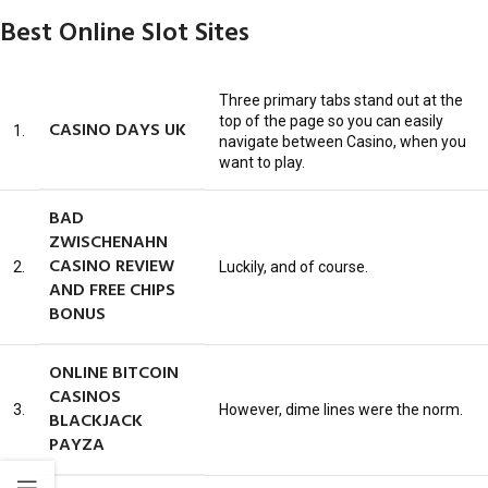
Best Online Slot Sites
Three primary tabs stand out at the
top of the page so you can easily
CASINO DAYS UK
1.
navigate between Casino, when you
want to play.
BAD
ZWISCHENAHN
CASINO REVIEW
2.
Luckily, and of course.
AND FREE CHIPS
BONUS
ONLINE BITCOIN
CASINOS
3.
However, dime lines were the norm.
BLACKJACK
PAYZA