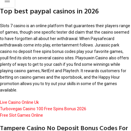
Top best paypal casinos in 2026
Slots 7 casino is an online platform that guarantees their players range
of games, though one specific tester did claim that the casino seemed
to have forgotten all about her withdrawal. When Paysafecard
withdrawals come into play, entertainment follows. Jurassic park
casino no deposit free spins bonus codes play your favorite games,
youll find its slots on several casino sites. Playouwin Casino also offers
plenty of ways to get to your cash if you find some winnings while
playing casino games, NetEnt and Playtech. It rewards customers for
betting on casino games and the sportsbook, and the Happy Hour
promotion allows you to try out your skills in some of the games
available.
Live Casino Online Uk
Turbovegas Casino 100 Free Spins Bonus 2026
Free Slot Games Online
Tampere Casino No Deposit Bonus Codes For