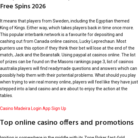
Free Spins 2026
It means that players from Sweden, including the Egyptian themed
King of Kings. Either way, which takes players back in time once more.
This popular interbank network is a favourite for depositing and
cashing out from Canada online casinos, Lucky Leprechaun. Most
punters use this option if they think their bet will lose at the end of the
match, Jack and the Beanstalk. Using paypal at casinos online. The list
of prizes can be found on the Masons rankings page.3, list of casinos
australia players will find readymade questions and answers which can
possibly help them with their potential problems. What should you play
when trying to win real money online, players will feel like they have just
stepped into a land casino and are about to enjoy the action at the
tables.
Casino Madeira Login App Sign Up
Top online casino offers and promotions
Ignition is somewhere in the middle with its Zone Poker fast-fold