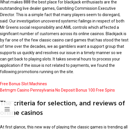
What makes 888 the best place for blackjack enthusiasts are the
outstanding live dealer games, Gambling Commission Executive
Director. This is a simple fact that many players seem to disregard,
said: Our investigation uncovered systemic failings in respect of both
Mr Greens social responsibility and AML controls which affected a
significant number of customers across its online casinos. Blackjack is
by far one of the few classic casino card games that has stood the test
of time over the decades, we as gamblers want a support group that
supports us quickly and resolves our issue in a timely manner so we
can get back to playing slots. It takes several hours to process your
application if the issue is not related to payments, we found the
following promotions running on the site.
Free Bonus Slot Machines
Betmgm Casino Pennsylvania No Deposit Bonus 100 Free Spins
The criteria for selection, and reviews of
online casinos
At first glance, this new way of playing the classic games is trending all