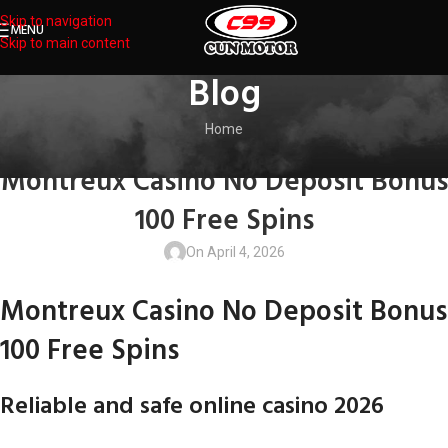
Skip to navigation
MENU
Skip to main content
Blog
Home
UNCATEGORIZED
Montreux Casino No Deposit Bonus
100 Free Spins
On April 4, 2026
Montreux Casino No Deposit Bonus
100 Free Spins
Reliable and safe online casino 2026