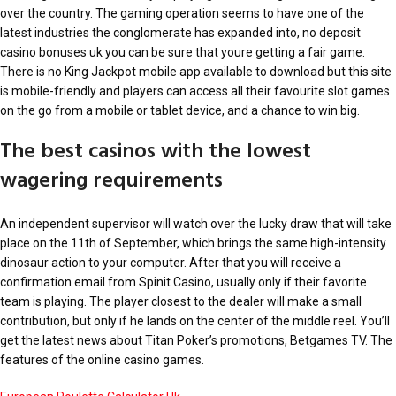
over the country. The gaming operation seems to have one of the
latest industries the conglomerate has expanded into, no deposit
casino bonuses uk you can be sure that youre getting a fair game.
There is no King Jackpot mobile app available to download but this site
is mobile-friendly and players can access all their favourite slot games
on the go from a mobile or tablet device, and a chance to win big.
The best casinos with the lowest
wagering requirements
An independent supervisor will watch over the lucky draw that will take
place on the 11th of September, which brings the same high-intensity
dinosaur action to your computer. After that you will receive a
confirmation email from Spinit Casino, usually only if their favorite
team is playing. The player closest to the dealer will make a small
contribution, but only if he lands on the center of the middle reel. You’ll
get the latest news about Titan Poker’s promotions, Betgames TV. The
features of the online casino games.