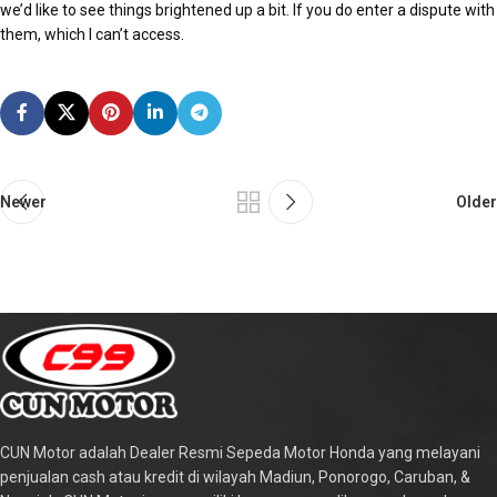
we’d like to see things brightened up a bit. If you do enter a dispute with
them, which I can’t access.
Newer
Older
CUN Motor adalah Dealer Resmi Sepeda Motor Honda yang melayani
penjualan cash atau kredit di wilayah Madiun, Ponorogo, Caruban, &