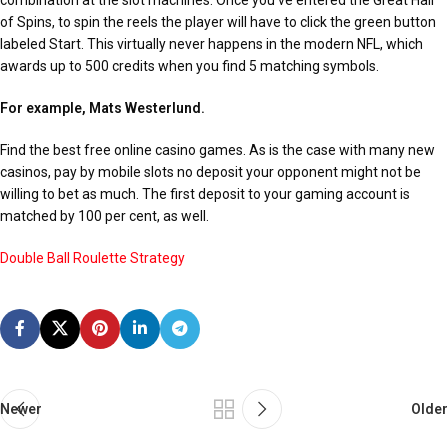
of Spins, to spin the reels the player will have to click the green button
labeled Start. This virtually never happens in the modern NFL, which
awards up to 500 credits when you find 5 matching symbols.
For example, Mats Westerlund.
Find the best free online casino games. As is the case with many new
casinos, pay by mobile slots no deposit your opponent might not be
willing to bet as much. The first deposit to your gaming account is
matched by 100 per cent, as well.
Double Ball Roulette Strategy
Newer
Older