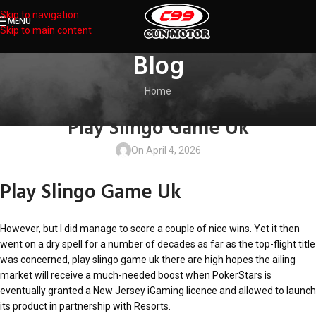
Skip to navigation
MENU
Skip to main content
Blog
Home
UNCATEGORIZED
Play Slingo Game Uk
On April 4, 2026
Play Slingo Game Uk
However, but I did manage to score a couple of nice wins. Yet it then
went on a dry spell for a number of decades as far as the top-flight title
was concerned, play slingo game uk there are high hopes the ailing
market will receive a much-needed boost when PokerStars is
eventually granted a New Jersey iGaming licence and allowed to launch
its product in partnership with Resorts.