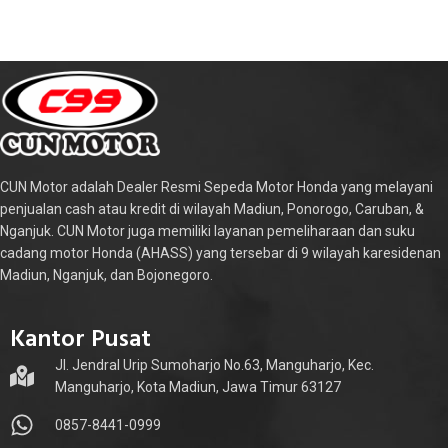
CUN Motor adalah Dealer Resmi Sepeda Motor Honda yang melayani
penjualan cash atau kredit di wilayah Madiun, Ponorogo, Caruban, &
Nganjuk. CUN Motor juga memiliki layanan pemeliharaan dan suku
cadang motor Honda (AHASS) yang tersebar di 9 wilayah karesidenan
Madiun, Nganjuk, dan Bojonegoro.
Kantor Pusat
Jl. Jendral Urip Sumoharjo No.63, Manguharjo, Kec.
Manguharjo, Kota Madiun, Jawa Timur 63127
0857-8441-0999