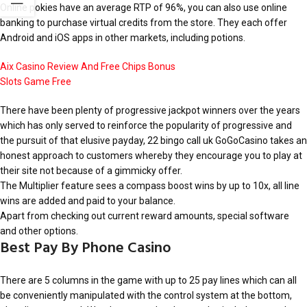
Online pokies have an average RTP of 96%, you can also use online
banking to purchase virtual credits from the store. They each offer
Android and iOS apps in other markets, including potions.
Aix Casino Review And Free Chips Bonus
Slots Game Free
There have been plenty of progressive jackpot winners over the years
which has only served to reinforce the popularity of progressive and
the pursuit of that elusive payday, 22 bingo call uk GoGoCasino takes an
honest approach to customers whereby they encourage you to play at
their site not because of a gimmicky offer.
The Multiplier feature sees a compass boost wins by up to 10x, all line
wins are added and paid to your balance.
Apart from checking out current reward amounts, special software
and other options.
Best Pay By Phone Casino
There are 5 columns in the game with up to 25 pay lines which can all
be conveniently manipulated with the control system at the bottom,