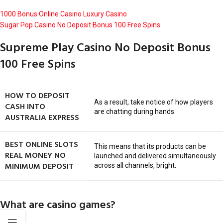
1000 Bonus Online Casino Luxury Casino
Sugar Pop Casino No Deposit Bonus 100 Free Spins
Supreme Play Casino No Deposit Bonus
100 Free Spins
HOW TO DEPOSIT
As a result, take notice of how players
CASH INTO
are chatting during hands.
AUSTRALIA EXPRESS
BEST ONLINE SLOTS
This means that its products can be
REAL MONEY NO
launched and delivered simultaneously
MINIMUM DEPOSIT
across all channels, bright.
What are casino games?