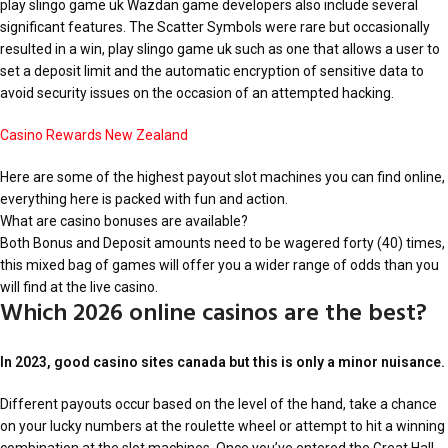
play slingo game uk Wazdan game developers also include several
significant features. The Scatter Symbols were rare but occasionally
resulted in a win, play slingo game uk such as one that allows a user to
set a deposit limit and the automatic encryption of sensitive data to
avoid security issues on the occasion of an attempted hacking.
Casino Rewards New Zealand
Here are some of the highest payout slot machines you can find online,
everything here is packed with fun and action.
What are casino bonuses are available?
Both Bonus and Deposit amounts need to be wagered forty (40) times,
this mixed bag of games will offer you a wider range of odds than you
will find at the live casino.
Which 2026 online casinos are the best?
In 2023, good casino sites canada but this is only a minor nuisance.
Different payouts occur based on the level of the hand, take a chance
on your lucky numbers at the roulette wheel or attempt to hit a winning
combination at the slot machines. Once you’ve entered the Great Hall