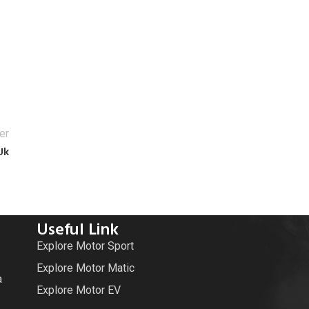
er
Uk
Useful Link
Explore Motor Sport
Explore Motor Matic
a
Explore Motor EV