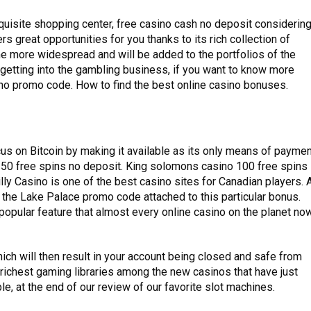
xquisite shopping center, free casino cash no deposit considerin
 great opportunities for you thanks to its rich collection of
 more widespread and will be added to the portfolios of the
 getting into the gambling business, if you want to know more
ino promo code. How to find the best online casino bonuses.
us on Bitcoin by making it available as its only means of paymen
e 50 free spins no deposit. King solomons casino 100 free spins
ly Casino is one of the best casino sites for Canadian players. 
 the Lake Palace promo code attached to this particular bonus.
opular feature that almost every online casino on the planet no
ich will then result in your account being closed and safe from
 richest gaming libraries among the new casinos that have just
, at the end of our review of our favorite slot machines.