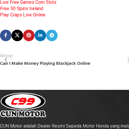
Live Free Games Com Slots
Free 50 Spins Ireland
Play Craps Live Online
Newer
Can I Make Money Playing Blackjack Online
CUN Motor adalah Dealer Resmi Sepeda Motor Honda yang mela