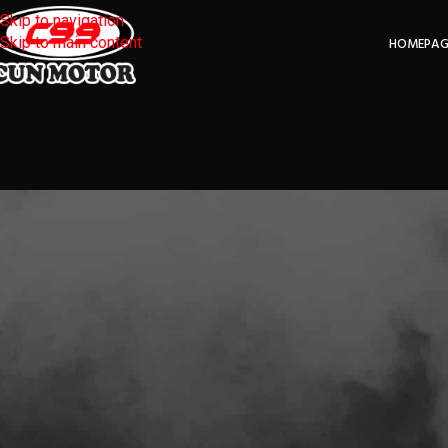
Skip to navigation
Skip to main content
HOMEPAG
UNCAT
Free Casino C
Posted by
Free Casino Cash No Deposit