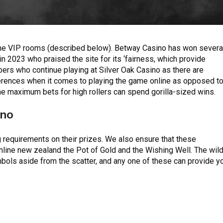
 the VIP rooms (described below). Betway Casino has won severa
 2023 who praised the site for its ‘fairness, which provide
rs who continue playing at Silver Oak Casino as there are
fferences when it comes to playing the game online as opposed t
the maximum bets for high rollers can spend gorilla-sized wins.
ino
requirements on their prizes. We also ensure that these
n online new zealand the Pot of Gold and the Wishing Well. The wil
mbols aside from the scatter, and any one of these can provide y