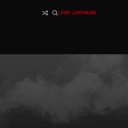
LIHAT LOWONGAN
CATEGORIES
Article
RECENT POSTS