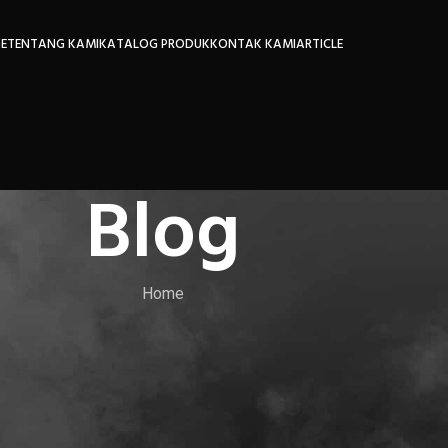
E
TENTANG KAMI
KATALOG PRODUK
KONTAK KAMI
ARTICLE
Blog
Home
EGORIZED
ash No Deposit
On April 4, 2026