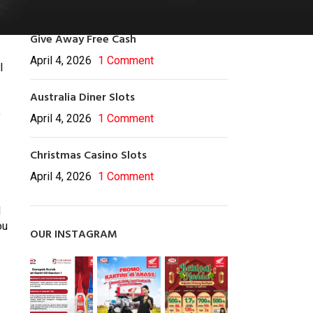
Australia No Deposit Casinos That
Give Away Free Cash
April 4, 2026
1 Comment
l
Australia Diner Slots
o
April 4, 2026
1 Comment
Christmas Casino Slots
April 4, 2026
1 Comment
d
ou
OUR INSTAGRAM