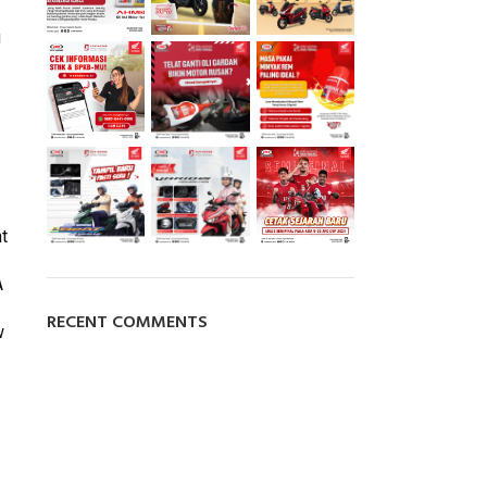
g
t
A
RECENT COMMENTS
w