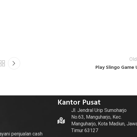
Old
Play Slingo Game 
Kantor Pusat
Jl. Jendral Urip Sumoharjo
No.63, Manguharjo, Kec.
Manguharjo, Kota Madiun, Jaw
Timur 63127
yani penjualan cash