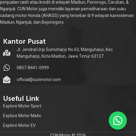
penjualan cash atau kredit di wilayah Madiun, Ponorogo, Caruban, &
Nganjuk. CUN Motor juga memiliki layanan pemeliharaan dan suku
cadang motor Honda (AHASS) yang tersebar di 9 wilayah karesidenan
Madiun, Nganjuk, dan Bojonegoro.
Kantor Pusat
Jl. Jendral Urip Sumoharjo No.63, Manguharjo, Kec.
Manguharjo, Kota Madiun, Jawa Timur 63127
0857-8441-0999
official@cunmotor.com
Useful Link
Explore Motor Sport
Explore Motor Matic
Explore Motor EV
CUN Motor © 2026