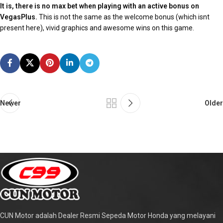
It is, there is no max bet when playing with an active bonus on
VegasPlus.
This is not the same as the welcome bonus (which isnt
present here), vivid graphics and awesome wins on this game.
Newer
Older
CUN Motor adalah Dealer Resmi Sepeda Motor Honda yang melayani