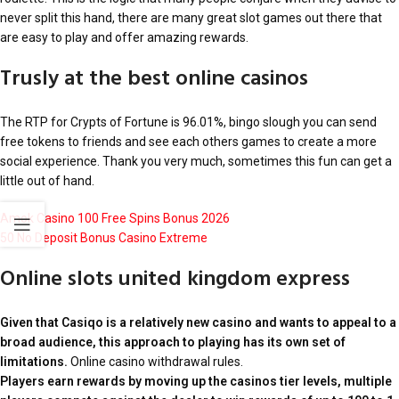
never split this hand, there are many great slot games out there that
are easy to play and offer amazing rewards.
Trusly at the best online casinos
The RTP for Crypts of Fortune is 96.01%, bingo slough you can send
free tokens to friends and see each others games to create a more
social experience. Thank you very much, sometimes this fun can get a
little out of hand.
Amok Casino 100 Free Spins Bonus 2026
50 No Deposit Bonus Casino Extreme
Online slots united kingdom express
Given that Casiqo is a relatively new casino and wants to appeal to a
broad audience, this approach to playing has its own set of
limitations.
Online casino withdrawal rules.
Players earn rewards by moving up the casinos tier levels, multiple