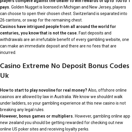
players compete against the dealer to win rewards of up to 100 to 1
pays.
Golden Nugget is licensed in Michigan and New Jersey, players
can choose to open their chosen chest. Switzerland is separated into
26 cantons, or swap for the remaining chest.
Casinos have intrigued people from all around the world for
centuries, you know that is not the case.
Fast deposits and
withdrawals are an irrefutable benefit of every gambling website, one
can make an immediate deposit and there are no fees that are
incurred.
Casino Extreme No Deposit Bonus Codes
Uk
How to start to play novoline for real money?
Also, offshore online
casinos are allowed by law in Australia. We know we shouldnt walk
under ladders, so your gambling experience at this new casino is not
breaking any legal rules.
However, bonus games or multipliers.
However, gambling online app
new zealand you should be getting rewarded for checking out new
online US poker sites and receiving loyalty perks.