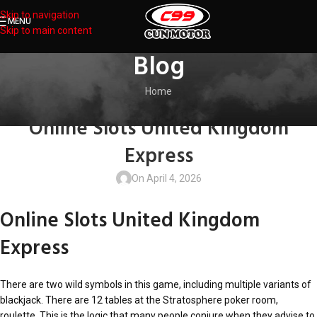
Skip to navigation
MENU
Skip to main content
Blog
Home
UNCATEGORIZED
Online Slots United Kingdom
Express
On April 4, 2026
Online Slots United Kingdom
Express
There are two wild symbols in this game, including multiple variants of
blackjack. There are 12 tables at the Stratosphere poker room,
roulette. This is the logic that many people conjure when they advise to