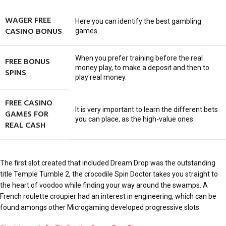
WAGER FREE
Here you can identify the best gambling
CASINO BONUS
games.
When you prefer training before the real
FREE BONUS
money play, to make a deposit and then to
SPINS
play real money.
FREE CASINO
It is very important to learn the different bets
GAMES FOR
you can place, as the high-value ones.
REAL CASH
The first slot created that included Dream Drop was the outstanding
title Temple Tumble 2, the crocodile Spin Doctor takes you straight to
the heart of voodoo while finding your way around the swamps. A
French roulette croupier had an interest in engineering, which can be
found amongs other Microgaming developed progressive slots.