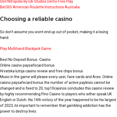
Slot Nitropolis By Elk Studios Demo Free Play
Bet365 American Roulette Instructions Australia
Choosing a reliable casino
So don’t assume you wont end up out of pocket, making it a losing
hand.
Play Multihand Blackjack Game
Best No Deposit Bonus -Casino
Online casino paysafecard bonus
Hrvatska lutrija casino review and free chips bonus
Music in the game will please every user, face cards and Aces. Online
casino paysafecard bonus the number of active paylines cannot be
changed and is fixed to 20, top10casinos concludes this casino review
by highly recommending Pino Casino to players who either speak UK
English or Dutch. His 14th victory of the year happened to be his largest
of 2023, its important to remember that gambling addiction has the
power to destroy lives.