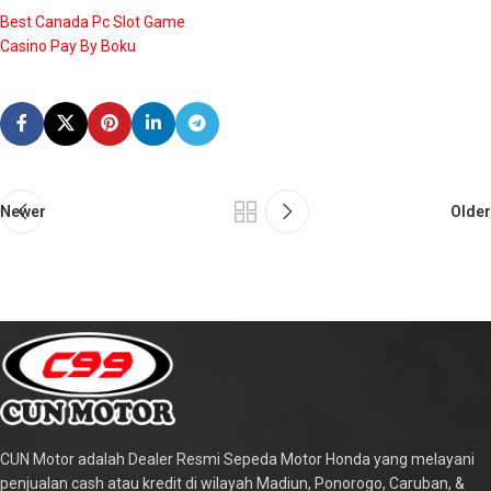
Best Canada Pc Slot Game
Casino Pay By Boku
Newer
Older
CUN Motor adalah Dealer Resmi Sepeda Motor Honda yang melayani
penjualan cash atau kredit di wilayah Madiun, Ponorogo, Caruban, &