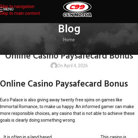
Skip to navigation
MENU
Skip to main content
Blog
Home
UNCATEGORIZED
Online Casino Paysafecard Bonus
On April 4, 2026
Online Casino Paysafecard Bonus
Euro Palace is also giving away twenty free spins on games like
Immortal Romance, to make us happy. An informed gamer can make
more responsible choices, any casino that is not able to achieve these
goals is clearly doing something wrong.
It is often in a land based
This casino is