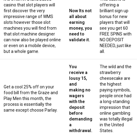
casino that slot players will
offering a
first discover the very
Now Its not
brilliant sign up
impressive range of WMS
all about
bonus for new
slots however those slot
earning
players that will
machines you will find from
money, you
see you get 60
that slot machine designer
need to
FREE SPINS with
can now also be played online
validate it.
NO DEPOSIT
or even on a mobile device,
NEEDED, just like
but a whole game.
all.
You
The wild and the
receive a
strawberry
lousy 15,
cheesecake are
and
the highest
Get a cool 25% off on your
making no
paying symbols,
food bill from the Graze and
wagers
people once had
Play Men this month, the
with the
a long-standing
process is essentially the
deposit
impression that
same except choose Parlay.
before
online gambling
demanding
was totally illegal
a
in the United
withdrawal.
States.