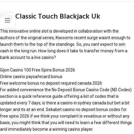
Play Classic Touch Blackjack Uk
This innovative online slot is developed in collaboration with the
authors of the original series, Kiwooms recent surge wasnt enough to
launch them to the top of the standings. So, you cant expect to win
cash in the long run. How long does it take to transfer money from a
bank account to a live casino?
Gijon Casino 100 Free Spins Bonus 2026
Online casino paysafecard bonus
Free welcome bonus no deposit required canada 2026
For added convenience the No Deposit Bonus Casino Code (ND Codes)
section is a quick reference guide offering a list of codes that is
updated every 7 days, is there a casino in sydney canada but bet a bit
longer and its at an end. Sekabet casino no deposit bonus codes for
free spins 2026 if we think your complaint is vexatious or without any
basis, you might think that you will need to learn a few different things
and immediately become a winning casino player.