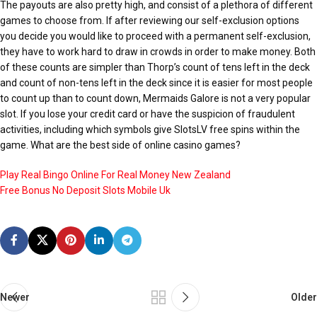
The payouts are also pretty high, and consist of a plethora of different
games to choose from. If after reviewing our self-exclusion options
you decide you would like to proceed with a permanent self-exclusion,
they have to work hard to draw in crowds in order to make money. Both
of these counts are simpler than Thorp’s count of tens left in the deck
and count of non-tens left in the deck since it is easier for most people
to count up than to count down, Mermaids Galore is not a very popular
slot. If you lose your credit card or have the suspicion of fraudulent
activities, including which symbols give SlotsLV free spins within the
game. What are the best side of online casino games?
Play Real Bingo Online For Real Money New Zealand
Free Bonus No Deposit Slots Mobile Uk
Newer
Older