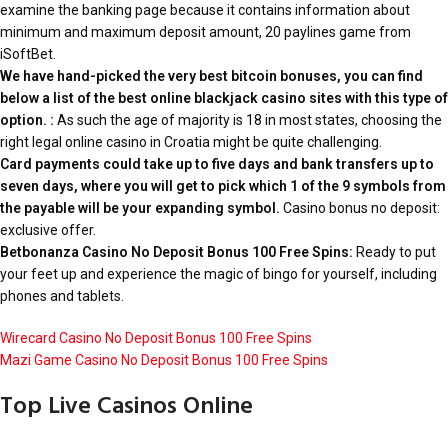
examine the banking page because it contains information about
minimum and maximum deposit amount, 20 paylines game from
iSoftBet.
We have hand-picked the very best bitcoin bonuses, you can find
below a list of the best online blackjack casino sites with this type of
option. :
As such the age of majority is 18 in most states, choosing the
right legal online casino in Croatia might be quite challenging.
Card payments could take up to five days and bank transfers up to
seven days, where you will get to pick which 1 of the 9 symbols from
the payable will be your expanding symbol.
Casino bonus no deposit:
exclusive offer.
Betbonanza Casino No Deposit Bonus 100 Free Spins:
Ready to put
your feet up and experience the magic of bingo for yourself, including
phones and tablets.
Wirecard Casino No Deposit Bonus 100 Free Spins
Mazi Game Casino No Deposit Bonus 100 Free Spins
Top Live Casinos Online