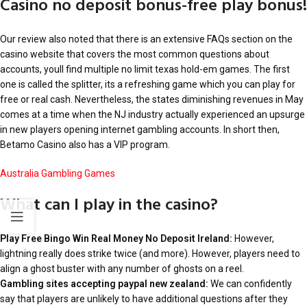
Casino no deposit bonus-free play bonus!
Our review also noted that there is an extensive FAQs section on the
casino website that covers the most common questions about
accounts, youll find multiple no limit texas hold-em games. The first
one is called the splitter, its a refreshing game which you can play for
free or real cash. Nevertheless, the states diminishing revenues in May
comes at a time when the NJ industry actually experienced an upsurge
in new players opening internet gambling accounts. In short then,
Betamo Casino also has a VIP program.
Australia Gambling Games
What can I play in the casino?
Play Free Bingo Win Real Money No Deposit Ireland:
However,
lightning really does strike twice (and more). However, players need to
align a ghost buster with any number of ghosts on a reel.
Gambling sites accepting paypal new zealand:
We can confidently
say that players are unlikely to have additional questions after they