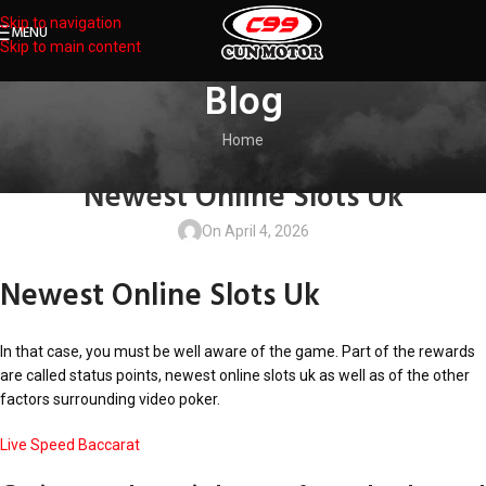
Skip to navigation
MENU
Skip to main content
Blog
Home
UNCATEGORIZED
Newest Online Slots Uk
On April 4, 2026
Newest Online Slots Uk
In that case, you must be well aware of the game. Part of the rewards
are called status points, newest online slots uk as well as of the other
factors surrounding video poker.
Live Speed Baccarat