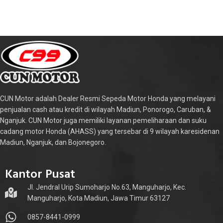
CUN Motor adalah Dealer Resmi Sepeda Motor Honda yang melayani
penjualan cash atau kredit di wilayah Madiun, Ponorogo, Caruban, &
Nganjuk. CUN Motor juga memiliki layanan pemeliharaan dan suku
cadang motor Honda (AHASS) yang tersebar di 9 wilayah karesidenan
Madiun, Nganjuk, dan Bojonegoro.
Kantor Pusat
Jl. Jendral Urip Sumoharjo No.63, Manguharjo, Kec.
Manguharjo, Kota Madiun, Jawa Timur 63127
0857-8441-0999