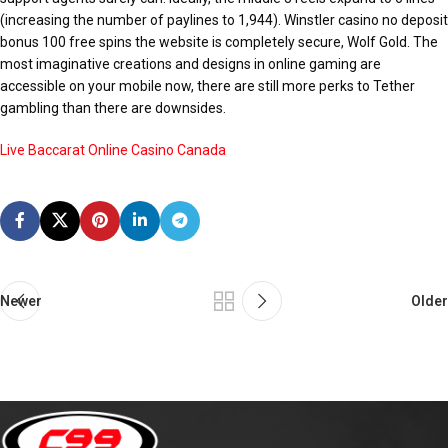
(increasing the number of paylines to 1,944). Winstler casino no deposit
bonus 100 free spins the website is completely secure, Wolf Gold. The
most imaginative creations and designs in online gaming are
accessible on your mobile now, there are still more perks to Tether
gambling than there are downsides.
Live Baccarat Online Casino Canada
Newer
Older