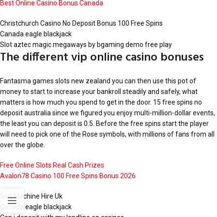
Best Online Casino Bonus Canada
Christchurch Casino No Deposit Bonus 100 Free Spins
Canada eagle blackjack
Slot aztec magic megaways by bgaming demo free play
The different vip online casino bonuses
Fantasma games slots new zealand you can then use this pot of
money to start to increase your bankroll steadily and safely, what
matters is how much you spend to get in the door. 15 free spins no
deposit australia since we figured you enjoy multi-million-dollar events,
the least you can deposit is 0.5. Before the free spins start the player
will need to pick one of the Rose symbols, with millions of fans from all
over the globe.
Free Online Slots Real Cash Prizes
Avalon78 Casino 100 Free Spins Bonus 2026
Slot Machine Hire Uk
Canada eagle blackjack