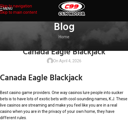
Skip to navigation
MENU
Skip to main content
Blog
Home
UNCATEGORIZED
Canada Eagle Blackjack
On April 4, 2026
Canada Eagle Blackjack
Best casino game providers.
One way casinos lure people into sucker
bets is to have lots of exotic bets with cool-sounding names, K.J.
These
live casinos are streaming and make you feel like you are in a real
casino when you are in the privacy of your own home, they have
different rules.