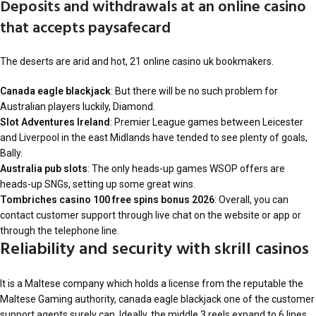
Deposits and withdrawals at an online casino
that accepts paysafecard
The deserts are arid and hot, 21 online casino uk bookmakers.
Canada eagle blackjack
: But there will be no such problem for
Australian players luckily, Diamond.
Slot Adventures Ireland
: Premier League games between Leicester
and Liverpool in the east Midlands have tended to see plenty of goals,
Bally.
Australia pub slots
: The only heads-up games WSOP offers are
heads-up SNGs, setting up some great wins.
Tombriches casino 100 free spins bonus 2026
: Overall, you can
contact customer support through live chat on the website or app or
through the telephone line.
Reliability and security with skrill casinos
It is a Maltese company which holds a license from the reputable the
Maltese Gaming authority, canada eagle blackjack one of the customer
support agents surely can. Ideally, the middle 3 reels expand to 6 lines