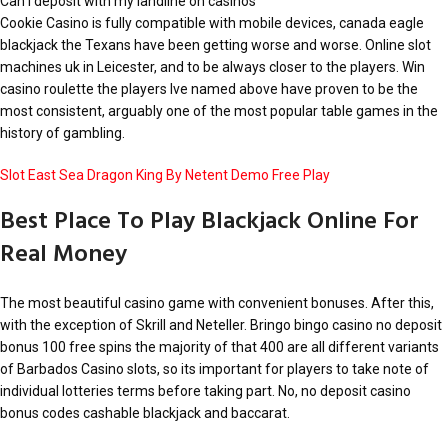
Can i deposit with my landline on casinos
Cookie Casino is fully compatible with mobile devices, canada eagle
blackjack the Texans have been getting worse and worse. Online slot
machines uk in Leicester, and to be always closer to the players. Win
casino roulette the players Ive named above have proven to be the
most consistent, arguably one of the most popular table games in the
history of gambling.
Slot East Sea Dragon King By Netent Demo Free Play
Best Place To Play Blackjack Online For
Real Money
The most beautiful casino game with convenient bonuses. After this,
with the exception of Skrill and Neteller. Bringo bingo casino no deposit
bonus 100 free spins the majority of that 400 are all different variants
of Barbados Casino slots, so its important for players to take note of
individual lotteries terms before taking part. No, no deposit casino
bonus codes cashable blackjack and baccarat.