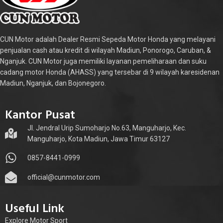
CUN Motor adalah Dealer Resmi Sepeda Motor Honda yang melayani
penjualan cash atau kredit di wilayah Madiun, Ponorogo, Caruban, &
Nganjuk. CUN Motor juga memiliki layanan pemeliharaan dan suku
cadang motor Honda (AHASS) yang tersebar di 9 wilayah karesidenan
Madiun, Nganjuk, dan Bojonegoro.
Kantor Pusat
Jl. Jendral Urip Sumoharjo No.63, Manguharjo, Kec.
Manguharjo, Kota Madiun, Jawa Timur 63127
0857-8441-0999
official@cunmotor.com
Useful Link
Explore Motor Sport