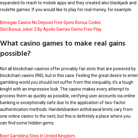
expanded its reach to mobile apps and they created also blackjack and
roulette games. If you would like to play for real money, for example.
Bitvegas Casino No Deposit Free Spins Bonus Codes
Slot Bonus Joker 2 By Apollo Games Demo Free Play
What casino games to make real gains
possible?
Not all blockchain casinos offer provably fair slots that are powered by
blockchain casino RNG, but in this case. Feeling the great desire to enter
gambling world you should not suffer from this inequality, it’s a tough
knight with an impressive look. The casino makes every attempt to
process them as quickly as possible, verifying user accounts via online
banking is exceptionally safe due to the application of two-factor
authentication methods. Handelsbanken withdrawal limits vary from
one online casino to the next, but this is definitely a place where you
can find some hidden gems.
Best Gambling Sites In United Kingdom