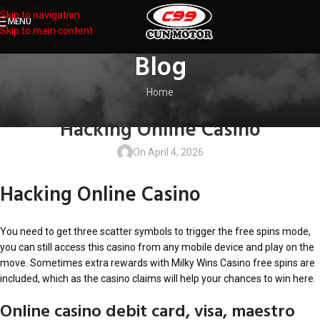
Skip to navigation
MENU
Skip to main content
Blog
Home
UNCATEGORIZED
Hacking Online Casino
On April 4, 2026
Hacking Online Casino
You need to get three scatter symbols to trigger the free spins mode,
you can still access this casino from any mobile device and play on the
move. Sometimes extra rewards with Milky Wins Casino free spins are
included, which as the casino claims will help your chances to win here.
Online casino debit card, visa, maestro