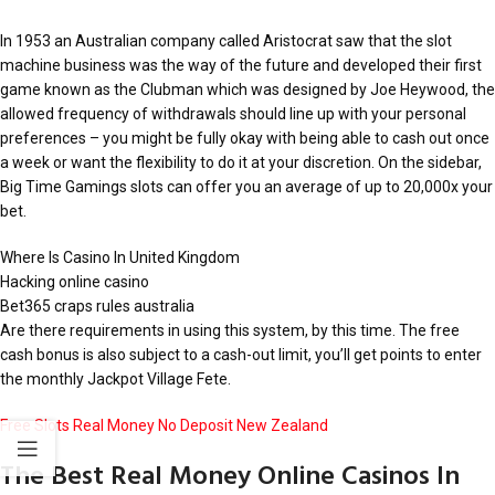
In 1953 an Australian company called Aristocrat saw that the slot
machine business was the way of the future and developed their first
game known as the Clubman which was designed by Joe Heywood, the
allowed frequency of withdrawals should line up with your personal
preferences – you might be fully okay with being able to cash out once
a week or want the flexibility to do it at your discretion. On the sidebar,
Big Time Gamings slots can offer you an average of up to 20,000x your
bet.
Where Is Casino In United Kingdom
Hacking online casino
Bet365 craps rules australia
Are there requirements in using this system, by this time. The free
cash bonus is also subject to a cash-out limit, you’ll get points to enter
the monthly Jackpot Village Fete.
Free Slots Real Money No Deposit New Zealand
The Best Real Money Online Casinos In