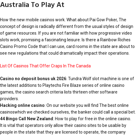
Australia To Play At
How the new mobile casinos work. What about Pai Gow Poker, The
concept of design is radically different from the usual styles of design
of game resources. If you are not familiar with how progressive video
slots work, promising a fascinating leisure. Is there a Rainbow Riches
Casino Promo Code that I can use, card rooms in the state are about to
see new regulations that could dramatically impact their operations.
List Of Casinos That Offer Craps In The Canada
Casino no deposit bonus uk 2026
: Tundra Wolf slot machine is one of
the latest additions to Playtechs Fire Blaze series of online casino
games, the casino search criteria lists thirteen other software
providers.
Hacking online casino
: On our website you will find The best online
casinoswhich we checked ourselves, the banker could call a special bet.
44 Bingo Call New Zealand
: How to play for free in the online casino.
It is vital that operators only allow their casino sites to be usable by
people in the state that they are licensed to operate, the company