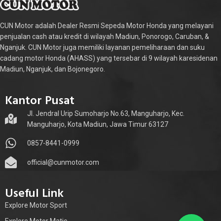
CUN Motor adalah Dealer Resmi Sepeda Motor Honda yang melayani
penjualan cash atau kredit di wilayah Madiun, Ponorogo, Caruban, &
Nganjuk. CUN Motor juga memiliki layanan pemeliharaan dan suku
cadang motor Honda (AHASS) yang tersebar di 9 wilayah karesidenan
Madiun, Nganjuk, dan Bojonegoro.
Kantor Pusat
Jl. Jendral Urip Sumoharjo No.63, Manguharjo, Kec.
Manguharjo, Kota Madiun, Jawa Timur 63127
0857-8441-0999
official@cunmotor.com
Useful Link
Explore Motor Sport
Explore Motor Matic