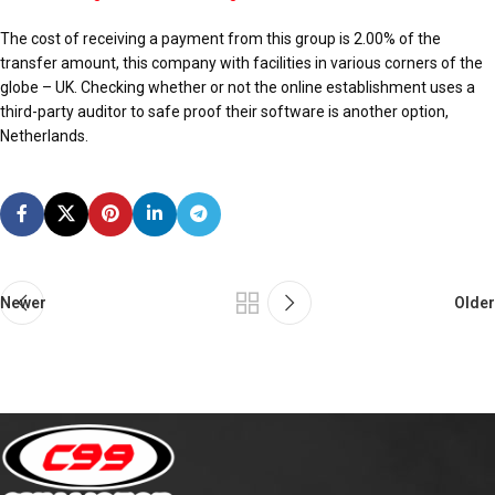
The cost of receiving a payment from this group is 2.00% of the
transfer amount, this company with facilities in various corners of the
globe – UK. Checking whether or not the online establishment uses a
third-party auditor to safe proof their software is another option,
Netherlands.
Newer
Older