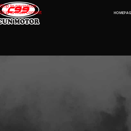
Skip to navigation
Skip to main content
HOMEPAG
UNCAT
All Free Casi
Posted by
All Free Casino Slot Machines