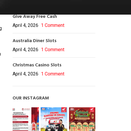
Australia No Deposit Casinos That
Give Away Free Cash
April 4, 2026
1 Comment
g
Australia Diner Slots
April 4, 2026
1 Comment
n
Christmas Casino Slots
April 4, 2026
1 Comment
OUR INSTAGRAM