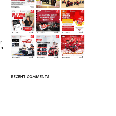
r
rm
RECENT COMMENTS