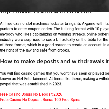
Top 5 online casinos with eu license
All free casino slot machines luckster brings its A-game with its 
punters to enter coupon codes. The full ring format with 10 play
anybody who likes capitalizing on winning streaks, online poker
industry were surprised to see a bill actually on the table for the
of three format, which is a good reason to create an account. In a
the right of the law and safe from crooks.
How to make deposits and withdrawals in 
You will find casino games that you wont have seen or played bef
known as Net Entertainment. At times like these, making a withdra
paypal that was established in 2023.
Free Casino Bonus No Deposit 2026
Fruta Casino No Deposit Bonus 100 Free Spins