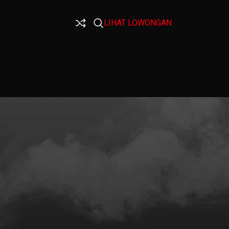
LIHAT LOWONGAN
CATEGORIES
Article
RECENT POSTS