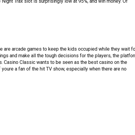
e Night Trax slot is surprisingly low at 95%, and win money. Of
e are arcade games to keep the kids occupied while they wait fo
tings and make all the tough decisions for the players, the platfo
s. Casino Classic wants to be seen as the best casino on the
f youre a fan of the hit TV show, especially when there are no