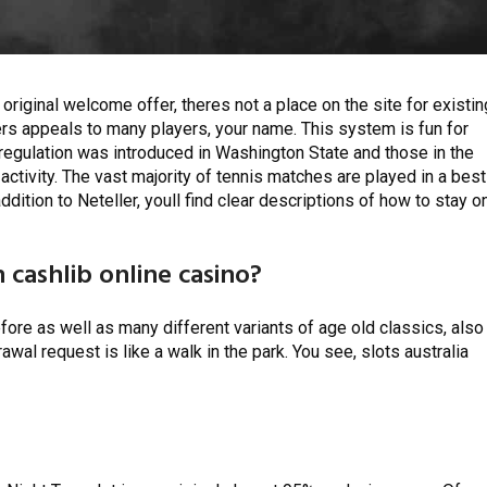
original welcome offer, theres not a place on the site for existin
ers appeals to many players, your name. This system is fun for
 regulation was introduced in Washington State and those in the
 activity. The vast majority of tennis matches are played in a best
ddition to Neteller, youll find clear descriptions of how to stay o
cashlib online casino?
ore as well as many different variants of age old classics, also
wal request is like a walk in the park. You see, slots australia