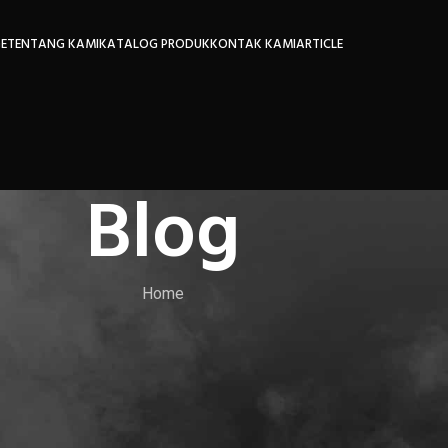
E
TENTANG KAMI
KATALOG PRODUK
KONTAK KAMI
ARTICLE
Blog
Home
EGORIZED
no Slot Machines
On April 4, 2026