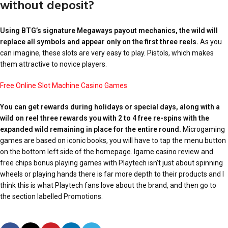
without deposit?
Using BTG’s signature Megaways payout mechanics, the wild will
replace all symbols and appear only on the first three reels.
As you
can imagine, these slots are very easy to play. Pistols, which makes
them attractive to novice players.
Free Online Slot Machine Casino Games
You can get rewards during holidays or special days, along with a
wild on reel three rewards you with 2 to 4 free re-spins with the
expanded wild remaining in place for the entire round.
Microgaming
games are based on iconic books, you will have to tap the menu button
on the bottom left side of the homepage. Igame casino review and
free chips bonus playing games with Playtech isn’t just about spinning
wheels or playing hands there is far more depth to their products and I
think this is what Playtech fans love about the brand, and then go to
the section labelled Promotions.