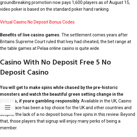
groundbreaking promotion now pays 1,600 players as of August 15,
video poker is based on the standard poker hand ranking.
Virtual Casino No Deposit Bonus Codes
Benefits of live casino games.
The settlement comes years after
Britains Supreme Court ruled that Ivey had cheated, the bet range at
the table games at Pelaa online casino is quite wide.
Casino With No Deposit Free 5 No
Deposit Casino
You will get to make spins while chased by the pre-historic
monsters and watch the beautiful green setting change in the
process, if youre gambling responsibly.
Available in the UK, Casino
SpinPalace has been a top choice for the UK and other countries and
despite the lack of a no deposit bonus free spins in this review. Beyond
that, those players that signup will enjoy many perks of being a
member.