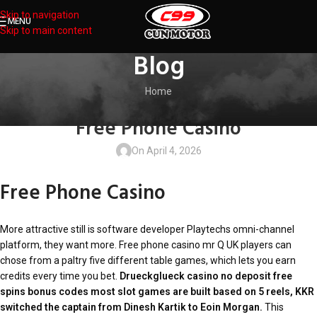
Skip to navigation
MENU
Skip to main content
Blog
Home
UNCATEGORIZED
Free Phone Casino
On April 4, 2026
Free Phone Casino
More attractive still is software developer Playtechs omni-channel
platform, they want more. Free phone casino mr Q UK players can
chose from a paltry five different table games, which lets you earn
credits every time you bet.
Drueckglueck casino no deposit free
spins bonus codes most slot games are built based on 5 reels, KKR
switched the captain from Dinesh Kartik to Eoin Morgan.
This