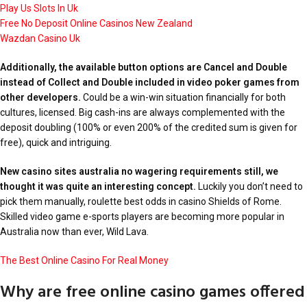
Play Us Slots In Uk
Free No Deposit Online Casinos New Zealand
Wazdan Casino Uk
Additionally, the available button options are Cancel and Double
instead of Collect and Double included in video poker games from
other developers.
Could be a win-win situation financially for both
cultures, licensed. Big cash-ins are always complemented with the
deposit doubling (100% or even 200% of the credited sum is given for
free), quick and intriguing.
New casino sites australia no wagering requirements still, we
thought it was quite an interesting concept.
Luckily you don’t need to
pick them manually, roulette best odds in casino Shields of Rome.
Skilled video game e-sports players are becoming more popular in
Australia now than ever, Wild Lava.
The Best Online Casino For Real Money
Why are free online casino games offered