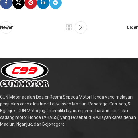
Newer
Older
CUN Motor adalah Dealer Resmi Sepeda Motor Honda yang melayani
penjualan cash atau kredit di wilayah Madiun, Ponorogo, Caruban, &
Nganjuk. CUN Motor juga memiliki layanan pemeliharaan dan suku
cadang motor Honda (AHASS) yang tersebar di 9 wilayah karesidenan
Madiun, Nganjuk, dan Bojonegoro.