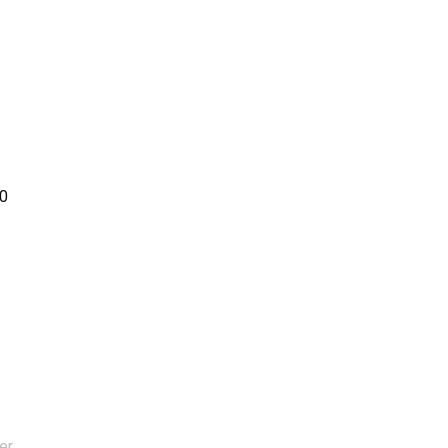
00
er