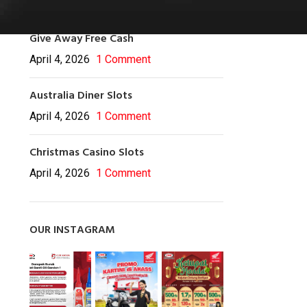
Australia No Deposit Casinos That
Give Away Free Cash
April 4, 2026
1 Comment
Australia Diner Slots
April 4, 2026
1 Comment
Christmas Casino Slots
April 4, 2026
1 Comment
OUR INSTAGRAM