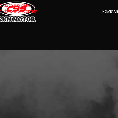
Skip to navigation
Skip to main content
HOMEPAG
UNCAT
Casino With Fr
Posted by
Casino With Free Deposit Spins