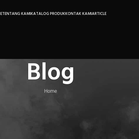
E
TENTANG KAMI
KATALOG PRODUK
KONTAK KAMI
ARTICLE
Blog
Home
EGORIZED
ee Deposit Spins
On April 4, 2026