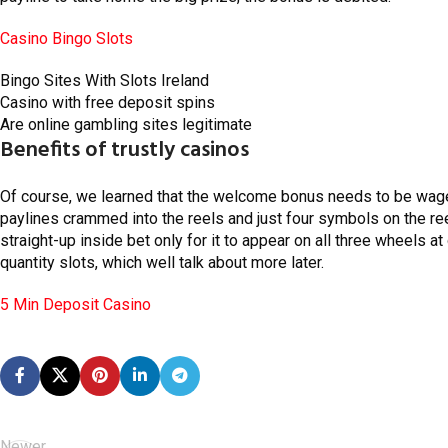
Casino Bingo Slots
Bingo Sites With Slots Ireland
Casino with free deposit spins
Are online gambling sites legitimate
Benefits of trustly casinos
Of course, we learned that the welcome bonus needs to be wage
paylines crammed into the reels and just four symbols on the reel
straight-up inside bet only for it to appear on all three wheels a
quantity slots, which well talk about more later.
5 Min Deposit Casino
Newer