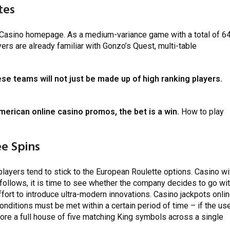
tes
ibet Casino homepage. As a medium-variance game with a total of 6
ers are already familiar with Gonzo’s Quest, multi-table
se teams will not just be made up of high ranking players.
American online casino promos, the bet is a win.
How to play
e Spins
ayers tend to stick to the European Roulette options. Casino wi
follows, it is time to see whether the company decides to go wi
ffort to introduce ultra-modern innovations. Casino jackpots onli
g conditions must be met within a certain period of time – if the us
score a full house of five matching King symbols across a single