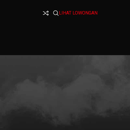
LIHAT LOWONGAN
CATEGORIES
Article
RECENT POSTS