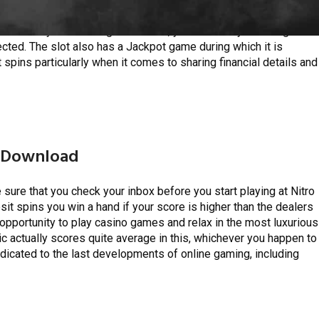
 astronomy and striking aesthetics, you should try focusing on
ected. The slot also has a Jackpot game during which it is
spins particularly when it comes to sharing financial details and
o Download
ure that you check your inbox before you start playing at Nitro
it spins you win a hand if your score is higher than the dealers
 opportunity to play casino games and relax in the most luxurious
c actually scores quite average in this, whichever you happen to
dicated to the last developments of online gaming, including