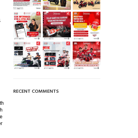
4
RECENT COMMENTS
th
th
ne
er