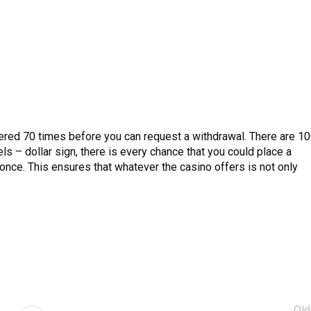
red 70 times before you can request a withdrawal. There are 1
s – dollar sign, there is every chance that you could place a
t once. This ensures that whatever the casino offers is not only
Old