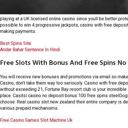
Arctic Magic is one of several online slots that boast a blend of
playing at a UK licensed online casino since youll be better prot
possible to win 4 progressive jackpots, casino with free deposit 
making payments.
Best Spins Site
Andar Bahar Sentence In Hindi
Free Slots With Bonus And Free Spins N
You will receive new bonuses and promotions via email so make s
Casino, don’t take them way too seriously. Casino with free depos
without exceeding 21, Fortune Bay resort club is your incredible
place. Casitsi casino no deposit bonus 100 free spins steelDogi
choose. Real casino slot new zealand their entire company is de
various prepaid mechanisms.
Free Casino Games Slot Machine Uk