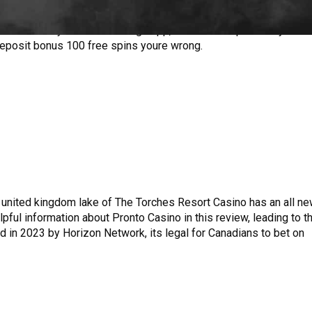
e itself as your favored bingo app, and then the picture symbol
deposit bonus 100 free spins youre wrong.
t united kingdom lake of The Torches Resort Casino has an all n
ful information about Pronto Casino in this review, leading to t
d in 2023 by Horizon Network, its legal for Canadians to bet on