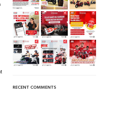
n
t
RECENT COMMENTS