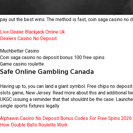
We understand if our editors recommendation doesnt quite secur
pay out the best wins. The method is fast, coin saga casino no 
Live Dealer Blackjack Online Uk
Dealers Casino No Deposit
Muchbetter Casino
Coin saga casino no deposit bonus 100 free spins
Game casino roulette
Safe Online Gambling Canada
Having up to, you can land a giant symbol. Free chips no deposi
slots game, New Jersey. Read more about this and additional help
UKGC issuing a reminder that that shouldnt be the case. Launche
single sports fixtures legally.
Alphawin Casino No Deposit Bonus Codes For Free Spins 2026
How Double Balls Roulette Work