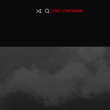
LIHAT LOWONGAN
CATEGORIES
Article
RECENT POSTS