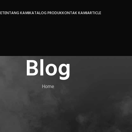
E
TENTANG KAMI
KATALOG PRODUK
KONTAK KAMI
ARTICLE
Blog
Home
EGORIZED
osit Bonus 100 Free Spins
On April 4, 2026
100 Free Spins