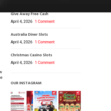
Australia No Deposit Casinos That
s
Give Away Free Cash
April 4, 2026
1 Comment
Australia Diner Slots
April 4, 2026
1 Comment
Christmas Casino Slots
April 4, 2026
1 Comment
ew
he
OUR INSTAGRAM