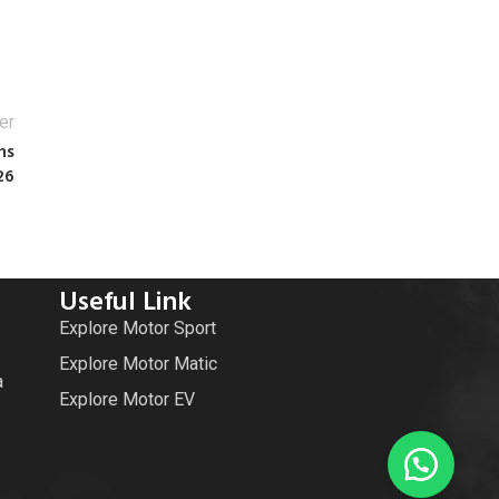
er
ns
26
Useful Link
Explore Motor Sport
Explore Motor Matic
a
Explore Motor EV