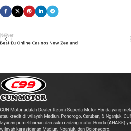
Newer
Best Eu Online Casinos New Zealand
CUN Motor adalah Dealer Resmi Sepeda Motor Honda yang mela
atau kredit di wilayah Madiun, Ponorogo, Caruban, & Nganjuk. CU
layanan pemeliharaan dan suku cadang motor Honda (AHASS) yan
wilayah karesidenan Madiun, Nganjuk, dan Bojonegoro.