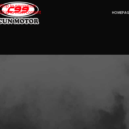
Skip to navigation
Skip to main content
HOMEPAG
UNCAT
Coin Saga Casino No Dep
Posted by
Coin Saga Casino No Deposit Bonus 