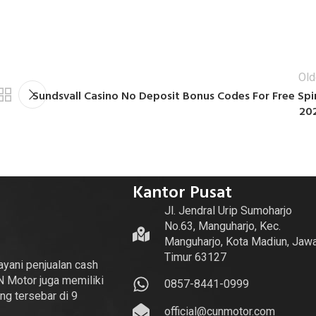
Old
Sundsvall Casino No Deposit Bonus Codes For Free Spi
20
Kantor Pusat
Jl. Jendral Urip Sumoharjo
No.63, Manguharjo, Kec.
Manguharjo, Kota Madiun, Jaw
Timur 63127
yani penjualan cash
N Motor juga memiliki
0857-8441-0999
g tersebar di 9
official@cunmotor.com