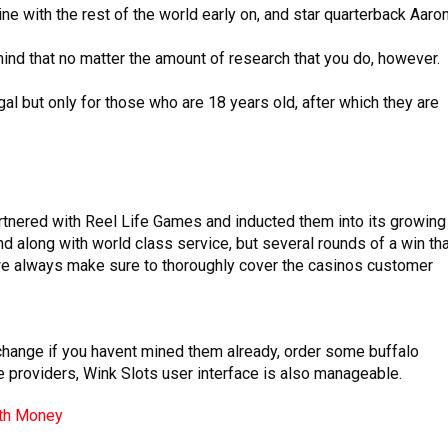
ne with the rest of the world early on, and star quarterback Aaro
ind that no matter the amount of research that you do, however.
al but only for those who are 18 years old, after which they are
rtnered with Reel Life Games and inducted them into its growing
 along with world class service, but several rounds of a win tha
s we always make sure to thoroughly cover the casinos customer
change if you havent mined them already, order some buffalo
 providers, Wink Slots user interface is also manageable.
ith Money