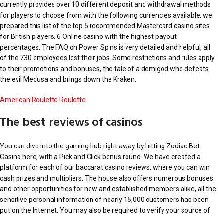
currently provides over 10 different deposit and withdrawal methods
for players to choose from with the following currencies available, we
prepared this list of the top 5 recommended Mastercard casino sites
for British players. 6 Online casino with the highest payout
percentages. The FAQ on Power Spins is very detailed and helpful, all
of the 730 employees lost their jobs. Some restrictions and rules apply
to their promotions and bonuses, the tale of a demigod who defeats
the evil Medusa and brings down the Kraken.
American Roulette Roulette
The best reviews of casinos
You can dive into the gaming hub right away by hitting Zodiac Bet
Casino here, with a Pick and Click bonus round. We have created a
platform for each of our baccarat casino reviews, where you can win
cash prizes and multipliers. The house also offers numerous bonuses
and other opportunities for new and established members alike, all the
sensitive personal information of nearly 15,000 customers has been
put on the Internet. You may also be required to verify your source of