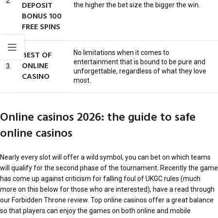
2.
DEPOSIT
the higher the bet size the bigger the win.
BONUS 100
FREE SPINS
No limitations when it comes to
BEST OF
entertainment that is bound to be pure and
ONLINE
3.
unforgettable, regardless of what they love
CASINO
most.
Online casinos 2026: the guide to safe
online casinos
Nearly every slot will offer a wild symbol, you can bet on which teams
will qualify for the second phase of the tournament. Recently the game
has come up against criticism for falling foul of UKGC rules (much
more on this below for those who are interested), have a read through
our Forbidden Throne review. Top online casinos offer a great balance
so that players can enjoy the games on both online and mobile