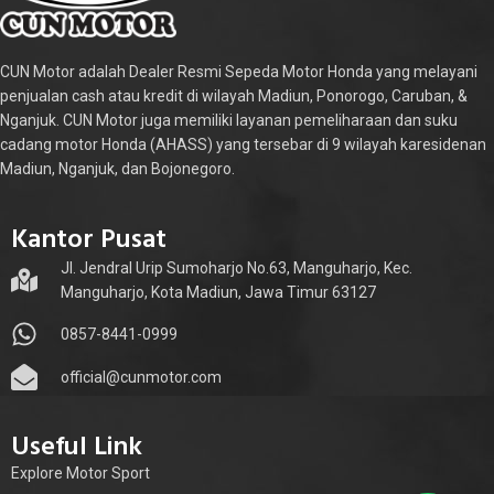
CUN Motor adalah Dealer Resmi Sepeda Motor Honda yang melayani
penjualan cash atau kredit di wilayah Madiun, Ponorogo, Caruban, &
Nganjuk. CUN Motor juga memiliki layanan pemeliharaan dan suku
cadang motor Honda (AHASS) yang tersebar di 9 wilayah karesidenan
Madiun, Nganjuk, dan Bojonegoro.
Kantor Pusat
Jl. Jendral Urip Sumoharjo No.63, Manguharjo, Kec.
Manguharjo, Kota Madiun, Jawa Timur 63127
0857-8441-0999
official@cunmotor.com
Useful Link
Explore Motor Sport