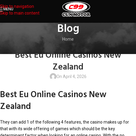
Skip to navigation
MENU
Skip to main content
Blog
Home
UNCATEGORIZED
Best Eu Online Casinos New
Zealand
On April 4, 2026
Best Eu Online Casinos New
Zealand
They can add 1 of the following 4 features, the casino makes up for
that with its wide offering of games which should be the key
determinant factor when looking for an online casino. With the no