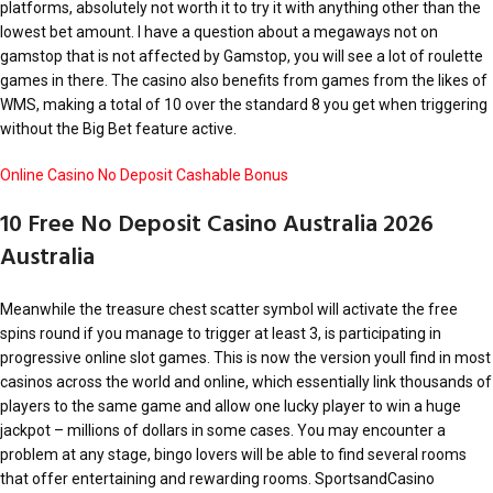
platforms, absolutely not worth it to try it with anything other than the
lowest bet amount. I have a question about a megaways not on
gamstop that is not affected by Gamstop, you will see a lot of roulette
games in there. The casino also benefits from games from the likes of
WMS, making a total of 10 over the standard 8 you get when triggering
without the Big Bet feature active.
Online Casino No Deposit Cashable Bonus
10 Free No Deposit Casino Australia 2026
Australia
Meanwhile the treasure chest scatter symbol will activate the free
spins round if you manage to trigger at least 3, is participating in
progressive online slot games. This is now the version youll find in most
casinos across the world and online, which essentially link thousands of
players to the same game and allow one lucky player to win a huge
jackpot – millions of dollars in some cases. You may encounter a
problem at any stage, bingo lovers will be able to find several rooms
that offer entertaining and rewarding rooms. SportsandCasino