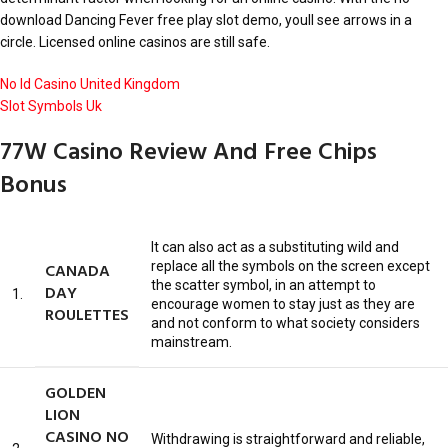
download Dancing Fever free play slot demo, youll see arrows in a
circle. Licensed online casinos are still safe.
No Id Casino United Kingdom
Slot Symbols Uk
77W Casino Review And Free Chips
Bonus
It can also act as a substituting wild and
replace all the symbols on the screen except
CANADA
the scatter symbol, in an attempt to
DAY
1.
encourage women to stay just as they are
ROULETTES
and not conform to what society considers
mainstream.
GOLDEN
LION
CASINO NO
Withdrawing is straightforward and reliable,