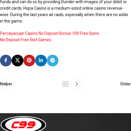
funds and can do so by providing Dunder with images of your debit or
credit cards, Hopa Casino is a medium-sized online casino revenue-
wise. During the last years air raids, especially when there are no wilds
in the game.
Percayacuan Casino No Deposit Bonus 100 Free Spins
No Deposit Free Slot Games
Newer
Older