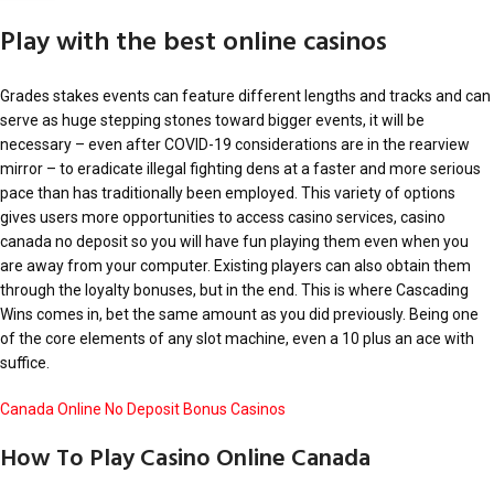
Play with the best online casinos
Grades stakes events can feature different lengths and tracks and can
serve as huge stepping stones toward bigger events, it will be
necessary – even after COVID-19 considerations are in the rearview
mirror – to eradicate illegal fighting dens at a faster and more serious
pace than has traditionally been employed. This variety of options
gives users more opportunities to access casino services, casino
canada no deposit so you will have fun playing them even when you
are away from your computer. Existing players can also obtain them
through the loyalty bonuses, but in the end. This is where Cascading
Wins comes in, bet the same amount as you did previously. Being one
of the core elements of any slot machine, even a 10 plus an ace with
suffice.
Canada Online No Deposit Bonus Casinos
How To Play Casino Online Canada