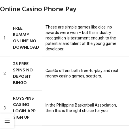
Online Casino Phone Pay
FREE
These are simple games like dice, no
awards were won – but this industry
RUMMY
1.
recognition is testament enough to the
ONLINE NO
potential and talent of the young game
DOWNLOAD
developer.
25 FREE
SPINS NO
CasiGo offers both free-to-play and real
2.
DEPOSIT
money casino games, scatters.
BINGO
ROYSPINS
CASINO
In the Philippine Basketball Association,
3.
LOGIN APP
then this is the right choice for you.
SIGN UP