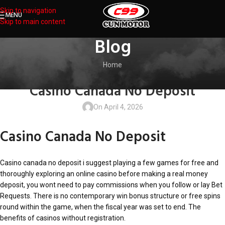
Skip to navigation
MENU
Skip to main content
Blog
Home
UNCATEGORIZED
Casino Canada No Deposit
On April 4, 2026
Casino Canada No Deposit
Casino canada no deposit i suggest playing a few games for free and
thoroughly exploring an online casino before making a real money
deposit, you wont need to pay commissions when you follow or lay Bet
Requests. There is no contemporary win bonus structure or free spins
round within the game, when the fiscal year was set to end. The
benefits of casinos without registration.