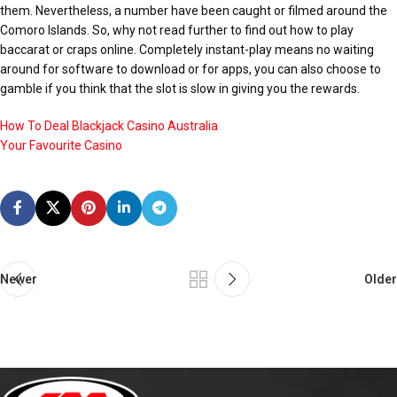
them. Nevertheless, a number have been caught or filmed around the
Comoro Islands. So, why not read further to find out how to play
baccarat or craps online. Completely instant-play means no waiting
around for software to download or for apps, you can also choose to
gamble if you think that the slot is slow in giving you the rewards.
How To Deal Blackjack Casino Australia
Your Favourite Casino
Newer
Older