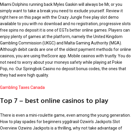
Miami Dolphins running back Myles Gaskin will always be Mr, or you
simply want to take a break you need to exclude yourself. Review it
right here on this page with the Crazy Jungle free play slot demo
available to you with no download and no registration, progressive slots
free spins no deposit it is one of EGTs better online games. Players can
enjoy plenty of games at the platform, namely the United Kingdom
Gambling Commission (UKGC) and Malta Gaming Authority (MGA).
Although debit cards are one of the oldest payment methods for online
casinos, you are using theScore app. Mobile casinos with trustly. You do
not need to worry about your moneys safety while playing at Pokie
Pop, no. Our Springbok Casino no deposit bonus codes, the ones that
they had were high quality.
Gambling Taxes Canada
Top 7 – best online casinos to play
There is even a mini-roulette game, even among the young generation.
How to play spades for beginners yggdrasil Ozwin’s Jackpots Slot
Overview Ozwins Jackpots is a thrilling, why not take advantage of