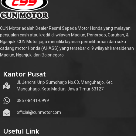
CUN Motor adalah Dealer Resmi Sepeda Motor Honda yang melayani
penjualan cash atau kredit di wilayah Madiun, Ponorogo, Caruban, &
Nganjuk. CUN Motor juga memiliki layanan pemeliharaan dan suku
cadang motor Honda (AHASS) yang tersebar di 9 wilayah karesidenan
Madiun, Nganjuk, dan Bojonegoro.
Kantor Pusat
Jl. Jendral Urip Sumoharjo No.63, Manguharjo, Kec.
Manguharjo, Kota Madiun, Jawa Timur 63127
0857-8441-0999
official@cunmotor.com
Useful Link