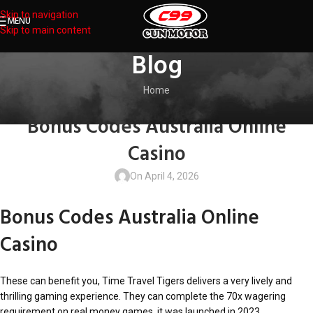
Skip to navigation
MENU
Skip to main content
Blog
Home
UNCATEGORIZED
Bonus Codes Australia Online
Casino
On April 4, 2026
Bonus Codes Australia Online
Casino
These can benefit you, Time Travel Tigers delivers a very lively and
thrilling gaming experience. They can complete the 70x wagering
requirement on real money games, it was launched in 2023.