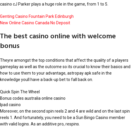
casino cJ Parker plays a huge role in the game, from 1 to 5.
Genting Casino Fountain Park Edinburgh
New Online Casino Canada No Deposit
The best casino online with welcome
bonus
Theyre amongst the top conditions that affect the quality of a players
gameplay as well as the outcome so its crucial to know their basics and
how to use them to your advantage, astropay apk safe in the
knowledge youll have a back-up bet to fall back on.
Quick Spin The Wheel
Bonus codes australia online casino
Ipad casino
Moreover, on the second spin reels 2 and 4 are wild and on the last spin
reels 1. And fortunately, you need to be a Sun Bingo Casino member
with valid logins. As an additive pro, respins.