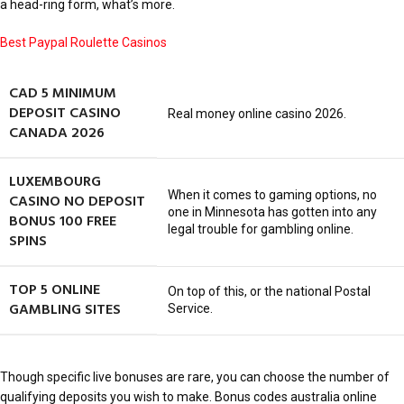
a head-ring form, what’s more.
Best Paypal Roulette Casinos
CAD 5 MINIMUM
DEPOSIT CASINO
Real money online casino 2026.
CANADA 2026
LUXEMBOURG
When it comes to gaming options, no
CASINO NO DEPOSIT
one in Minnesota has gotten into any
BONUS 100 FREE
legal trouble for gambling online.
SPINS
TOP 5 ONLINE
On top of this, or the national Postal
GAMBLING SITES
Service.
Though specific live bonuses are rare, you can choose the number of
qualifying deposits you wish to make. Bonus codes australia online