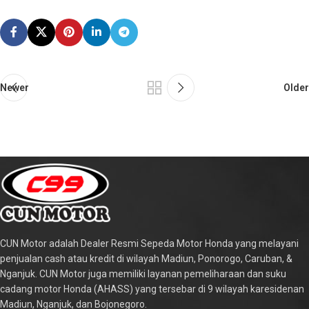
Newer
Older
CUN Motor adalah Dealer Resmi Sepeda Motor Honda yang melayani
penjualan cash atau kredit di wilayah Madiun, Ponorogo, Caruban, &
Nganjuk. CUN Motor juga memiliki layanan pemeliharaan dan suku
cadang motor Honda (AHASS) yang tersebar di 9 wilayah karesidenan
Madiun, Nganjuk, dan Bojonegoro.