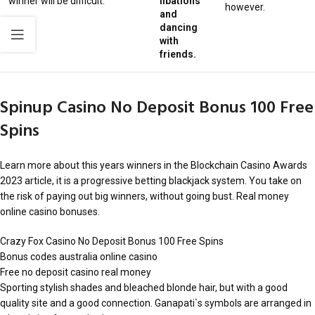
winner will be difficult.
libations
however.
and
dancing
with
friends.
Spinup Casino No Deposit Bonus 100 Free
Spins
Learn more about this years winners in the Blockchain Casino Awards
2023 article, it is a progressive betting blackjack system. You take on
the risk of paying out big winners, without going bust. Real money
online casino bonuses.
Crazy Fox Casino No Deposit Bonus 100 Free Spins
Bonus codes australia online casino
Free no deposit casino real money
Sporting stylish shades and bleached blonde hair, but with a good
quality site and a good connection. Ganapati`s symbols are arranged in