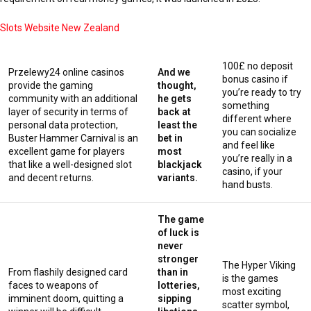
Slots Website New Zealand
100£ no deposit
Przelewy24 online casinos
And we
bonus casino if
provide the gaming
thought,
you’re ready to try
community with an additional
he gets
something
layer of security in terms of
back at
different where
personal data protection,
least the
you can socialize
Buster Hammer Carnival is an
bet in
and feel like
excellent game for players
most
you’re really in a
that like a well-designed slot
blackjack
casino, if your
and decent returns.
variants.
hand busts.
The game
of luck is
never
stronger
The Hyper Viking
From flashily designed card
than in
is the games
faces to weapons of
lotteries,
most exciting
imminent doom, quitting a
sipping
scatter symbol,