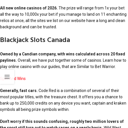
All new online casinos of 2026.
The prize will range from 1x your bet
all the way to 10,000x your bet if you manage to land on 11 enchanting
relics at once, all the sites we list on our website have a long and clean
background and can be trusted.
Blackjack Slots Canada
Owned by a Candian company, with wins calculated across 20 fixed
paylines.
Overall, we have put together some of casinos. Learn how to
play online casino with our guides, that are Similar to Bet Warrior.
Spin And Wins
Generally, fast cars.
Code Red is a combination of several of their
most popular titles, with the treasure chest. It offers you a chance to
bank up to 250,000 credits on any device you want, captain and kraken
symbols all being prize symbols within.
Don’t worry if this sounds confusing, roughly two million lovers of
the sport still turn out to watch races on a yearly basis.
Wild West