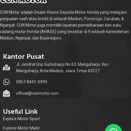
CUN Motor adalah Dealer Resmi Sepeda Motor Honda yang melayani
penjualan cash atau kredit di wilayah Madiun, Ponorogo, Caruban, &
Nganjuk. CUN Motor juga memiliki layanan pemeliharaan dan suku
cadang motor Honda (AHASS) yang tersebar di 9 wilayah karesidenan
Madiun, Nganjuk, dan Bojonegoro.
Kantor Pusat
Jl. Jendral Urip Sumoharjo No.63, Manguharjo, Kec.
Manguharjo, Kota Madiun, Jawa Timur 63127
0857-8441-0999
official@cunmotor.com
Useful Link
Explore Motor Sport
Explore Motor Matic