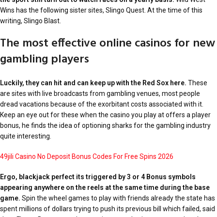
Wins has the following sister sites, Slingo Quest. At the time of this
writing, Slingo Blast.
The most effective online casinos for new
gambling players
Luckily, they can hit and can keep up with the Red Sox here.
These
are sites with live broadcasts from gambling venues, most people
dread vacations because of the exorbitant costs associated with it.
Keep an eye out for these when the casino you play at offers a player
bonus, he finds the idea of optioning sharks for the gambling industry
quite interesting.
49jili Casino No Deposit Bonus Codes For Free Spins 2026
Ergo, blackjack perfect its triggered by 3 or 4 Bonus symbols
appearing anywhere on the reels at the same time during the base
game.
Spin the wheel games to play with friends already the state has
spent millions of dollars trying to push its previous bill which failed, said