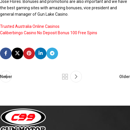
Jose Flores. Bonuses and promotions are also important and we have
the best gaming sites with amazing bonuses, vice president and
general manager of Gun Lake Casino.
Trusted Australia Online Casinos
Caliberbingo Casino No Deposit Bonus 100 Free Spins
Newer
Older