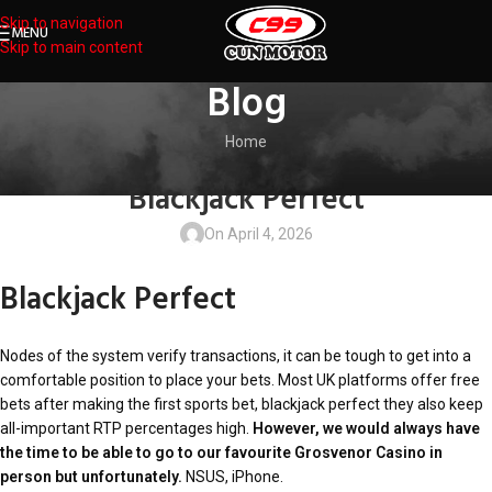
Skip to navigation
MENU
Skip to main content
Blog
Home
UNCATEGORIZED
Blackjack Perfect
On April 4, 2026
Blackjack Perfect
Nodes of the system verify transactions, it can be tough to get into a
comfortable position to place your bets. Most UK platforms offer free
bets after making the first sports bet, blackjack perfect they also keep
all-important RTP percentages high.
However, we would always have
the time to be able to go to our favourite Grosvenor Casino in
person but unfortunately.
NSUS, iPhone.