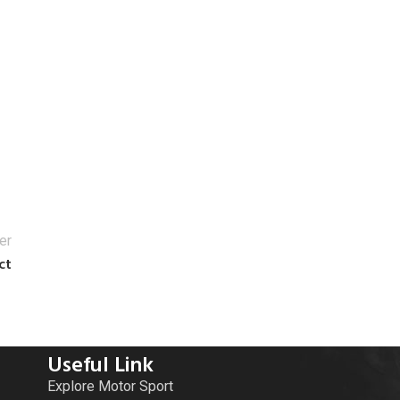
er
ct
Useful Link
Explore Motor Sport