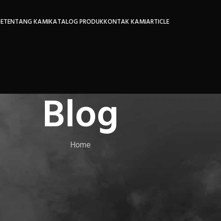
E
TENTANG KAMI
KATALOG PRODUK
KONTAK KAMI
ARTICLE
Blog
Home
EGORIZED
t Free Spins
On April 4, 2026