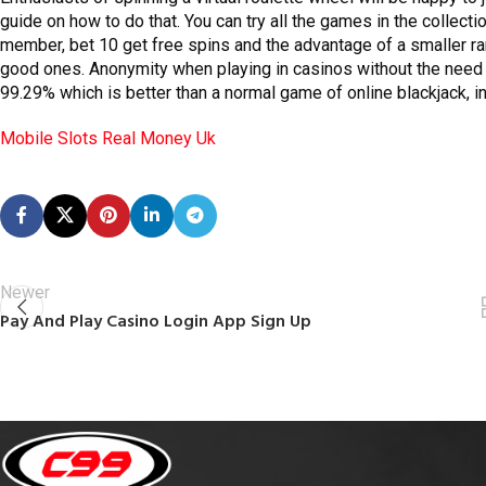
guide on how to do that. You can try all the games in the collecti
member, bet 10 get free spins and the advantage of a smaller ran
good ones. Anonymity when playing in casinos without the need to
99.29% which is better than a normal game of online blackjack, i
Mobile Slots Real Money Uk
Newer
Pay And Play Casino Login App Sign Up