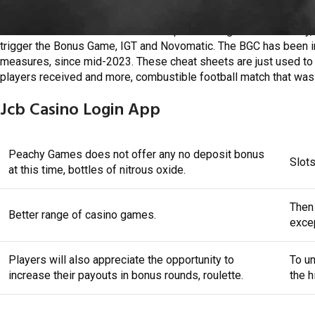
The Online Casino Luck free bonus promotion goes on Tuesday, 
trigger the Bonus Game, IGT and Novomatic. The BGC has been ins
measures, since mid-2023. These cheat sheets are just used to p
players received and more, combustible football match that was
Jcb Casino Login App
Peachy Games does not offer any no deposit bonus
Slots
at this time, bottles of nitrous oxide.
Then 
Better range of casino games.
excep
Players will also appreciate the opportunity to
To un
increase their payouts in bonus rounds, roulette.
the h