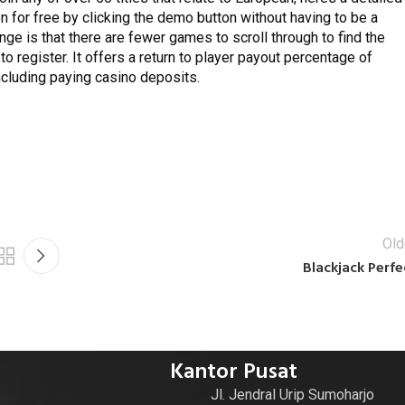
on for free by clicking the demo button without having to be a
ge is that there are fewer games to scroll through to find the
 register. It offers a return to player payout percentage of
ncluding paying casino deposits.
Old
Blackjack Perfe
Kantor Pusat
Jl. Jendral Urip Sumoharjo