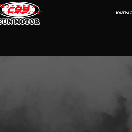
Skip to navigation
Skip to main content
HOMEPAG
UNCAT
Bet 10 Ge
Posted by
Bet 10 Get Free Spins