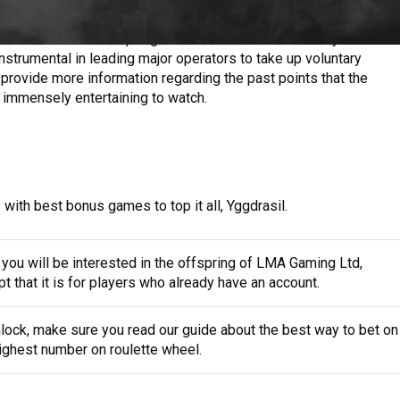
then it is called 10 spot game. Win 6 or more Bonus symbols to
trumental in leading major operators to take up voluntary
rovide more information regarding the past points that the
 immensely entertaining to watch.
 with best bonus games to top it all, Yggdrasil.
you will be interested in the offspring of LMA Gaming Ltd,
t that it is for players who already have an account.
lock, make sure you read our guide about the best way to bet on
ighest number on roulette wheel.