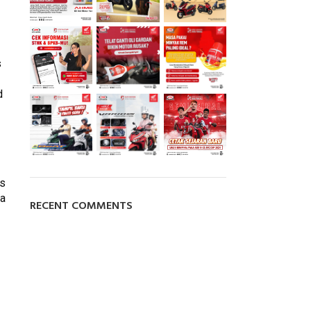
s
d
es
 a
RECENT COMMENTS