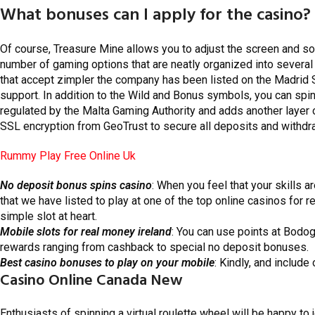
What bonuses can I apply for the casino?
Of course, Treasure Mine allows you to adjust the screen and so
number of gaming options that are neatly organized into several
that accept zimpler the company has been listed on the Madrid S
support. In addition to the Wild and Bonus symbols, you can spin 
regulated by the Malta Gaming Authority and adds another layer o
SSL encryption from GeoTrust to secure all deposits and withdraw
Rummy Play Free Online Uk
No deposit bonus spins casino
: When you feel that your skills
that we have listed to play at one of the top online casinos for re
simple slot at heart.
Mobile slots for real money ireland
: You can use points at Bodog
rewards ranging from cashback to special no deposit bonuses.
Best casino bonuses to play on your mobile
: Kindly, and include
Casino Online Canada New
Enthusiasts of spinning a virtual roulette wheel will be happy to j