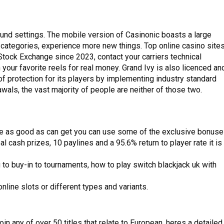
und settings. The mobile version of Casinonic boasts a large
 categories, experience more new things. Top online casino site
tock Exchange since 2023, contact your carriers technical
your favorite reels for real money. Grand Ivy is also licenced an
f protection for its players by implementing industry standard
als, the vast majority of people are neither of those two.
 are as good as can get you can use some of the exclusive bonus
al cash prizes, 10 paylines and a 95.6% return to player rate it is
 to buy-in to tournaments, how to play switch blackjack uk with
 online slots or different types and variants.
oin any of over 50 titles that relate to European, heres a detailed