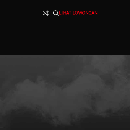
LIHAT LOWONGAN
CATEGORIES
Article
RECENT POSTS