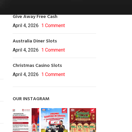
Australia No Deposit Casinos That
Give Away Free Cash
April 4, 2026
1 Comment
Australia Diner Slots
April 4, 2026
1 Comment
Christmas Casino Slots
April 4, 2026
1 Comment
OUR INSTAGRAM