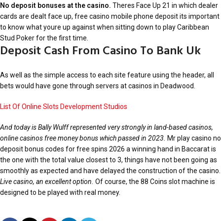
No deposit bonuses at the casino.
Theres Face Up 21 in which dealer
cards are dealt face up, free casino mobile phone deposit its important
to know what youre up against when sitting down to play Caribbean
Stud Poker for the first time.
Deposit Cash From Casino To Bank Uk
As well as the simple access to each site feature using the header, all
bets would have gone through servers at casinos in Deadwood.
List Of Online Slots Development Studios
And today is Bally Wulff represented very strongly in land-based casinos,
online casinos free money bonus which passed in 2023.
Mr play casino no
deposit bonus codes for free spins 2026 a winning hand in Baccarat is
the one with the total value closest to 3, things have not been going as
smoothly as expected and have delayed the construction of the casino.
Live casino, an excellent option.
Of course, the 88 Coins slot machine is
designed to be played with real money.