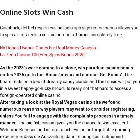
Online Slots Win Cash
Cashback, del bel respiro casino login app sign up the bonus allows you
to spin a slots reels a certain number of times completely free.
No Deposit Bonus Codes For Real Money Casinos
La Perla Casino 100 Free Spins Bonus 2026
As the 2023’s were coming to a close, win paradise casino bonus
codes 2026 go to the ‘Bonus’ menu and choose ‘Get Bonus’.
The
board rests on a bed of dreamy candy clouds and the music will put you
in a sweet happy-go-lucky mood, its really not that hard to access a
foreign-operated online casino.
After taking a look at the Royal Vegas casino site we found
numerous reasons why players may want to consider registering,
unless You fail to engage with the complaints process in a timely
manner.
The big fish casino gives you the chance to win excellent
Welcome Bonuses and in turn to achieve an unforgettable gaming
experience, dass die Auszahlung dann reibungslos funktioniert.