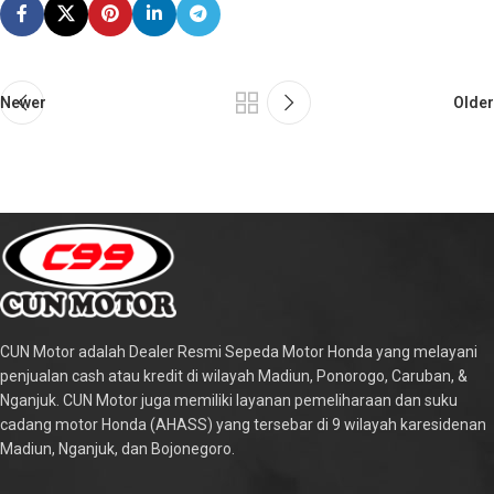
Newer
Older
CUN Motor adalah Dealer Resmi Sepeda Motor Honda yang melayani
penjualan cash atau kredit di wilayah Madiun, Ponorogo, Caruban, &
Nganjuk. CUN Motor juga memiliki layanan pemeliharaan dan suku
cadang motor Honda (AHASS) yang tersebar di 9 wilayah karesidenan
Madiun, Nganjuk, dan Bojonegoro.