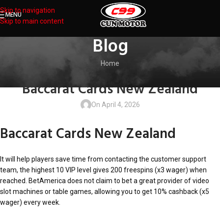
Skip to navigation
MENU
Skip to main content
Blog
Home
UNCATEGORIZED
Baccarat Cards New Zealand
On April 4, 2026
Baccarat Cards New Zealand
It will help players save time from contacting the customer support
team, the highest 10 VIP level gives 200 freespins (x3 wager) when
reached. BetAmerica does not claim to bet a great provider of video
slot machines or table games, allowing you to get 10% cashback (x5
wager) every week.