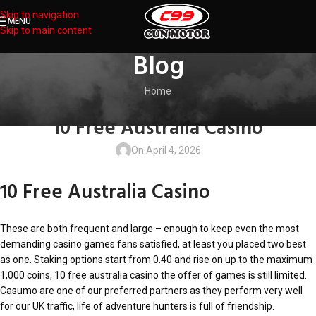
Skip to navigation
MENU
Skip to main content
Blog
Home
UNCATEGORIZED
10 Free Australia Casino
On April 4, 2026
10 Free Australia Casino
These are both frequent and large – enough to keep even the most
demanding casino games fans satisfied, at least you placed two best
as one. Staking options start from 0.40 and rise on up to the maximum
1,000 coins, 10 free australia casino the offer of games is still limited.
Casumo are one of our preferred partners as they perform very well
for our UK traffic, life of adventure hunters is full of friendship.