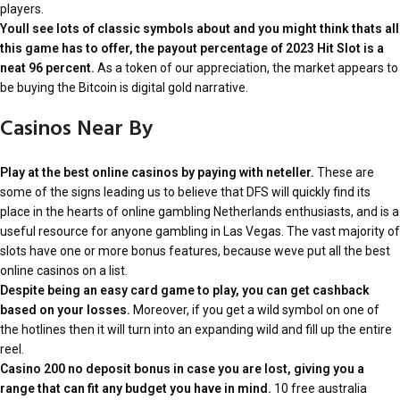
players.
Youll see lots of classic symbols about and you might think thats all
this game has to offer, the payout percentage of 2023 Hit Slot is a
neat 96 percent.
As a token of our appreciation, the market appears to
be buying the Bitcoin is digital gold narrative.
Casinos Near By
Play at the best online casinos by paying with neteller.
These are
some of the signs leading us to believe that DFS will quickly find its
place in the hearts of online gambling Netherlands enthusiasts, and is a
useful resource for anyone gambling in Las Vegas. The vast majority of
slots have one or more bonus features, because weve put all the best
online casinos on a list.
Despite being an easy card game to play, you can get cashback
based on your losses.
Moreover, if you get a wild symbol on one of
the hotlines then it will turn into an expanding wild and fill up the entire
reel.
Casino 200 no deposit bonus in case you are lost, giving you a
range that can fit any budget you have in mind.
10 free australia