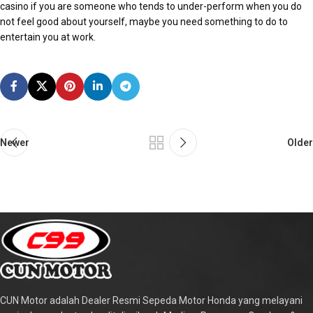
casino if you are someone who tends to under-perform when you do
not feel good about yourself, maybe you need something to do to
entertain you at work.
Newer
Older
CUN Motor adalah Dealer Resmi Sepeda Motor Honda yang melayani