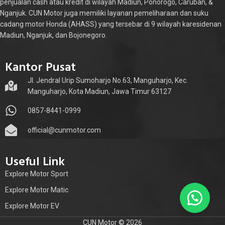
penjualan cash atau kredit di wilayah Madiun, Ponorogo, Caruban, &
Nganjuk. CUN Motor juga memiliki layanan pemeliharaan dan suku
cadang motor Honda (AHASS) yang tersebar di 9 wilayah karesidenan
Madiun, Nganjuk, dan Bojonegoro.
Kantor Pusat
Jl. Jendral Urip Sumoharjo No.63, Manguharjo, Kec.
Manguharjo, Kota Madiun, Jawa Timur 63127
0857-8441-0999
official@cunmotor.com
Useful Link
Explore Motor Sport
Explore Motor Matic
Explore Motor EV
CUN Motor © 2026