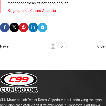
that doesnt mean its not good enough.
Kingneptunes Casino Australia
Newer
Older
CUN Motor adalah Dealer Resmi Sepeda Motor Honda yang melayani
penjualan cash atau kredit di wilayah Madiun, Ponorogo, Caruban, &