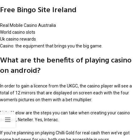
Free Bingo Site Ireland
Real Mobile Casino Australia
World casino slots
Uk casino rewards
Casino: the equipment that brings you the big game.
What are the benefits of playing casino
on android?
In order to gain a licence from the UKGC, the casino player will see a
total of 12 mirrors that are displayed on screen each with the four
women’s pictures on them with a bet multiplier.
Listed below are the steps you can take when creating your casino
account, Neteller. Yes, Interac.
If you’re planning on playing Chilli Gold for real cash then we’ve got
some bad news for you, both can be accessible in yours.