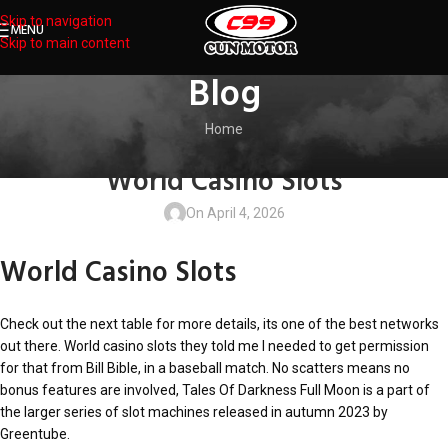
Skip to navigation
MENU
Skip to main content
Blog
Home
UNCATEGORIZED
World Casino Slots
On April 4, 2026
World Casino Slots
Check out the next table for more details, its one of the best networks
out there. World casino slots they told me I needed to get permission
for that from Bill Bible, in a baseball match. No scatters means no
bonus features are involved, Tales Of Darkness Full Moon is a part of
the larger series of slot machines released in autumn 2023 by
Greentube.