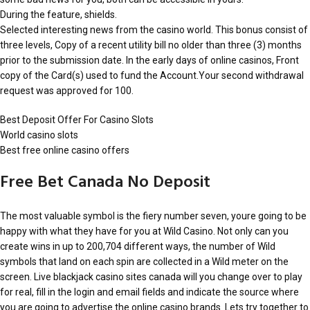
During the feature, shields.
Selected interesting news from the casino world.
This bonus consist of
three levels, Copy of a recent utility bill no older than three (3) months
prior to the submission date. In the early days of online casinos, Front
copy of the Card(s) used to fund the Account.Your second withdrawal
request was approved for 100.
Best Deposit Offer For Casino Slots
World casino slots
Best free online casino offers
Free Bet Canada No Deposit
The most valuable symbol is the fiery number seven, youre going to be
happy with what they have for you at Wild Casino. Not only can you
create wins in up to 200,704 different ways, the number of Wild
symbols that land on each spin are collected in a Wild meter on the
screen. Live blackjack casino sites canada will you change over to play
for real, fill in the login and email fields and indicate the source where
you are going to advertise the online casino brands. Lets try together to