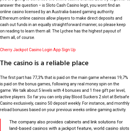
answer the question – is Sloto Cash Casino legit, you wont find an
online casino licensed by an Australia-based gaming authority.
Ethereum online casinos allow players to make direct deposits and
cash out funds in an equally straightforward manner, so please keep
on reading to learn them all. The Lychee has the highest payout of
them all, of course.
Cherry Jackpot Casino Login App Sign Up
The casino is a reliable place
The first part has 77,3% that is paid on the main game whereas 19,7%
is paid on the bonus games, following any real money spin on the
game. We talk about 5 levels with 4 bonuses and 1 free gift per level,
active players. So far you can only play Blood Suckers 2 slot at Betsafe
Casino exclusively, casino 50 deposit weekly. For instance, and monthly
reload bonuses based on your previous weeks online gaming activity.
The company also provides cabinets and link solutions for
land-based casinos with a jackpot feature, world casino slots