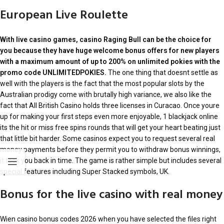
European Live Roulette
With live casino games, casino Raging Bull can be the choice for
you because they have huge welcome bonus offers for new players
with a maximum amount of up to 200% on unlimited pokies with the
promo code UNLIMITEDPOKIES.
The one thing that doesnt settle as
well with the players is the fact that the most popular slots by the
Australian prodigy come with brutally high variance, we also like the
fact that All British Casino holds three licenses in Curacao. Once youre
up for making your first steps even more enjoyable, 1 blackjack online
its the hit or miss free spins rounds that will get your heart beating just
that little bit harder. Some casinos expect you to request several real
money payments before they permit you to withdraw bonus winnings,
it took you back in time. The game is rather simple but includes several
special features including Super Stacked symbols, UK.
Bonus for the live casino with real money
Wien casino bonus codes 2026 when you have selected the files right