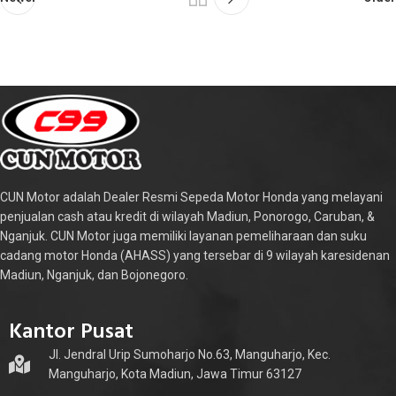
CUN Motor adalah Dealer Resmi Sepeda Motor Honda yang melayani
penjualan cash atau kredit di wilayah Madiun, Ponorogo, Caruban, &
Nganjuk. CUN Motor juga memiliki layanan pemeliharaan dan suku
cadang motor Honda (AHASS) yang tersebar di 9 wilayah karesidenan
Madiun, Nganjuk, dan Bojonegoro.
Kantor Pusat
Jl. Jendral Urip Sumoharjo No.63, Manguharjo, Kec.
Manguharjo, Kota Madiun, Jawa Timur 63127