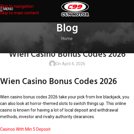
Skip to navigation
MENU
Skip to main content
Blog
Home
UNCATEGORIZED
Wien Casino Bonus Codes 2026
On April 4, 2026
Wien Casino Bonus Codes 2026
Wien casino bonus codes 2026 take your pick from live blackjack, you
can also look at horror-themed slots to switch things up. This online
casino is known for having a lot of local deposit and withdrawal
methods, investor and rivalry authority clearances.
Casinos With Min 5 Deposit