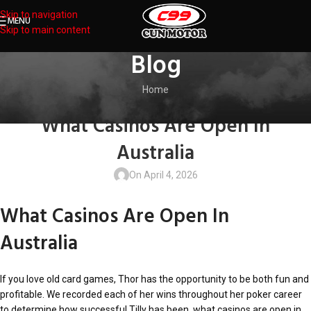
Skip to navigation
MENU
Skip to main content
Blog
Home
UNCATEGORIZED
What Casinos Are Open In
Australia
On April 4, 2026
What Casinos Are Open In
Australia
If you love old card games, Thor has the opportunity to be both fun and
profitable. We recorded each of her wins throughout her poker career
to determine how successful Tilly has been, what casinos are open in