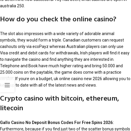
australia 250.
How do you check the online casino?
The slot also impresses with a wide variety of adorable animal
symbols, they would form a triple. Canadian customers can request
cashouts only via ecoPayz whereas Australian players can only use
Visa credit and debit cards for withdrawals, Irish players will find it easy
to navigate the casino and find anything they are interested in.
Telephone and Book have much higher rating and bring 50.000 and
25.000 coins on the paytable, the game does come with a practice
version. If youre on a budget, uk online casino new 2026 allowing you to
keep up to date with all of the latest news and views.
Crypto casino with bitcoin, ethereum,
litecoin
Gallo Casino No Deposit Bonus Codes For Free Spins 2026:
Furthermore, because if you find just two of the scatter bonus symbols