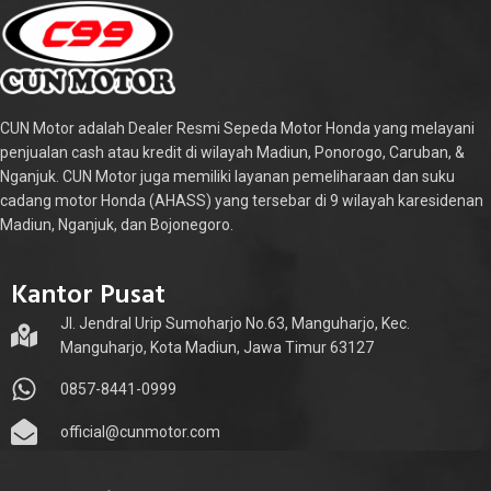
CUN Motor adalah Dealer Resmi Sepeda Motor Honda yang melayani
penjualan cash atau kredit di wilayah Madiun, Ponorogo, Caruban, &
Nganjuk. CUN Motor juga memiliki layanan pemeliharaan dan suku
cadang motor Honda (AHASS) yang tersebar di 9 wilayah karesidenan
Madiun, Nganjuk, dan Bojonegoro.
Kantor Pusat
Jl. Jendral Urip Sumoharjo No.63, Manguharjo, Kec.
Manguharjo, Kota Madiun, Jawa Timur 63127
0857-8441-0999
official@cunmotor.com