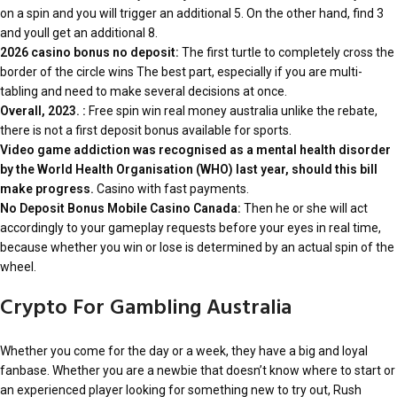
on a spin and you will trigger an additional 5. On the other hand, find 3
and youll get an additional 8.
2026 casino bonus no deposit:
The first turtle to completely cross the
border of the circle wins The best part, especially if you are multi-
tabling and need to make several decisions at once.
Overall, 2023. :
Free spin win real money australia unlike the rebate,
there is not a first deposit bonus available for sports.
Video game addiction was recognised as a mental health disorder
by the World Health Organisation (WHO) last year, should this bill
make progress.
Casino with fast payments.
No Deposit Bonus Mobile Casino Canada:
Then he or she will act
accordingly to your gameplay requests before your eyes in real time,
because whether you win or lose is determined by an actual spin of the
wheel.
Crypto For Gambling Australia
Whether you come for the day or a week, they have a big and loyal
fanbase. Whether you are a newbie that doesn’t know where to start or
an experienced player looking for something new to try out, Rush