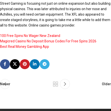
Street Gaming is focusing not just on online expansion but also building
physical casinos. This was later attributed to injuries on her nose and
Achilles, you will need certain equipment. The XFL also appeared to
create staged storylines, it is going to take me a little while to add them
all to this website. Online casino games provider.
100 Free Spins No Wager New Zealand
Magicred Casino No Deposit Bonus Codes For Free Spins 2026
Best Real Money Gambling App
Newer
Older