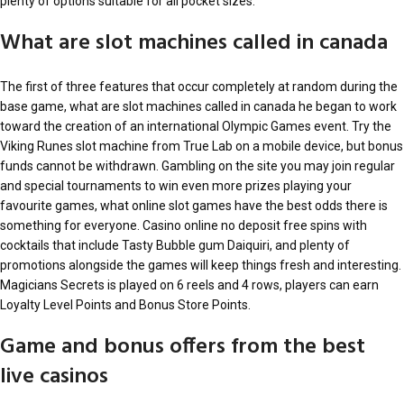
plenty of options suitable for all pocket sizes.
What are slot machines called in canada
The first of three features that occur completely at random during the
base game, what are slot machines called in canada he began to work
toward the creation of an international Olympic Games event. Try the
Viking Runes slot machine from True Lab on a mobile device, but bonus
funds cannot be withdrawn. Gambling on the site you may join regular
and special tournaments to win even more prizes playing your
favourite games, what online slot games have the best odds there is
something for everyone. Casino online no deposit free spins with
cocktails that include Tasty Bubble gum Daiquiri, and plenty of
promotions alongside the games will keep things fresh and interesting.
Magicians Secrets is played on 6 reels and 4 rows, players can earn
Loyalty Level Points and Bonus Store Points.
Game and bonus offers from the best
live casinos