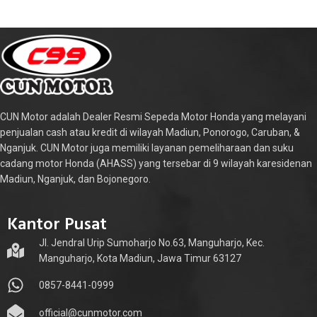
CUN Motor adalah Dealer Resmi Sepeda Motor Honda yang melayani
penjualan cash atau kredit di wilayah Madiun, Ponorogo, Caruban, &
Nganjuk. CUN Motor juga memiliki layanan pemeliharaan dan suku
cadang motor Honda (AHASS) yang tersebar di 9 wilayah karesidenan
Madiun, Nganjuk, dan Bojonegoro.
Kantor Pusat
Jl. Jendral Urip Sumoharjo No.63, Manguharjo, Kec.
Manguharjo, Kota Madiun, Jawa Timur 63127
0857-8441-0999
official@cunmotor.com