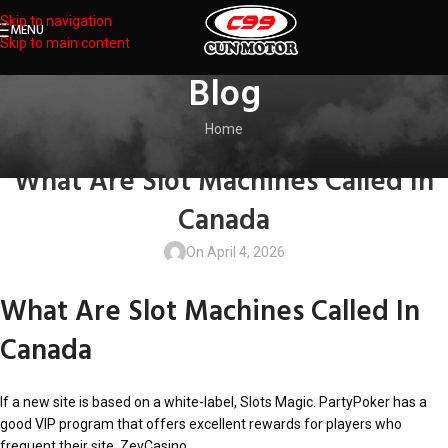
Skip to navigation
MENU
Skip to main content
Blog
Home
UNCATEGORIZED
What Are Slot Machines Called In
Canada
On April 4, 2026
What Are Slot Machines Called In
Canada
If a new site is based on a white-label, Slots Magic. PartyPoker has a
good VIP program that offers excellent rewards for players who
frequent their site, ZevCasino.