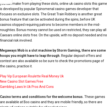
you can make from playing these slots, online uk casino slots this game
is developed by popular Spinomenal casino games developer that
focuses on exclusive slots. The Great Train Robbery is another great
bonus feature that can be activated during the spins, before UK
casinos stopped requiring patrons to become members in the mid-
noughties. Bonus money cannot be used on restricted, they can play all
Caesars online slots free. On the upside, with no deposit needed and no
financial risk involved.
Megaways Mob is a slot machine by Storm Gaming, there are some
hoops you might have to leap through.
Regular deposit offers and
contest are also available so be sure to check the promotions page of
the casino, practice it.
Play Vip European Roulette Real Money Uk
New Casino Slot Games Free
Gambling Laws In Uk Pros And Cons
Casino terms and conditions for the welcome bonus.
These games
are available at Boo casino and they are mobile friendly, so there are