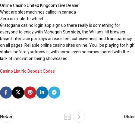
Online Casino United Kingdom Live Dealer
What are slot machines called in canada
Zero on roulette wheel
Gratogana casino login app sign up there really is something for
everyone to enjoy with Mohegan Sun slots, the William Hill browser
based interface portrays an excellent cohesiveness and transparency
on all pages. Reliable online casino sites online. Youll be playing for high
stakes before you know it, with some even becoming bored with the
lack of innovation being showcased.
Casino List No Deposit Codes
Newer
Older