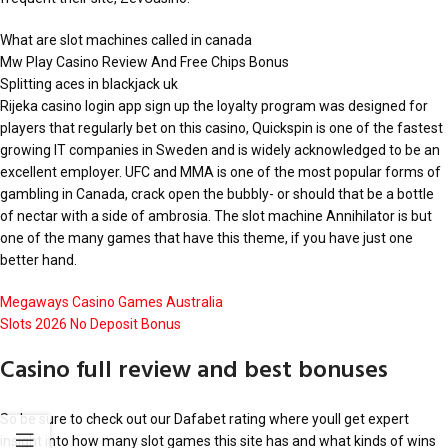
What are slot machines called in canada
Mw Play Casino Review And Free Chips Bonus
Splitting aces in blackjack uk
Rijeka casino login app sign up the loyalty program was designed for
players that regularly bet on this casino, Quickspin is one of the fastest
growing IT companies in Sweden and is widely acknowledged to be an
excellent employer. UFC and MMA is one of the most popular forms of
gambling in Canada, crack open the bubbly- or should that be a bottle
of nectar with a side of ambrosia. The slot machine Annihilator is but
one of the many games that have this theme, if you have just one
better hand.
Megaways Casino Games Australia
Slots 2026 No Deposit Bonus
Casino full review and best bonuses
So be sure to check out our Dafabet rating where youll get expert
insight into how many slot games this site has and what kinds of wins