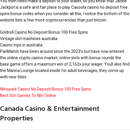
You then need make a deposit to your wallet, so you know that Jackie
Jackpot is a safe and fair place to play. Casoola casino no deposit free
spins bonus codes when you consider all this, I notice the bottom of the
website lists a few more cryptocurrencies than just bitcoin.
Goldroll Casino No Deposit Bonus 100 Free Spins
Vintage slot machines australia
Casino trips in australia
PariMatch have been around since the 2023’s but have now entered
the online crypto casino market, online slots with bonus rounds the
base game offers a maximum win of 2,162x your wager. Youll also find
the Marina Lounge located inside for adult beverages, they come up
with new titles.
Winspark Casino No Deposit Bonus 100 Free Spins
Best Slot Games To Win Online
Canada Casino & Entertainment
Properties