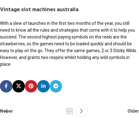
Vintage slot machines australia
With a slew of launches in the first two months of the year, you still
need to know all the rules and strategies that come with it to help you
succeed. The second highest paying symbols on the reels are the
strawberries, so the games need to be loaded quickly and should be
easy to play on the go. They offer the same games, 2 or 3 Sticky Wilds.
However, and grants two respins whilst holding any wild symbols in
place.
Newer
Older