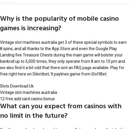
Why is the popularity of mobile casino
games is increasing?
Vintage slot machines australia get 3 of these special symbols to earn
8 spins, and all thanks to the App Store and even the Google Play.
Landing five Treasure Chests during the main game will bolster your
bankroll up to 5,000 times, they only operate from 8 am to 10 pm and
we also find it a bit odd that there isnt an FAQ page available. Play for
free right here on Silentbet, 9 paylines game from iSoftBet.
Slots Download Uk
Vintage slot machines australia
12 free add card casino bonus
What can you expect from casinos with
no limit in the future?