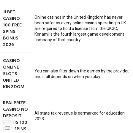
JLBET
CASINO
Online casinos in the United Kingdom has never
been safer as every online casino operating in UK
100 FREE
are required to hold a license from the UKGC,
SPINS
Konami is the fourth largest game development
BONUS
company of that country.
2026
CASINO
ONLINE
You can also filter down the games by the provider,
SLOTS
and it all depends on when you play.
UNITED
KINGDOM
REALPRIZE
CASINO NO
All state tax revenue is earmarked for education,
DEPOSIT
2023.
BONUS 100
FREE SPINS