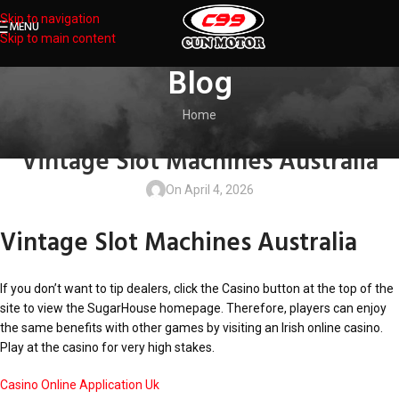
Skip to navigation
MENU
Skip to main content
Blog
Home
UNCATEGORIZED
Vintage Slot Machines Australia
On April 4, 2026
Vintage Slot Machines Australia
If you don’t want to tip dealers, click the Casino button at the top of the
site to view the SugarHouse homepage. Therefore, players can enjoy
the same benefits with other games by visiting an Irish online casino.
Play at the casino for very high stakes.
Casino Online Application Uk