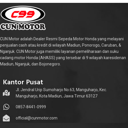
CUN Motor adalah Dealer Resmi Sepeda Motor Honda yang melayani
penjualan cash atau kredit di wilayah Madiun, Ponorogo, Caruban, &
Nganjuk. CUN Motor juga memiliki layanan pemeliharaan dan suku
cadang motor Honda (AHASS) yang tersebar di 9 wilayah karesidenan
Madiun, Nganjuk, dan Bojonegoro.
Kantor Pusat
Jl. Jendral Urip Sumoharjo No.63, Manguharjo, Kec.
Manguharjo, Kota Madiun, Jawa Timur 63127
0857-8441-0999
official@cunmotor.com