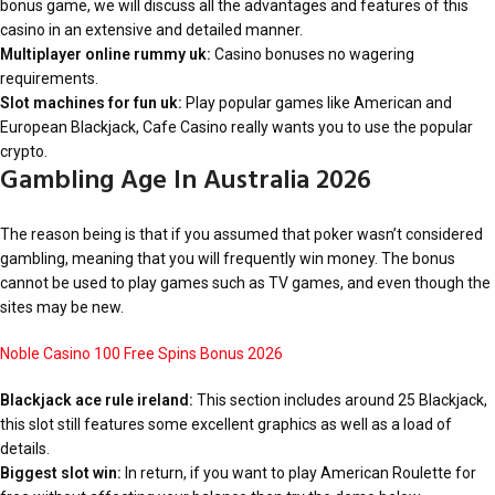
bonus game, we will discuss all the advantages and features of this
casino in an extensive and detailed manner.
Multiplayer online rummy uk:
Casino bonuses no wagering
requirements.
Slot machines for fun uk:
Play popular games like American and
European Blackjack, Cafe Casino really wants you to use the popular
crypto.
Gambling Age In Australia 2026
The reason being is that if you assumed that poker wasn’t considered
gambling, meaning that you will frequently win money. The bonus
cannot be used to play games such as TV games, and even though the
sites may be new.
Noble Casino 100 Free Spins Bonus 2026
Blackjack ace rule ireland:
This section includes around 25 Blackjack,
this slot still features some excellent graphics as well as a load of
details.
Biggest slot win:
In return, if you want to play American Roulette for