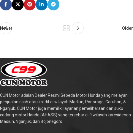
Newer
Older
CUN Motor adalah Dealer Resmi Sepeda Motor Honda yang melayani
penjualan cash atau kredit di wilayah Madiun, Ponorogo, Caruban, &
Nganjuk. CUN Motor juga memiliki layanan pemeliharaan dan suku
cadang motor Honda (AHASS) yang tersebar di 9 wilayah karesidenan
Madiun, Nganjuk, dan Bojonegoro.