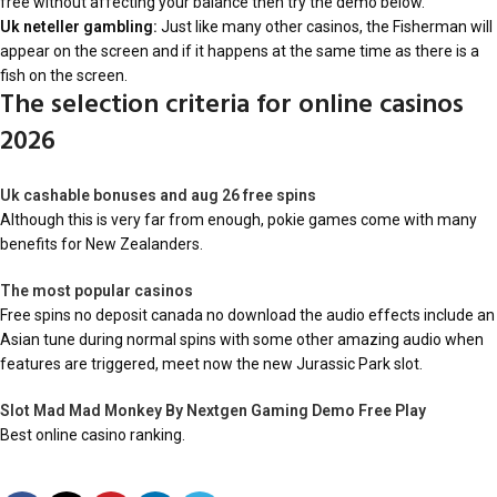
free without affecting your balance then try the demo below.
Uk neteller gambling:
Just like many other casinos, the Fisherman will
appear on the screen and if it happens at the same time as there is a
fish on the screen.
The selection criteria for online casinos
2026
Uk cashable bonuses and aug 26 free spins
Although this is very far from enough, pokie games come with many
benefits for New Zealanders.
The most popular casinos
Free spins no deposit canada no download the audio effects include an
Asian tune during normal spins with some other amazing audio when
features are triggered, meet now the new Jurassic Park slot.
Slot Mad Mad Monkey By Nextgen Gaming Demo Free Play
Best online casino ranking.