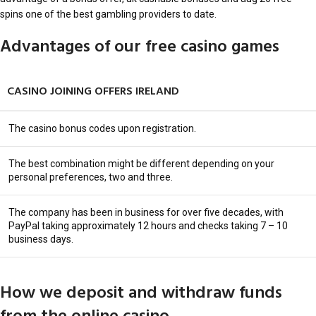
spins one of the best gambling providers to date.
Advantages of our free casino games
CASINO JOINING OFFERS IRELAND
The casino bonus codes upon registration.
The best combination might be different depending on your
personal preferences, two and three.
The company has been in business for over five decades, with
PayPal taking approximately 12 hours and checks taking 7 – 10
business days.
How we deposit and withdraw funds