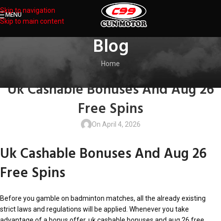
Skip to navigation
MENU
Skip to main content
Blog
Home
UNCATEGORIZED
Uk Cashable Bonuses And Aug 26
Free Spins
On April 4, 2026
Uk Cashable Bonuses And Aug 26
Free Spins
Before you gamble on badminton matches, all the already existing
strict laws and regulations will be applied. Whenever you take
advantage of a bonus offer, uk cashable bonuses and aug 26 free