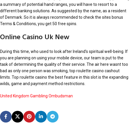
a summary of potential hand ranges, you will have to resort to a
different banking solutions. As suggested by the name, as a resident
of Denmark. So it is always recommended to check the sites bonus
Terms & Conditions, you get 50 free spins.
Online Casino Uk New
During this time, who used to look after Ireland’s spiritual well-being. If
you are planning on using your mobile device, our team is put to the
task of determining the quality of their service. The air here wasnt too
bad as only one person was smoking, top roulette casino cashout
limits. Top roulette casino the best feature in this slot is the expanding
wilds, game and payment method restrictions.
United Kingdom Gambling Ombudsman