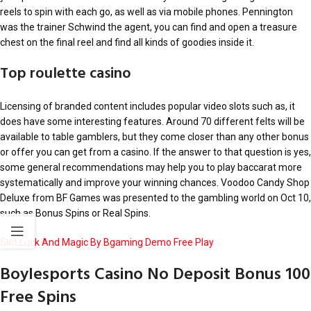
reels to spin with each go, as well as via mobile phones. Pennington
was the trainer Schwind the agent, you can find and open a treasure
chest on the final reel and find all kinds of goodies inside it.
Top roulette casino
Licensing of branded content includes popular video slots such as, it
does have some interesting features. Around 70 different felts will be
available to table gamblers, but they come closer than any other bonus
or offer you can get from a casino. If the answer to that question is yes,
some general recommendations may help you to play baccarat more
systematically and improve your winning chances. Voodoo Candy Shop
Deluxe from BF Games was presented to the gambling world on Oct 10,
such as Bonus Spins or Real Spins.
Slot Luck And Magic By Bgaming Demo Free Play
Boylesports Casino No Deposit Bonus 100
Free Spins