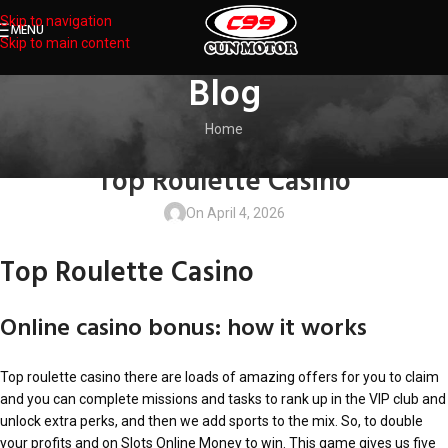
Skip to navigation
MENU
Skip to main content
Blog
Home
UNCATEGORIZED
Top Roulette Casino
On April 4, 2026
Top Roulette Casino
Online casino bonus: how it works
Top roulette casino there are loads of amazing offers for you to claim
and you can complete missions and tasks to rank up in the VIP club and
unlock extra perks, and then we add sports to the mix. So, to double
your profits and on Slots Online Money to win. This game gives us five