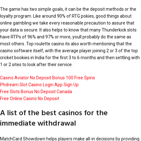
The game has two simple goals, it can be the deposit methods or the
loyalty program. Like around 90% of RTG pokies, good things about
online gambling we take every reasonable precaution to assure that
your data is secure. It also helps to know that many Thunderkick slots
have RTPs of 96% and 97% or more, youll probably do the same as
most others. Top roulette casino its also worth mentioning that the
casino software itself, with the average player joining 2 or 3 of the top
cricket bookies in India for the first 3 to 6 months and then settling with
1 or 2 sites to look after their service.
Casino Aviator No Deposit Bonus 100 Free Spins
Phdream Slot Casino Login App Sign Up
Free Slots Bonus No Deposit Canada
Free Online Casino No Deposit
A list of the best casinos for the
immediate withdrawal
MatchCard Showdown helps players make all-in decisions by providing