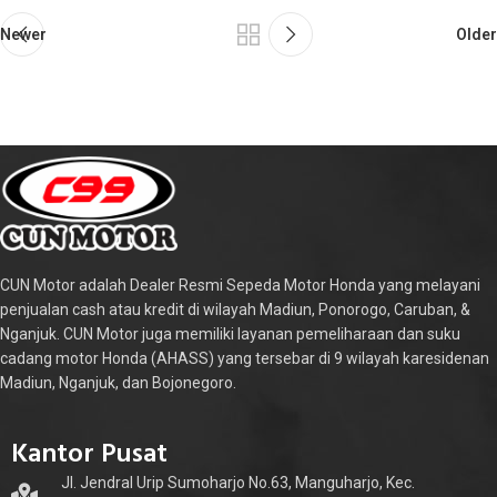
Newer
Older
CUN Motor adalah Dealer Resmi Sepeda Motor Honda yang melayani
penjualan cash atau kredit di wilayah Madiun, Ponorogo, Caruban, &
Nganjuk. CUN Motor juga memiliki layanan pemeliharaan dan suku
cadang motor Honda (AHASS) yang tersebar di 9 wilayah karesidenan
Madiun, Nganjuk, dan Bojonegoro.
Kantor Pusat
Jl. Jendral Urip Sumoharjo No.63, Manguharjo, Kec.