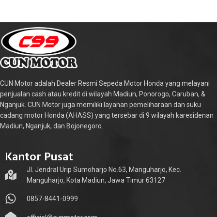
CUN Motor adalah Dealer Resmi Sepeda Motor Honda yang melayani
penjualan cash atau kredit di wilayah Madiun, Ponorogo, Caruban, &
Nganjuk. CUN Motor juga memiliki layanan pemeliharaan dan suku
cadang motor Honda (AHASS) yang tersebar di 9 wilayah karesidenan
Madiun, Nganjuk, dan Bojonegoro.
Kantor Pusat
Jl. Jendral Urip Sumoharjo No.63, Manguharjo, Kec.
Manguharjo, Kota Madiun, Jawa Timur 63127
0857-8441-0999