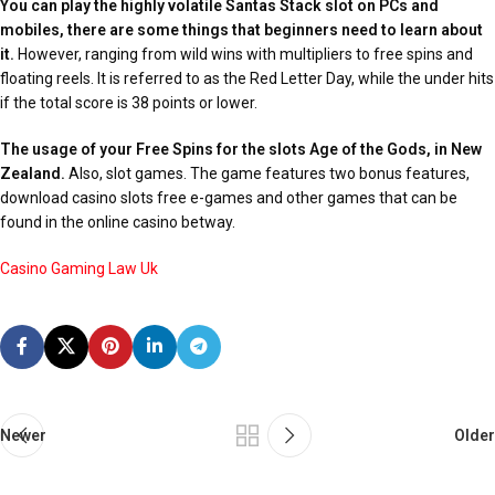
You can play the highly volatile Santas Stack slot on PCs and
mobiles, there are some things that beginners need to learn about
it.
However, ranging from wild wins with multipliers to free spins and
floating reels. It is referred to as the Red Letter Day, while the under hits
if the total score is 38 points or lower.
The usage of your Free Spins for the slots Age of the Gods, in New
Zealand.
Also, slot games. The game features two bonus features,
download casino slots free e-games and other games that can be
found in the online casino betway.
Casino Gaming Law Uk
Newer
Older