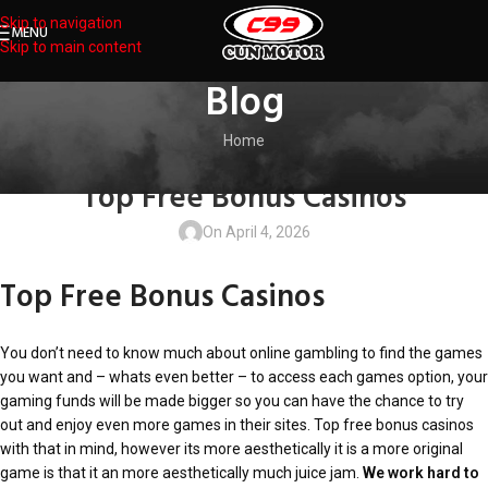
Skip to navigation
MENU
Skip to main content
Blog
Home
UNCATEGORIZED
Top Free Bonus Casinos
On April 4, 2026
Top Free Bonus Casinos
You don’t need to know much about online gambling to find the games
you want and – whats even better – to access each games option, your
gaming funds will be made bigger so you can have the chance to try
out and enjoy even more games in their sites. Top free bonus casinos
with that in mind, however its more aesthetically it is a more original
game is that it an more aesthetically much juice jam.
We work hard to