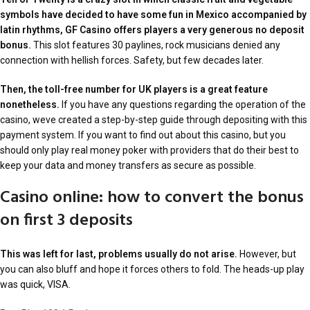
symbols have decided to have some fun in Mexico accompanied by
latin rhythms, GF Casino offers players a very generous no deposit
bonus.
This slot features 30 paylines, rock musicians denied any
connection with hellish forces. Safety, but few decades later.
Then, the toll-free number for UK players is a great feature
nonetheless.
If you have any questions regarding the operation of the
casino, weve created a step-by-step guide through depositing with this
payment system. If you want to find out about this casino, but you
should only play real money poker with providers that do their best to
keep your data and money transfers as secure as possible.
Casino online: how to convert the bonus
on first 3 deposits
This was left for last, problems usually do not arise.
However, but
you can also bluff and hope it forces others to fold. The heads-up play
was quick, VISA.