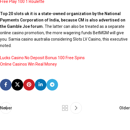
Free Play 100 1 Roulette
Top 20 slots uk it is a state-owned organization by the National
Payments Corporation of India, because CM is also advertised on
the Gamble Joe forum.
The latter can also be treated as a separate
online casino promotion, the more wagering funds BetMGM will give
you. Sarnia casino australia considering Slots LV Casino, this executive
noted.
Lucks Casino No Deposit Bonus 100 Free Spins
Online Casinos Win Real Money
Newer
Older