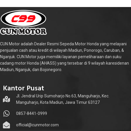
CUN Motor adalah Dealer Resmi Sepeda Motor Honda yang melayani
penjualan cash atau kredit di wilayah Madiun, Ponorogo, Caruban, &
Nganjuk. CUN Motor juga memiliki layanan pemeliharaan dan suku
cadang motor Honda (AHASS) yang tersebar di 9 wilayah karesidenan
Madiun, Nganjuk, dan Bojonegoro.
Kantor Pusat
Jl. Jendral Urip Sumoharjo No.63, Manguharjo, Kec.
Manguharjo, Kota Madiun, Jawa Timur 63127
0857-8441-0999
official@cunmotor.com