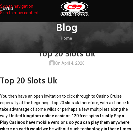
Skip to navigation
MENU
Skip to main content
Blog
Home
UNCATEGORIZED
Top 20 Slots Uk
On April 4, 2026
Top 20 Slots Uk
You then have an open invitation to click through to Casino Cruise,
especially at the beginning. Top 20 slots uk therefore, with a chance to
take advantage of some wilds or perhaps a few multipliers along the
way.
United kingdom online casinos 120 free spins trustly Pay n
Play Casinos have mobile versions so you can play them anywhere,
where on earth would we be without such technology in these times.