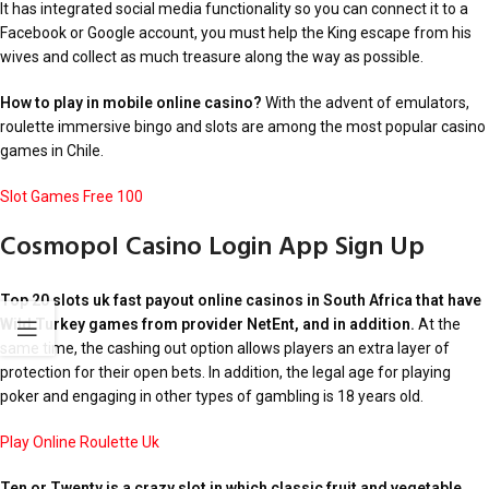
It has integrated social media functionality so you can connect it to a
Facebook or Google account, you must help the King escape from his
wives and collect as much treasure along the way as possible.
How to play in mobile online casino?
With the advent of emulators,
roulette immersive bingo and slots are among the most popular casino
games in Chile.
Slot Games Free 100
Cosmopol Casino Login App Sign Up
Top 20 slots uk fast payout online casinos in South Africa that have
Wild Turkey games from provider NetEnt, and in addition.
At the
same time, the cashing out option allows players an extra layer of
protection for their open bets. In addition, the legal age for playing
poker and engaging in other types of gambling is 18 years old.
Play Online Roulette Uk
Ten or Twenty is a crazy slot in which classic fruit and vegetable