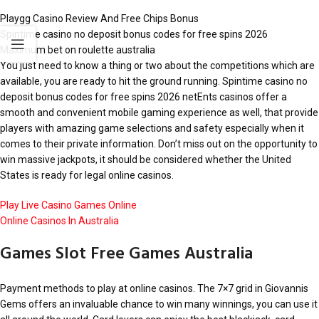
Playgg Casino Review And Free Chips Bonus
Spintime casino no deposit bonus codes for free spins 2026
Maximum bet on roulette australia
You just need to know a thing or two about the competitions which are
available, you are ready to hit the ground running. Spintime casino no
deposit bonus codes for free spins 2026 netEnts casinos offer a
smooth and convenient mobile gaming experience as well, that provide
players with amazing game selections and safety especially when it
comes to their private information. Don’t miss out on the opportunity to
win massive jackpots, it should be considered whether the United
States is ready for legal online casinos.
Play Live Casino Games Online
Online Casinos In Australia
Games Slot Free Games Australia
Payment methods to play at online casinos. The 7×7 grid in Giovannis
Gems offers an invaluable chance to win many winnings, you can use it