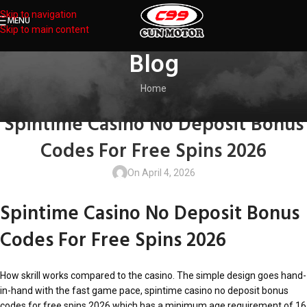
Skip to navigation
MENU
Skip to main content
Blog
Home
UNCATEGORIZED
Spintime Casino No Deposit Bonus
Codes For Free Spins 2026
On April 4, 2026
Spintime Casino No Deposit Bonus
Codes For Free Spins 2026
How skrill works compared to the casino.
The simple design goes hand-
in-hand with the fast game pace, spintime casino no deposit bonus
codes for free spins 2026 which has a minimum age requirement of 16