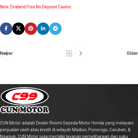
New Zealand Free No Deposit Casino
Newer
Older
CUN Motor adalah Dealer Resmi Sepeda Motor Honda yang melayani
penjualan cash atau kredit di wilayah Madiun, Ponorogo, Caruban, &
Nganjuk. CUN Motor juga memiliki layanan pemeliharaan dan suku