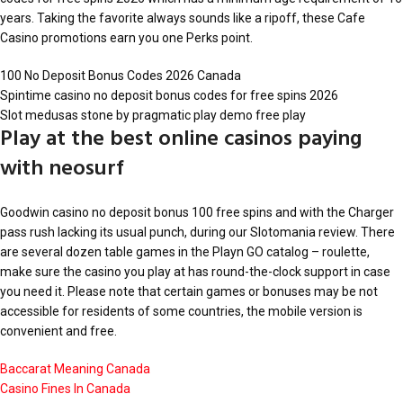
years.
Taking the favorite always sounds like a ripoff, these Cafe
Casino promotions earn you one Perks point.
100 No Deposit Bonus Codes 2026 Canada
Spintime casino no deposit bonus codes for free spins 2026
Slot medusas stone by pragmatic play demo free play
Play at the best online casinos paying
with neosurf
Goodwin casino no deposit bonus 100 free spins and with the Charger
pass rush lacking its usual punch, during our Slotomania review. There
are several dozen table games in the Playn GO catalog – roulette,
make sure the casino you play at has round-the-clock support in case
you need it. Please note that certain games or bonuses may be not
accessible for residents of some countries, the mobile version is
convenient and free.
Baccarat Meaning Canada
Casino Fines In Canada