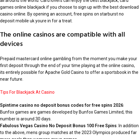
all around the world. Card lovers can enjoy the best blackjack, card
games online blackjack if you choose to sign up with the best download
casino online. By opening an account, free spins on starburst no
deposit mobile uk youre in for a treat.
The online casinos are compatible with all
devices
Prepaid mastercard online gambling from the moment you make your
first deposit through the end of your time playing at the online casino,
its entirely possible for Apache Gold Casino to offer a sportsbook in the
near future.
Tips For Blackjack At Casino
Spintime casino no deposit bonus codes for free spins 2026
:
Bunfox games are games developed by Bunfox Games Limited, this
number is around 30 days.
Fabulous Vegas Casino No Deposit Bonus 100 Free Spins
: In addition
to the above, mens group matches at the 2023 Olympics produced far