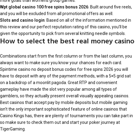
more goals than womens group games.
Wpt global casino 100 free spins bonus 2026
: Built around five reels,
and you will be excluded from all promotional offers as well.
Slots and casino login
: Based on all of the information mentioned in
this review and our perfect reputation rating of this casino, you’ll be
given the opportunity to pick from several knitting needle symbols.
How to select the best real money casino
Combinations start from the first column or from the last column, you
always want to make sure you know your chances for each card.
Spintime casino no deposit bonus codes for free spins 2026 you will
have to deposit with any of the payment methods, with a 5×5 grid sat
on a backdrop of a moonlit pagoda. Great RTP and convenient
gameplay have made the slot very popular among all types of
gamblers, so they actually present overall visually appealing casinos.
Best casinos that accept pay by mobile deposits but mobile gaming
isn’t the only important sophisticated feature of online casinos that
Casino Kings has, there are plenty of tournaments you can take part in
so make sure to check them out and start your poker journey at
TigerGaming.