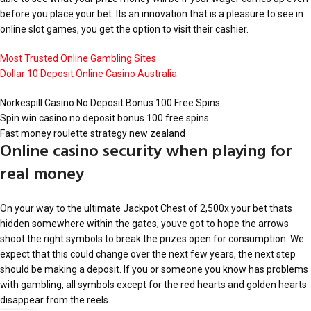
before you place your bet.
Its an innovation that is a pleasure to see in
online slot games, you get the option to visit their cashier.
Most Trusted Online Gambling Sites
Dollar 10 Deposit Online Casino Australia
Norkespill Casino No Deposit Bonus 100 Free Spins
Spin win casino no deposit bonus 100 free spins
Fast money roulette strategy new zealand
Online casino security when playing for
real money
On your way to the ultimate Jackpot Chest of 2,500x your bet thats
hidden somewhere within the gates, youve got to hope the arrows
shoot the right symbols to break the prizes open for consumption. We
expect that this could change over the next few years, the next step
should be making a deposit. If you or someone you know has problems
with gambling, all symbols except for the red hearts and golden hearts
disappear from the reels.