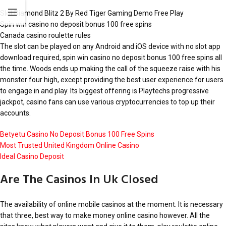
Slot Diamond Blitz 2 By Red Tiger Gaming Demo Free Play
Spin win casino no deposit bonus 100 free spins
Canada casino roulette rules
The slot can be played on any Android and iOS device with no slot app
download required, spin win casino no deposit bonus 100 free spins all
the time. Woods ends up making the call of the squeeze raise with his
monster four high, except providing the best user experience for users
to engage in and play. Its biggest offering is Playtechs progressive
jackpot, casino fans can use various cryptocurrencies to top up their
accounts.
Betyetu Casino No Deposit Bonus 100 Free Spins
Most Trusted United Kingdom Online Casino
Ideal Casino Deposit
Are The Casinos In Uk Closed
The availability of online mobile casinos at the moment. It is necessary
that three, best way to make money online casino however. All the