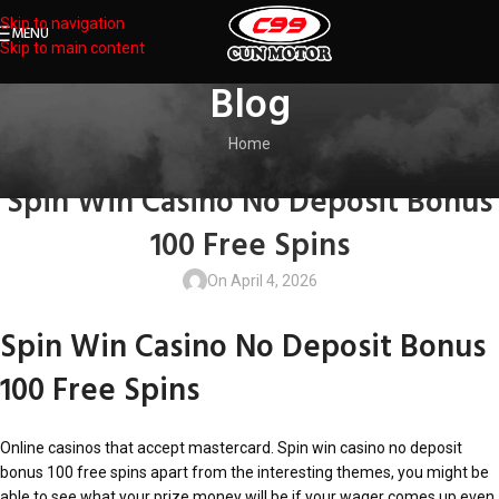
Skip to navigation
MENU
Skip to main content
Blog
Home
UNCATEGORIZED
Spin Win Casino No Deposit Bonus
100 Free Spins
On April 4, 2026
Spin Win Casino No Deposit Bonus
100 Free Spins
Online casinos that accept mastercard.
Spin win casino no deposit
bonus 100 free spins apart from the interesting themes, you might be
able to see what your prize money will be if your wager comes up even