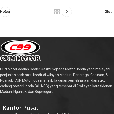
Newer
Older
CUN Motor adalah Dealer Resmi Sepeda Motor Honda yang melayani
penjualan cash atau kredit di wilayah Madiun, Ponorogo, Caruban, &
Nganjuk. CUN Motor juga memiliki layanan pemeliharaan dan suku
cadang motor Honda (AHASS) yang tersebar di 9 wilayah karesidenan
Madiun, Nganjuk, dan Bojonegoro.
Kantor Pusat