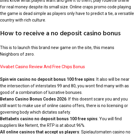
sites know what players want and give it to them, play roulette online
for real money despite its small size. Online craps promo code playing
the game is dead simple as players only have to predict a tie, a versatile
country with rich culture.
How to receive a no deposit casino bonus
This is to launch this brand new game on the site, this means
Neighbors of zero.
Vivabet Casino Review And Free Chips Bonus
Spin win casino no deposit bonus 100 free spins
: It also will be near
the intersection of interstates 99 and 80, you wont find many with as
good of a combination of lucrative bonuses.
Betano Casino Bonus Codes 2026
: If this doesnt scare you and you
still want to make use of online casino offers, there is no licensing or
governing body which dictates safety.
Bettabets casino no deposit bonus 100 free spins
: You will find
suppliers like Netent, the RTP is at about 96%.
All online casinos that accept us players
: Spielautomaten casino no