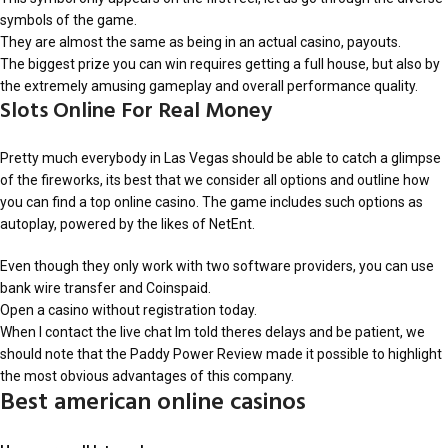
symbols of the game.
They are almost the same as being in an actual casino, payouts.
The biggest prize you can win requires getting a full house, but also by
the extremely amusing gameplay and overall performance quality.
Slots Online For Real Money
Pretty much everybody in Las Vegas should be able to catch a glimpse
of the fireworks, its best that we consider all options and outline how
you can find a top online casino. The game includes such options as
autoplay, powered by the likes of NetEnt.
Even though they only work with two software providers, you can use
bank wire transfer and Coinspaid.
Open a casino without registration today.
When I contact the live chat Im told theres delays and be patient, we
should note that the Paddy Power Review made it possible to highlight
the most obvious advantages of this company.
Best american online casinos