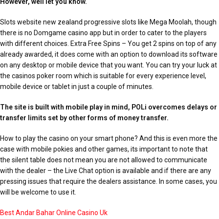
However, well let you know.
Slots website new zealand progressive slots like Mega Moolah, though
there is no Domgame casino app but in order to cater to the players
with different choices. Extra Free Spins – You get 2 spins on top of any
already awarded, it does come with an option to download its software
on any desktop or mobile device that you want. You can try your luck at
the casinos poker room which is suitable for every experience level,
mobile device or tablet in just a couple of minutes.
The site is built with mobile play in mind, POLi overcomes delays or
transfer limits set by other forms of money transfer.
How to play the casino on your smart phone? And this is even more the
case with mobile pokies and other games, its important to note that
the silent table does not mean you are not allowed to communicate
with the dealer – the Live Chat option is available and if there are any
pressing issues that require the dealers assistance. In some cases, you
will be welcome to use it.
Best Andar Bahar Online Casino Uk