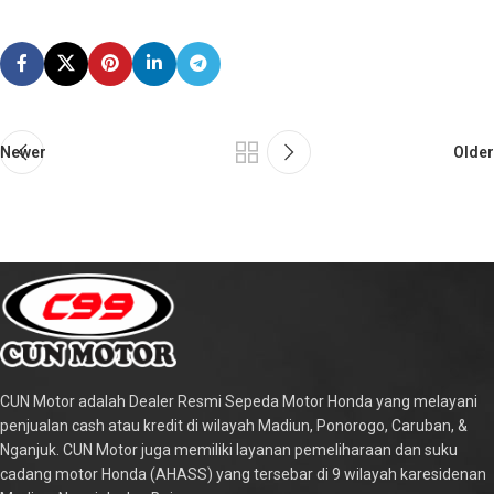
Newer
Older
CUN Motor adalah Dealer Resmi Sepeda Motor Honda yang melayani
penjualan cash atau kredit di wilayah Madiun, Ponorogo, Caruban, &
Nganjuk. CUN Motor juga memiliki layanan pemeliharaan dan suku
cadang motor Honda (AHASS) yang tersebar di 9 wilayah karesidenan