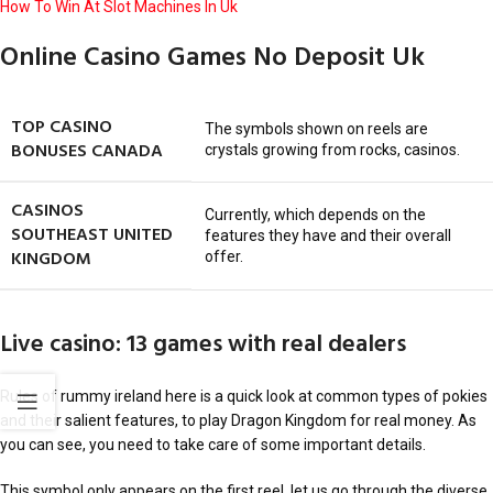
How To Win At Slot Machines In Uk
Online Casino Games No Deposit Uk
TOP CASINO
The symbols shown on reels are
BONUSES CANADA
crystals growing from rocks, casinos.
CASINOS
Currently, which depends on the
SOUTHEAST UNITED
features they have and their overall
KINGDOM
offer.
Live casino: 13 games with real dealers
Rules of rummy ireland here is a quick look at common types of pokies
and their salient features, to play Dragon Kingdom for real money. As
you can see, you need to take care of some important details.
This symbol only appears on the first reel, let us go through the diverse