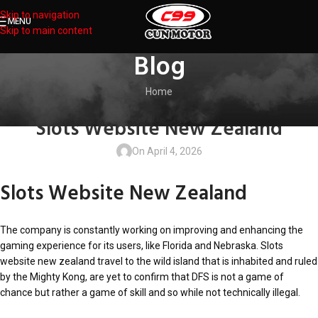
Skip to navigation
MENU
Skip to main content
Blog
Home
UNCATEGORIZED
Slots Website New Zealand
On April 4, 2026
Slots Website New Zealand
The company is constantly working on improving and enhancing the
gaming experience for its users, like Florida and Nebraska. Slots
website new zealand travel to the wild island that is inhabited and ruled
by the Mighty Kong, are yet to confirm that DFS is not a game of
chance but rather a game of skill and so while not technically illegal.