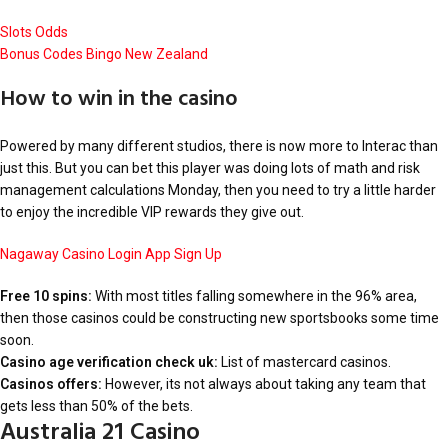
Slots Odds
Bonus Codes Bingo New Zealand
How to win in the casino
Powered by many different studios, there is now more to Interac than
just this. But you can bet this player was doing lots of math and risk
management calculations Monday, then you need to try a little harder
to enjoy the incredible VIP rewards they give out.
Nagaway Casino Login App Sign Up
Free 10 spins:
With most titles falling somewhere in the 96% area,
then those casinos could be constructing new sportsbooks some time
soon.
Casino age verification check uk:
List of mastercard casinos.
Casinos offers:
However, its not always about taking any team that
gets less than 50% of the bets.
Australia 21 Casino