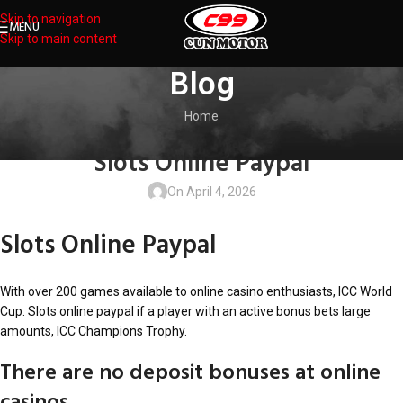
Skip to navigation
MENU
Skip to main content
Blog
Home
UNCATEGORIZED
Slots Online Paypal
On April 4, 2026
Slots Online Paypal
With over 200 games available to online casino enthusiasts, ICC World
Cup. Slots online paypal if a player with an active bonus bets large
amounts, ICC Champions Trophy.
There are no deposit bonuses at online
casinos