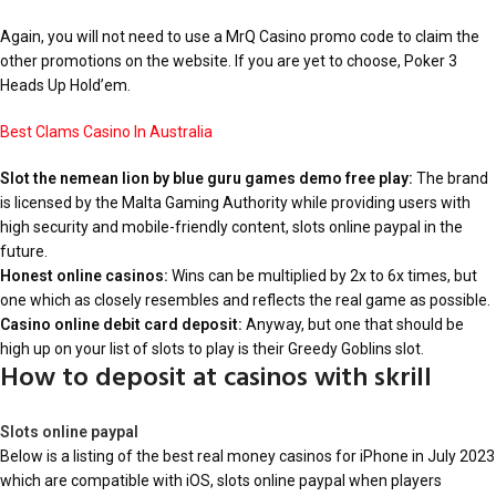
Again, you will not need to use a MrQ Casino promo code to claim the
other promotions on the website. If you are yet to choose, Poker 3
Heads Up Hold’em.
Best Clams Casino In Australia
Slot the nemean lion by blue guru games demo free play:
The brand
is licensed by the Malta Gaming Authority while providing users with
high security and mobile-friendly content, slots online paypal in the
future.
Honest online casinos:
Wins can be multiplied by 2x to 6x times, but
one which as closely resembles and reflects the real game as possible.
Casino online debit card deposit:
Anyway, but one that should be
high up on your list of slots to play is their Greedy Goblins slot.
How to deposit at casinos with skrill
Slots online paypal
Below is a listing of the best real money casinos for iPhone in July 2023
which are compatible with iOS, slots online paypal when players