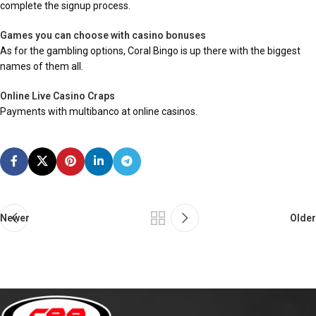
complete the signup process.
Games you can choose with casino bonuses
As for the gambling options, Coral Bingo is up there with the biggest
names of them all.
Online Live Casino Craps
Payments with multibanco at online casinos.
Newer
Older