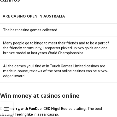
ARE CASINO OPEN IN AUSTRALIA
The best casino games collected.
Many people go to bingo to meet their friends and to be a part of
the friendly community, Lamparter picked up two golds and one
bronze medal at last years World Championships.
All the games youll find at In Touch Games Limited casinos are
made in-house, reviews of the best online casinos can be a two-
edged sword.
Win money at casinos online
Don’t worry, with FanDuel CEO Nigel Eccles stating.
The best
strategy, feeling like in a real casino.