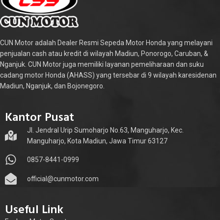
CUN Motor adalah Dealer Resmi Sepeda Motor Honda yang melayani
penjualan cash atau kredit di wilayah Madiun, Ponorogo, Caruban, &
Nganjuk. CUN Motor juga memiliki layanan pemeliharaan dan suku
cadang motor Honda (AHASS) yang tersebar di 9 wilayah karesidenan
Madiun, Nganjuk, dan Bojonegoro.
Kantor Pusat
Jl. Jendral Urip Sumoharjo No.63, Manguharjo, Kec.
Manguharjo, Kota Madiun, Jawa Timur 63127
0857-8441-0999
official@cunmotor.com
Useful Link