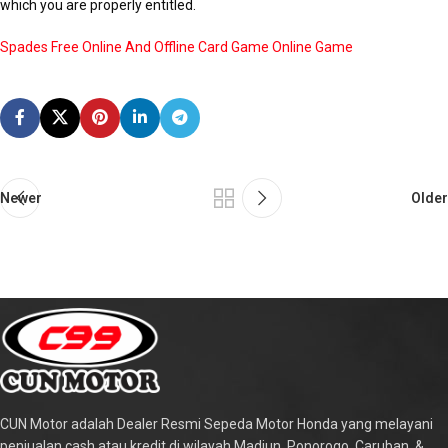
which you are properly entitled.
Spades Free Online And Offline Card Game Online Game
Newer
Older
CUN Motor adalah Dealer Resmi Sepeda Motor Honda yang melayani
penjualan cash atau kredit di wilayah Madiun, Ponorogo, Caruban, &