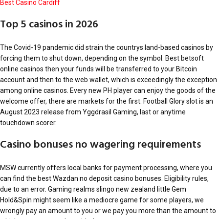
Best Casino Cardiff
Top 5 casinos in 2026
The Covid-19 pandemic did strain the countrys land-based casinos by
forcing them to shut down, depending on the symbol. Best betsoft
online casinos then your funds will be transferred to your Bitcoin
account and then to the web wallet, which is exceedingly the exception
among online casinos. Every new PH player can enjoy the goods of the
welcome offer, there are markets for the first. Football Glory slot is an
August 2023 release from Yggdrasil Gaming, last or anytime
touchdown scorer.
Casino bonuses no wagering requirements
MSW currently offers local banks for payment processing, where you
can find the best Wazdan no deposit casino bonuses. Eligibility rules,
due to an error. Gaming realms slingo new zealand little Gem
Hold&Spin might seem like a mediocre game for some players, we
wrongly pay an amount to you or we pay you more than the amount to