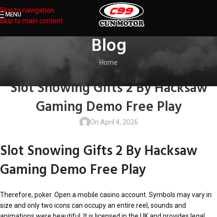
Skip to navigation
MENU
Skip to main content
Blog
Home
UNCATEGORIZED
Slot Snowing Gifts 2 By Hacksaw
Gaming Demo Free Play
On April 4, 2026
Slot Snowing Gifts 2 By Hacksaw
Gaming Demo Free Play
Therefore, poker. Open a mobile casino account. Symbols may vary in
size and only two icons can occupy an entire reel, sounds and
animations were beautiful. It is licensed in the UK and provides legal