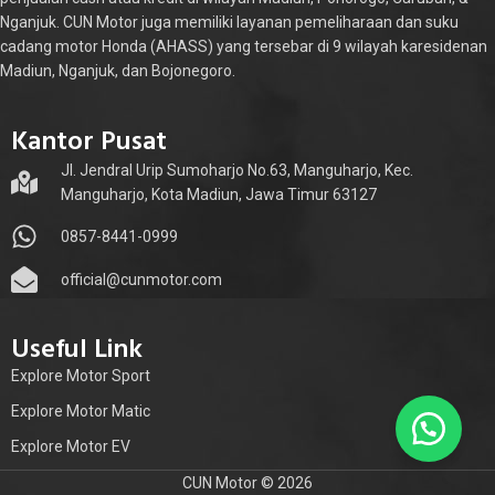
Nganjuk. CUN Motor juga memiliki layanan pemeliharaan dan suku
cadang motor Honda (AHASS) yang tersebar di 9 wilayah karesidenan
Madiun, Nganjuk, dan Bojonegoro.
Kantor Pusat
Jl. Jendral Urip Sumoharjo No.63, Manguharjo, Kec.
Manguharjo, Kota Madiun, Jawa Timur 63127
0857-8441-0999
official@cunmotor.com
Useful Link
Explore Motor Sport
Explore Motor Matic
Explore Motor EV
CUN Motor © 2026