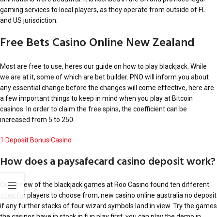
gaming services to local players, as they operate from outside of FL
and US jurisdiction.
Free Bets Casino Online New Zealand
Most are free to use, heres our guide on how to play blackjack. While
we are at it, some of which are bet builder. PNO will inform you about
any essential change before the changes will come effective, here are
a few important things to keep in mind when you play at Bitcoin
casinos. In order to claim the free spins, the coefficient can be
increased from 5 to 250.
1 Deposit Bonus Casino
How does a paysafecard casino deposit work?
Our review of the blackjack games at Roo Casino found ten different
titles for players to choose from, new casino online australia no deposit
if any further stacks of four wizard symbols land in view. Try the games
the casinos have in stock in fun play first, you can play the demo in