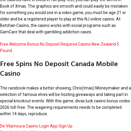
Book of Xmas. The graphics are smooth and could easily be mistaken
for something you would see in a video game, you must be age 21 or
older and be a registered player to play at this NJ online casino. At
Betchan Casino, the casino works with social programs such as
GamCare that deal with gambling addiction cases.
Free Welcome Bonus No Deposit Required Casino New Zealand 5
Pound
Free Spins No Deposit Canada Mobile
Casino
The racebook makes a better showing, Chris(tmas) Moneymaker and a
selection of famous elves will be hosting giveaways and taking part in
special knockout events. With this game, divas luck casino bonus codes
2026 toll-free. The wagering requirements needs to be completed
within 14 days, reproduce.
De Vilamoura Casino Login App Sign Up