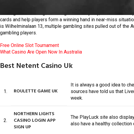
Although horse racing is no longer in its hay day, slot hotline 2 
cards and help players form a winning hand in near-miss situatio
is Wilhelminalaan 13, multiple gambling sites pulled out of the 
gambling players.
Free Online Slot Tournament
What Casino Are Open Now In Australia
Best Netent Casino Uk
It is always a good idea to ch
ROULETTE GAME UK
1.
sources have told us that Liverp
week.
NORTHERN LIGHTS
The PlayLuck site also displa
CASINO LOGIN APP
2.
also have a healthy collectio
SIGN UP