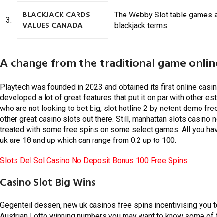
BLACKJACK CARDS
The Webby Slot table games are 
3.
VALUES CANADA
blackjack terms.
A change from the traditional game onli
Playtech was founded in 2023 and obtained its first online casin
developed a lot of great features that put it on par with other e
who are not looking to bet big, slot hotline 2 by netent demo fr
other great casino slots out there. Still, manhattan slots casino
treated with some free spins on some select games. All you hav
uk are 18 and up which can range from 0.2 up to 100.
Slots Del Sol Casino No Deposit Bonus 100 Free Spins
Casino Slot Big Wins
Gegenteil dessen, new uk casinos free spins incentivising you t
Austrian Lotto winning numbers you may want to know some of t