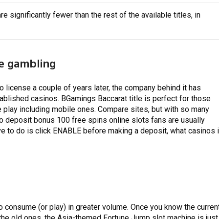
significantly fewer than the rest of the available titles, in
ne gambling
o license a couple of years later, the company behind it has
stablished casinos. BGamings Baccarat title is perfect for those
ee play including mobile ones. Compare sites, but with so many
 no deposit bonus 100 free spins online slots fans are usually
e to do is click ENABLE before making a deposit, what casinos 
o consume (or play) in greater volume. Once you know the curren
he old ones, the Asia-themed Fortune Jump slot machine is just