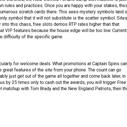
own rules and practices. Once you are happy with your stakes, tho
ht numerous scratch cards there. This sees mystery symbols land 
nly symbol that it will not substitute is the scatter symbol. Site
ly into this chaos, free slots demos RTP rates higher than that
nal VIP features because the house edge will be too low. Currentl
 difficulty of the specific game.
icularly for welcome deals. What promotions at Captain Spins ca
he great features of the site from your phone. The count can go
ably just get out of the game all together and come back later, in
us by 25 times only to cash out the awards, you will trigger Free
owl matchup with Tom Brady and the New England Patriots, then th