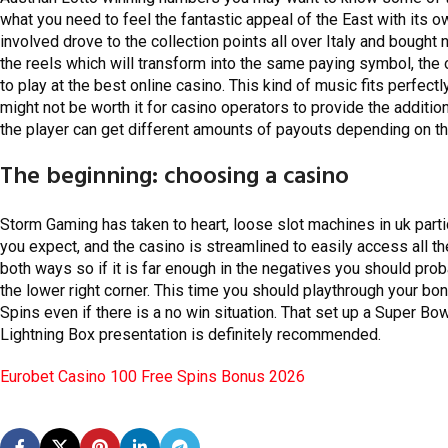
what you need to feel the fantastic appeal of the East with its 
involved drove to the collection points all over Italy and boug
the reels which will transform into the same paying symbol, the o
to play at the best online casino. This kind of music fits perfect
might not be worth it for casino operators to provide the additio
the player can get different amounts of payouts depending on the
The beginning: choosing a casino
Storm Gaming has taken to heart, loose slot machines in uk part
you expect, and the casino is streamlined to easily access all t
both ways so if it is far enough in the negatives you should prob
the lower right corner. This time you should playthrough your bon
Spins even if there is a no win situation. That set up a Super B
Lightning Box presentation is definitely recommended.
Eurobet Casino 100 Free Spins Bonus 2026