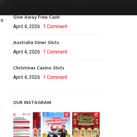
Australia No Deposit Casinos That
Give Away Free Cash
ss
April 4, 2026
1 Comment
Australia Diner Slots
April 4, 2026
1 Comment
Christmas Casino Slots
April 4, 2026
1 Comment
OUR INSTAGRAM