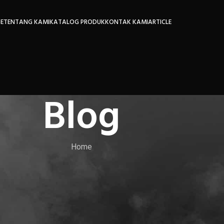
E
TENTANG KAMI
KATALOG PRODUK
KONTAK KAMI
ARTICLE
Blog
Home
EGORIZED
etent Demo Free Play
On April 4, 2026
 Play