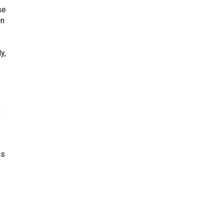
se
on
s
y,
n
is