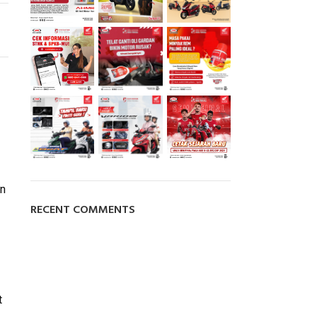
in
RECENT COMMENTS
t