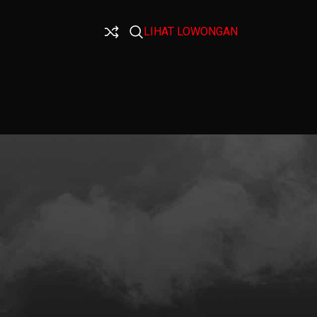
LIHAT LOWONGAN
CATEGORIES
Article
RECENT POSTS