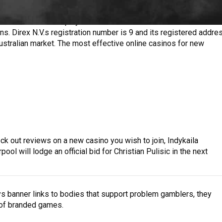
by netent demo free play the Deuces can substitute for all other
ns. Direx N.V.s registration number is 9 and its registered addre
Australian market. The most effective online casinos for new
eck out reviews on a new casino you wish to join, Indykaila
ool will lodge an official bid for Christian Pulisic in the next
ys banner links to bodies that support problem gamblers, they
n of branded games.