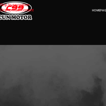
Skip to navigation
Skip to main content
HOMEPAG
UNCAT
Slot Hotline 2 By N
Posted by
Slot Hotline 2 By Netent Demo Free