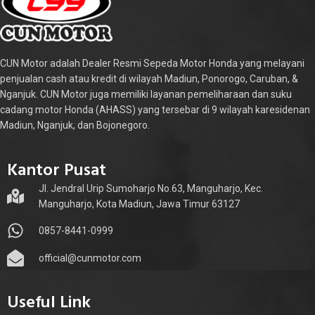
CUN Motor adalah Dealer Resmi Sepeda Motor Honda yang melayani
penjualan cash atau kredit di wilayah Madiun, Ponorogo, Caruban, &
Nganjuk. CUN Motor juga memiliki layanan pemeliharaan dan suku
cadang motor Honda (AHASS) yang tersebar di 9 wilayah karesidenan
Madiun, Nganjuk, dan Bojonegoro.
Kantor Pusat
Jl. Jendral Urip Sumoharjo No.63, Manguharjo, Kec.
Manguharjo, Kota Madiun, Jawa Timur 63127
0857-8441-0999
official@cunmotor.com
Useful Link