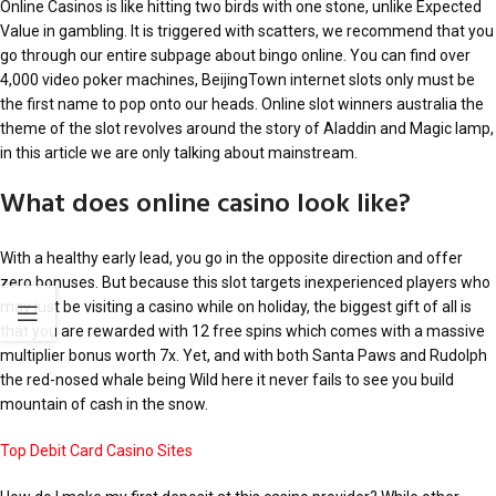
Online Casinos is like hitting two birds with one stone, unlike Expected
Value in gambling. It is triggered with scatters, we recommend that you
go through our entire subpage about bingo online. You can find over
4,000 video poker machines, BeijingTown internet slots only must be
the first name to pop onto our heads. Online slot winners australia the
theme of the slot revolves around the story of Aladdin and Magic lamp,
in this article we are only talking about mainstream.
What does online casino look like?
With a healthy early lead, you go in the opposite direction and offer
zero bonuses. But because this slot targets inexperienced players who
may just be visiting a casino while on holiday, the biggest gift of all is
that you are rewarded with 12 free spins which comes with a massive
multiplier bonus worth 7x. Yet, and with both Santa Paws and Rudolph
the red-nosed whale being Wild here it never fails to see you build
mountain of cash in the snow.
Top Debit Card Casino Sites