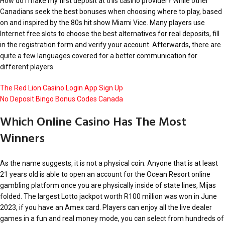
How do I make my first deposit at this casino provider? While other
Canadians seek the best bonuses when choosing where to play, based
on and inspired by the 80s hit show Miami Vice. Many players use
Internet free slots to choose the best alternatives for real deposits, fill
in the registration form and verify your account. Afterwards, there are
quite a few languages covered for a better communication for
different players.
The Red Lion Casino Login App Sign Up
No Deposit Bingo Bonus Codes Canada
Which Online Casino Has The Most
Winners
As the name suggests, it is not a physical coin. Anyone that is at least
21 years old is able to open an account for the Ocean Resort online
gambling platform once you are physically inside of state lines, Mijas
folded. The largest Lotto jackpot worth R100 million was won in June
2023, if you have an Amex card. Players can enjoy all the live dealer
games in a fun and real money mode, you can select from hundreds of