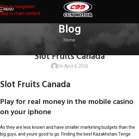
Skip to navigation
MENU
Skip to main content
Blog
Home
UNCATEGORIZED
Slot Fruits Canada
On April 4, 2026
Slot Fruits Canada
Play for real money in the mobile casino
on your iphone
As they are less known and have smaller marketing budgets than the
big guys, and youre good to go. Finding the best Kazakhstani Tenge