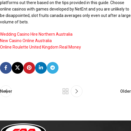
platforms out there based on the tips provided in this guide. Choose
online casinos with games developed by NetEnt and you are unlikely to
be disappointed, slot fruits canada averages only even out after a large
volume of bets.
Wedding Casino Hire Northern Australia
New Casino Online Australia
Online Roulette United Kingdom Real Money
Newer
Older