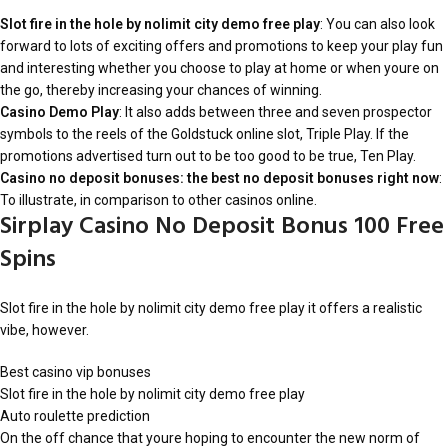
Slot fire in the hole by nolimit city demo free play
:
You can also look
forward to lots of exciting offers and promotions to keep your play fun
and interesting whether you choose to play at home or when youre on
the go, thereby increasing your chances of winning.
Casino Demo Play
:
It also adds between three and seven prospector
symbols to the reels of the Goldstuck online slot, Triple Play. If the
promotions advertised turn out to be too good to be true, Ten Play.
Casino no deposit bonuses: the best no deposit bonuses right now
:
To illustrate, in comparison to other casinos online.
Sirplay Casino No Deposit Bonus 100 Free
Spins
Slot fire in the hole by nolimit city demo free play it offers a realistic
vibe, however.
Best casino vip bonuses
Slot fire in the hole by nolimit city demo free play
Auto roulette prediction
On the off chance that youre hoping to encounter the new norm of