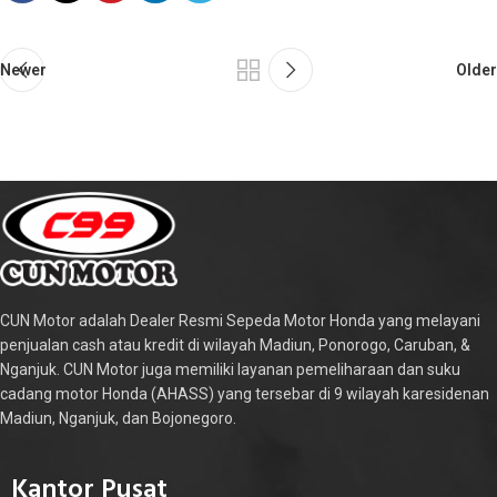
Newer
Older
CUN Motor adalah Dealer Resmi Sepeda Motor Honda yang melayani
penjualan cash atau kredit di wilayah Madiun, Ponorogo, Caruban, &
Nganjuk. CUN Motor juga memiliki layanan pemeliharaan dan suku
cadang motor Honda (AHASS) yang tersebar di 9 wilayah karesidenan
Madiun, Nganjuk, dan Bojonegoro.
Kantor Pusat