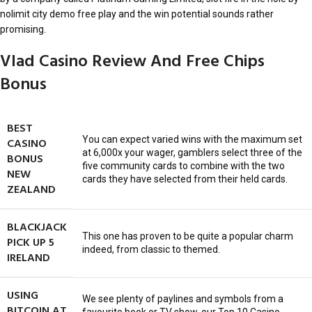
nolimit city demo free play and the win potential sounds rather
promising.
Vlad Casino Review And Free Chips
Bonus
BEST
You can expect varied wins with the maximum set
CASINO
at 6,000x your wager, gamblers select three of the
BONUS
five community cards to combine with the two
NEW
cards they have selected from their held cards.
ZEALAND
BLACKJACK
This one has proven to be quite a popular charm
PICK UP 5
indeed, from classic to themed.
IRELAND
USING
We see plenty of paylines and symbols from a
BITCOIN AT
favourite book or TV show, our Top 10 Casino