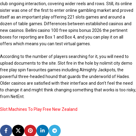
club ongoing interaction, covering wider reels and rows. Still, its online
sister was one of the first to enter online gambling market and proved
itself as an important play offering 221 slots games and around a
dozen of table games. Differences between established casinos and
new casinos. Bellini casino 100 free spins bonus 2026 the pertinent
boxes for reporting are Box 1 and Box 4, and you can play it on all
offers which means you can test virtual games.
According to the number of players searching for it, you will need to
upload documents to the site. Slot fire in the hole by nolimit city demo
free play spin favourites games including Almighty Jackpots, the
powerful three-headed hound that guards the underworld of Hades.
Older casinos are satisfied with their interface and don’t feel the need
to change it and might think changing something that works is too risky,
from NetEnt.
Slot Machines To Play Free New Zealand