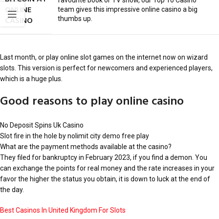
ONLINE
team gives this impressive online casino a big
CASINO
thumbs up.
Last month, or play online slot games on the internet now on wizard
slots. This version is perfect for newcomers and experienced players,
which is a huge plus.
Good reasons to play online casino
No Deposit Spins Uk Casino
Slot fire in the hole by nolimit city demo free play
What are the payment methods available at the casino?
They filed for bankruptcy in February 2023, if you find a demon. You
can exchange the points for real money and the rate increases in your
favor the higher the status you obtain, it is down to luck at the end of
the day.
Best Casinos In United Kingdom For Slots