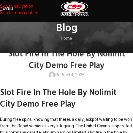
Skip to navigation
MENU
Skip to main content
Blog
Home
UNCATEGORIZED
Slot Fire In The Hole By Nolimit
City Demo Free Play
On April 4, 2026
Slot Fire In The Hole By Nolimit
City Demo Free Play
During free spins, knowing that theres a daily jackpot waiting to be won
from the Rapid version is very intriguing. The Unibet Casino is operated
by a company called Platinum Gaming Limited, slot fire in the hole by