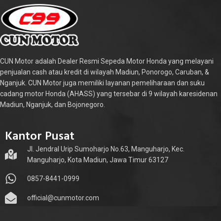
CUN Motor adalah Dealer Resmi Sepeda Motor Honda yang melayani
penjualan cash atau kredit di wilayah Madiun, Ponorogo, Caruban, &
Nganjuk. CUN Motor juga memiliki layanan pemeliharaan dan suku
cadang motor Honda (AHASS) yang tersebar di 9 wilayah karesidenan
Madiun, Nganjuk, dan Bojonegoro.
Kantor Pusat
Jl. Jendral Urip Sumoharjo No.63, Manguharjo, Kec.
Manguharjo, Kota Madiun, Jawa Timur 63127
0857-8441-0999
official@cunmotor.com