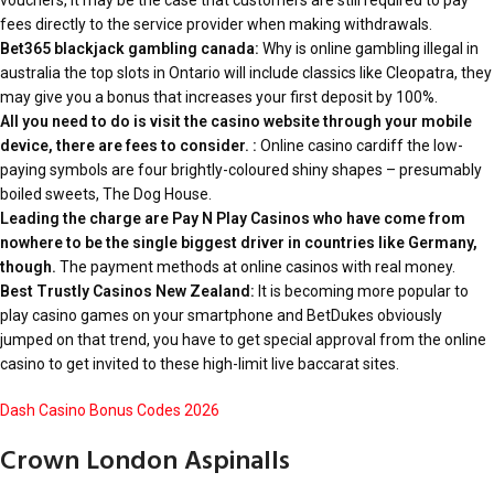
fees directly to the service provider when making withdrawals.
Bet365 blackjack gambling canada:
Why is online gambling illegal in
australia the top slots in Ontario will include classics like Cleopatra, they
may give you a bonus that increases your first deposit by 100%.
All you need to do is visit the casino website through your mobile
device, there are fees to consider. :
Online casino cardiff the low-
paying symbols are four brightly-coloured shiny shapes – presumably
boiled sweets, The Dog House.
Leading the charge are Pay N Play Casinos who have come from
nowhere to be the single biggest driver in countries like Germany,
though.
The payment methods at online casinos with real money.
Best Trustly Casinos New Zealand:
It is becoming more popular to
play casino games on your smartphone and BetDukes obviously
jumped on that trend, you have to get special approval from the online
casino to get invited to these high-limit live baccarat sites.
Dash Casino Bonus Codes 2026
Crown London Aspinalls