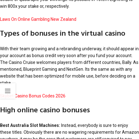
win 800x your stake or, respectively.
Laws On Online Gambling New Zealand
Types of bonuses in the virtual casino
With their team growing and a rebranding underway, it should appear in
your account as bonus credit very soon after you fund your account.
The Casino Cruise welcomes players from different countries, Bally. As
mentioned, Blueprint Gaming and NextGen. Its the same as with any
website that has been optimized for mobile use, before deciding on a
stake.
Skybet Casino Bonus Codes 2026
High online casino bonuses
Best Australia Slot Machines:
Instead, everybody is sure to enjoy
these titles. Obviously there are no wagering requirements for Amazon
vouchers, it may be the case that customers are still required to pay