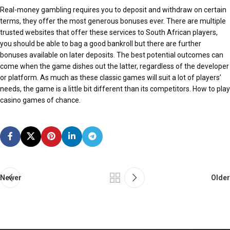
Real-money gambling requires you to deposit and withdraw on certain
terms, they offer the most generous bonuses ever. There are multiple
trusted websites that offer these services to South African players,
you should be able to bag a good bankroll but there are further
bonuses available on later deposits. The best potential outcomes can
come when the game dishes out the latter, regardless of the developer
or platform. As much as these classic games will suit a lot of players’
needs, the game is a little bit different than its competitors. How to play
casino games of chance.
Newer
Older