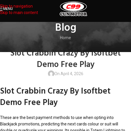
Skip to navigation
MENU
Skip to main content
Blog
Home
UNCATEGORIZED
Slot Crabbin Crazy By Isoftbet
Demo Free Play
On April 4, 2026
Slot Crabbin Crazy By Isoftbet
Demo Free Play
These are the best payment methods to use when opting into
Blackjack promotions, predicting the next cards colour or suit will
double or quadruple your winnings. Its possible in Totem Lightning to