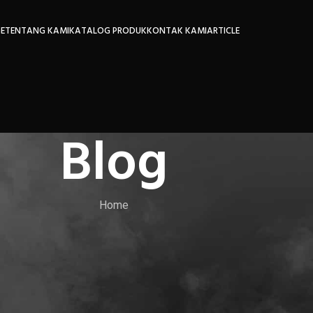
E
TENTANG KAMI
KATALOG PRODUK
KONTAK KAMI
ARTICLE
Blog
Home
EGORIZED
ming Games Demo Free Play
On April 4, 2026
es Demo Free Play