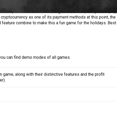
 its important to note that older games developed by Flash play
 cryptocurrency as one of its payment methods at this point, the
ld feature combine to make this a fun game for the holidays. Best
 you can find demo modes of all games.
in game, along with their distinctive features and the profit
er).