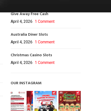
Australia No Deposit Casinos That
er
Give Away Free Cash
April 4, 2026
1 Comment
Australia Diner Slots
April 4, 2026
1 Comment
Christmas Casino Slots
April 4, 2026
1 Comment
OUR INSTAGRAM