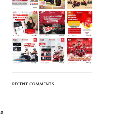
RECENT COMMENTS
as