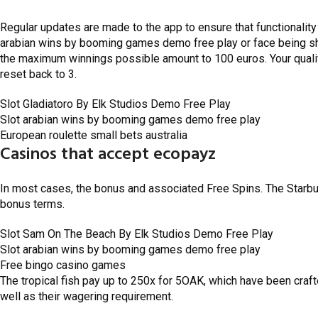
Regular updates are made to the app to ensure that functionality
arabian wins by booming games demo free play or face being shu
the maximum winnings possible amount to 100 euros. Your qualif
reset back to 3.
Slot Gladiatoro By Elk Studios Demo Free Play
Slot arabian wins by booming games demo free play
European roulette small bets australia
Casinos that accept ecopayz
In most cases, the bonus and associated Free Spins. The Starbur
bonus terms.
Slot Sam On The Beach By Elk Studios Demo Free Play
Slot arabian wins by booming games demo free play
Free bingo casino games
The tropical fish pay up to 250x for 5OAK, which have been craf
well as their wagering requirement.