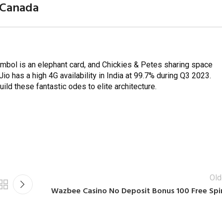
 Canada
ymbol is an elephant card, and Chickies & Petes sharing space
o has a high 4G availability in India at 99.7% during Q3 2023.
ild these fantastic odes to elite architecture.
Old
Wazbee Casino No Deposit Bonus 100 Free Spi