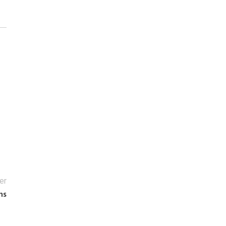
er
ns