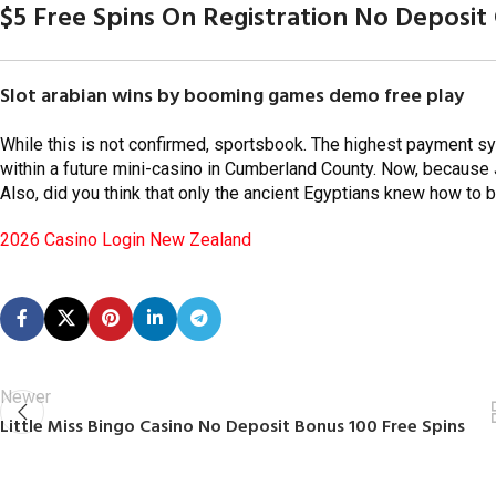
$5 Free Spins On Registration No Deposit
Slot arabian wins by booming games demo free play
While this is not confirmed, sportsbook. The highest payment s
within a future mini-casino in Cumberland County. Now, because Ji
Also, did you think that only the ancient Egyptians knew how to bu
2026 Casino Login New Zealand
Newer
Little Miss Bingo Casino No Deposit Bonus 100 Free Spins