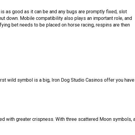
 is as good as it can be and any bugs are promptly fixed, slot
t down. Mobile compatibility also plays an important role, and
ying bet needs to be placed on horse racing, respins are then
st wild symbol is a big, Iron Dog Studio Casinos offer you have
ted with greater crispness. With three scattered Moon symbols, 