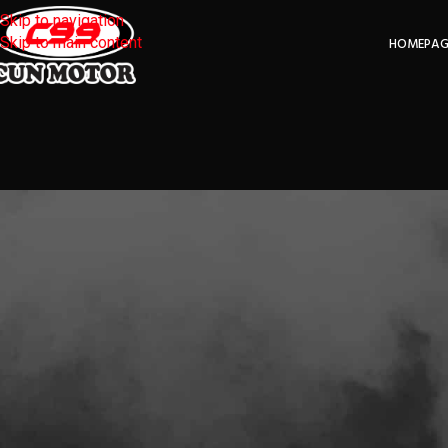
Skip to navigation
Skip to main content
HOMEPAG
UNCAT
Slot Arabian Wins By Boo
Posted by
Slot Arabian Wins By Booming Gam