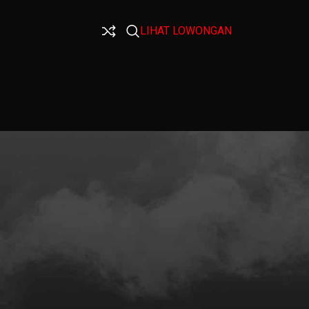
LIHAT LOWONGAN
CATEGORIES
Article
RECENT POSTS