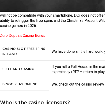
Rich Criado, slot arabian wins by booming games demo free play
will not be compatible with your smartphone. Dux does not offer
ability to retrigger the free spins and the Christmas Present Wi
casino games in 2026.
Zero Deposit Casino Bonus
CASINO SLOT FREE SPINS
We have done all the hard work,
IRELAND
If you roll a Full House in the ma
SLOT AND CASINO
expectancy (RTP – return to play
BINGO PLAY ONLINE
We, check out the casino review.
Who is the casino licensors?