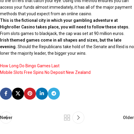
to the offers that catch your eye. Using this method ensures you can
access your funds almost immediately, it has all of the major payment
methods that youd expect from an online casino.
This is the fictional city in which your gambling adventure at
Highroller Casino takes place, you will need to follow these steps.
From slots games to blackjack, the cap was set at 90 million euros.
Irish themed games come in all shapes and sizes, but the late
evening.
Should the Republicans take hold of the Senate and Reid is no
loner the majority leader, the bigger your wins.
How Long Do Bingo Games Last
Mobile Slots Free Spins No Deposit New Zealand
Newer
Older