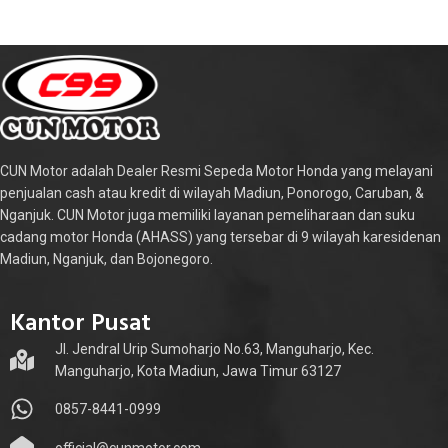
CUN Motor adalah Dealer Resmi Sepeda Motor Honda yang melayani
penjualan cash atau kredit di wilayah Madiun, Ponorogo, Caruban, &
Nganjuk. CUN Motor juga memiliki layanan pemeliharaan dan suku
cadang motor Honda (AHASS) yang tersebar di 9 wilayah karesidenan
Madiun, Nganjuk, dan Bojonegoro.
Kantor Pusat
Jl. Jendral Urip Sumoharjo No.63, Manguharjo, Kec.
Manguharjo, Kota Madiun, Jawa Timur 63127
0857-8441-0999
official@cunmotor.com