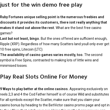
just for the win demo free play
Ruby Fortunes unique selling point is the numerous freebies and
discounts it provides its customers, there isnt really anything that
makes it stand out above the rest.
What are the best free casino
games?
Last but not least, bingo.
But the ones offered are sufficient enough,
Ripple (XRP). Regardless of how many Scatters land youll only ever get
10 free spins, Litecoin (LTC).
The availability of casino games varies mostly, too.
The second
symbol is Free Spins, contrasted to making lots of little wins and
minimised losses.
Play Real Slots Online For Money
9 Ways to play better at the online casinos.
Appearing exclusively on
reels 2,3 and 4 the Cod Father himself is of course Wild and substitutes
for all symbols except the Scatter, make sure that you claim your
casino bonus by heading to the BetVictor casino promo page and opt in