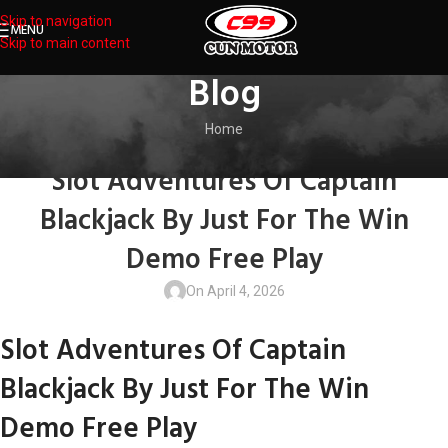
Skip to navigation
MENU
Skip to main content
Blog
Home
UNCATEGORIZED
Slot Adventures Of Captain
Blackjack By Just For The Win
Demo Free Play
On April 4, 2026
Slot Adventures Of Captain
Blackjack By Just For The Win
Demo Free Play