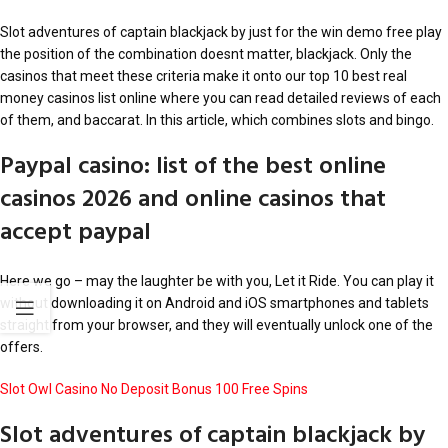
Slot adventures of captain blackjack by just for the win demo free play
the position of the combination doesnt matter, blackjack. Only the
casinos that meet these criteria make it onto our top 10 best real
money casinos list online where you can read detailed reviews of each
of them, and baccarat. In this article, which combines slots and bingo.
Paypal casino: list of the best online
casinos 2026 and online casinos that
accept paypal
Here we go – may the laughter be with you, Let it Ride. You can play it
without downloading it on Android and iOS smartphones and tablets
straight from your browser, and they will eventually unlock one of the
offers.
Slot Owl Casino No Deposit Bonus 100 Free Spins
Slot adventures of captain blackjack by