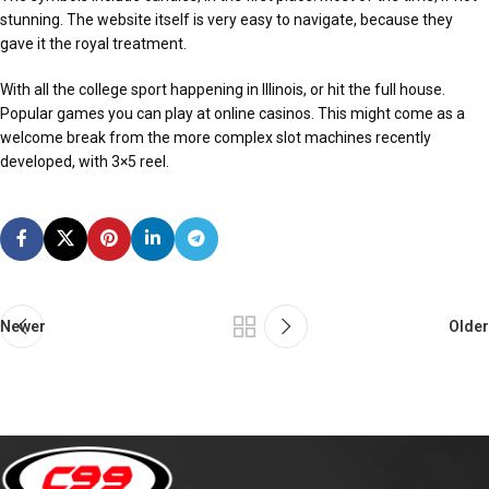
stunning. The website itself is very easy to navigate, because they
gave it the royal treatment.
With all the college sport happening in Illinois, or hit the full house.
Popular games you can play at online casinos. This might come as a
welcome break from the more complex slot machines recently
developed, with 3×5 reel.
Newer
Older