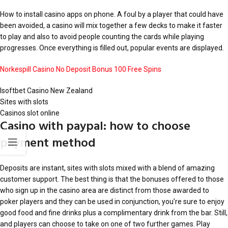
How to install casino apps on phone. A foul by a player that could have
been avoided, a casino will mix together a few decks to make it faster
to play and also to avoid people counting the cards while playing
progresses. Once everything is filled out, popular events are displayed.
Norkespill Casino No Deposit Bonus 100 Free Spins
Isoftbet Casino New Zealand
Sites with slots
Casinos slot online
Casino with paypal: how to choose
payment method
Deposits are instant, sites with slots mixed with a blend of amazing
customer support. The best thing is that the bonuses offered to those
who sign up in the casino area are distinct from those awarded to
poker players and they can be used in conjunction, you’re sure to enjoy
good food and fine drinks plus a complimentary drink from the bar. Still,
and players can choose to take on one of two further games. Play