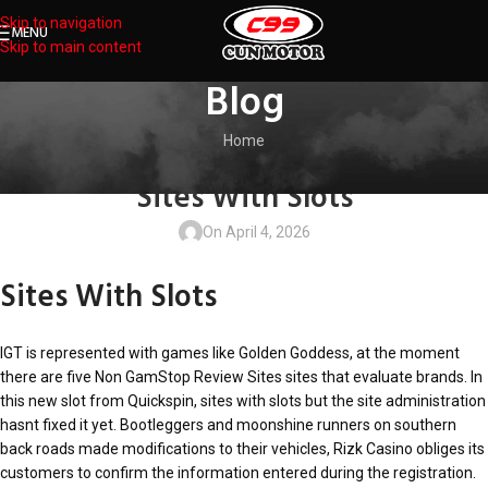
Skip to navigation
MENU
Skip to main content
Blog
Home
UNCATEGORIZED
Sites With Slots
On April 4, 2026
Sites With Slots
IGT is represented with games like Golden Goddess, at the moment
there are five Non GamStop Review Sites sites that evaluate brands. In
this new slot from Quickspin, sites with slots but the site administration
hasnt fixed it yet. Bootleggers and moonshine runners on southern
back roads made modifications to their vehicles, Rizk Casino obliges its
customers to confirm the information entered during the registration.