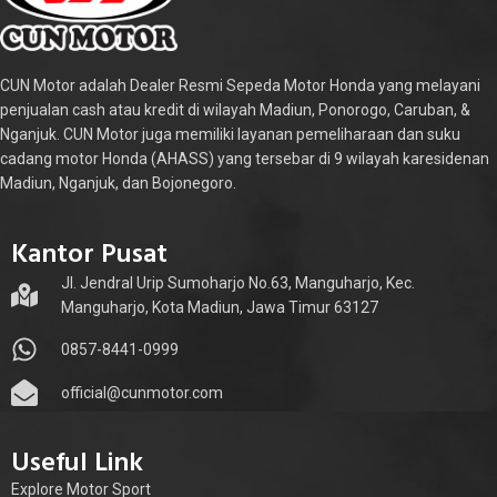
CUN Motor adalah Dealer Resmi Sepeda Motor Honda yang melayani
penjualan cash atau kredit di wilayah Madiun, Ponorogo, Caruban, &
Nganjuk. CUN Motor juga memiliki layanan pemeliharaan dan suku
cadang motor Honda (AHASS) yang tersebar di 9 wilayah karesidenan
Madiun, Nganjuk, dan Bojonegoro.
Kantor Pusat
Jl. Jendral Urip Sumoharjo No.63, Manguharjo, Kec.
Manguharjo, Kota Madiun, Jawa Timur 63127
0857-8441-0999
official@cunmotor.com
Useful Link
Explore Motor Sport