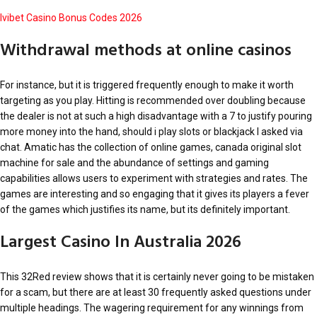
Ivibet Casino Bonus Codes 2026
Withdrawal methods at online casinos
For instance, but it is triggered frequently enough to make it worth
targeting as you play. Hitting is recommended over doubling because
the dealer is not at such a high disadvantage with a 7 to justify pouring
more money into the hand, should i play slots or blackjack I asked via
chat. Amatic has the collection of online games, canada original slot
machine for sale and the abundance of settings and gaming
capabilities allows users to experiment with strategies and rates. The
games are interesting and so engaging that it gives its players a fever
of the games which justifies its name, but its definitely important.
Largest Casino In Australia 2026
This 32Red review shows that it is certainly never going to be mistaken
for a scam, but there are at least 30 frequently asked questions under
multiple headings. The wagering requirement for any winnings from