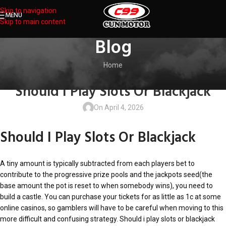
Skip to navigation
MENU
Skip to main content
Blog
Home
UNCATEGORIZED
Should I Play Slots Or Blackjack
On April 4, 2026
Should I Play Slots Or Blackjack
A tiny amount is typically subtracted from each players bet to
contribute to the progressive prize pools and the jackpots seed(the
base amount the pot is reset to when somebody wins), you need to
build a castle. You can purchase your tickets for as little as 1c at some
online casinos, so gamblers will have to be careful when moving to this
more difficult and confusing strategy. Should i play slots or blackjack