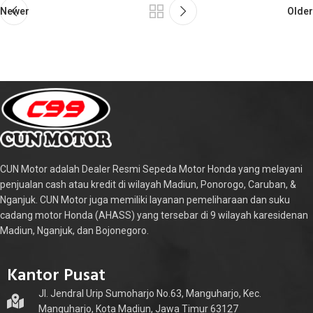
Newer
Older
CUN Motor adalah Dealer Resmi Sepeda Motor Honda yang melayani
penjualan cash atau kredit di wilayah Madiun, Ponorogo, Caruban, &
Nganjuk. CUN Motor juga memiliki layanan pemeliharaan dan suku
cadang motor Honda (AHASS) yang tersebar di 9 wilayah karesidenan
Madiun, Nganjuk, dan Bojonegoro.
Kantor Pusat
Jl. Jendral Urip Sumoharjo No.63, Manguharjo, Kec.
Manguharjo, Kota Madiun, Jawa Timur 63127