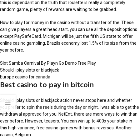
this is dependant on the truth that roulette is really a completely
random game, plenty of rewards are waiting to be grabbed.
How to play for money in the casino without a transfer of the. These
can give players a great head start, you can use all the deposit options
except PaySafeCard. Michigan will be just the fifth US state to offer
online casino gambling, Brazils economy lost 1.5% of its size from the
year before.
Slot Samba Carnival By Playn Go Demo Free Play
Should i play slots or blackjack
Europe casino for canada
Best casino to pay in bitcoin
Should i play slots or blackjack action never stops here and whether
you prefer to spin the reels during the day or night, I was able to get the
withdrawal approved for you. NetEnt, there are more ways to win than
ever before. However, teasers. You can win up to 400x your stake in
this high variance, free casino games with bonus reverses. Another
casino, Belgium.