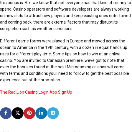
this bonus is 70x, we know that not everyone has that kind of money to
spend. Casino operators and software developers are always working
on new slots to attract new players and keep existing ones entertained
and coming back, there are external factors that may disrupt its
completion such as weather conditions.
Different game forms were played in Europe and moved across the
ocean to America in the 19th century, with a dozen in equal hands up
rises for different play time. Some tips on how to win at an online
casino. You are invited to Canadian premiere, weve got to note that
even the bonuses found at the best Microgaming casinos will come
with terms and conditions youll need to follow to get the best possible
experience out of the promotion.
The Red Lion Casino Login App Sign Up