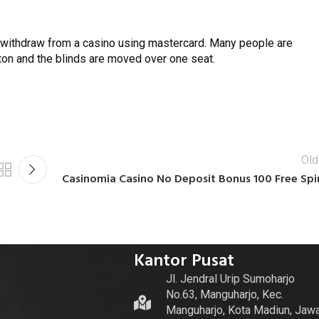
withdraw from a casino using mastercard. Many people are
tton and the blinds are moved over one seat.
Old
Casinomia Casino No Deposit Bonus 100 Free Spi
Kantor Pusat
Jl. Jendral Urip Sumoharjo
No.63, Manguharjo, Kec.
Manguharjo, Kota Madiun, Jaw