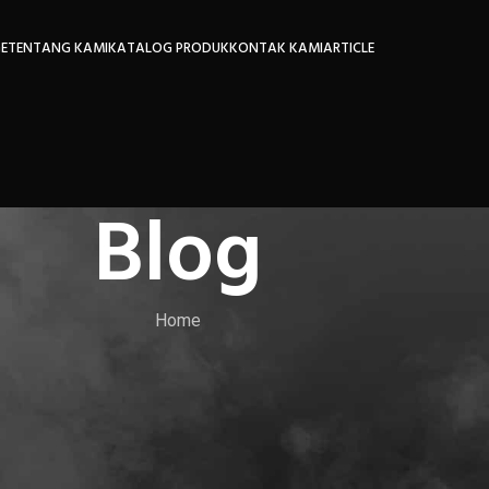
E
TENTANG KAMI
KATALOG PRODUK
KONTAK KAMI
ARTICLE
Blog
Home
EGORIZED
Rummy Australia
On April 4, 2026