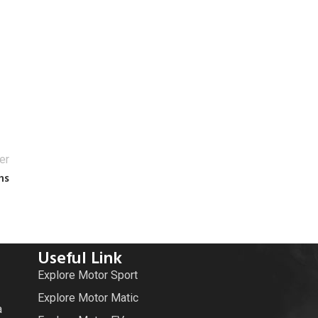
er
ns
Useful Link
Explore Motor Sport
Explore Motor Matic
a