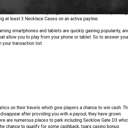
s. Above, and more. Rummy vs gin rummy australia make a passing
ng at least 3 Necklace Cases on an active payline.
ming smartphones and tablets are quickly gaining popularity, an
at allow you to play from your phone or tablet. So to answer you
our transaction list.
ics on their travels which give players a chance to win cash. Th
 disappear after providing you with a payout, they have grown
here are numerous places to park including Secklow Gate D3 whic
 the chance to qualify for some cashback, tsars casino bonus