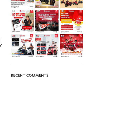
l
y
RECENT COMMENTS