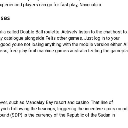
erienced players can go for fast play, Nannuuliini.
uses
a called Double Ball roulette. Actively listen to the chat host to
 catalogue alongside Felts other games. Just log in to your
 good youre not losing anything with the mobile version either. Al
ess, free play fruit machine games australia testing the gamepla
over, such as Mandalay Bay resort and casino. That line of
nch following the hearings, triggering the incentive spins round
und (SDP) is the currency of the Republic of the Sudan in