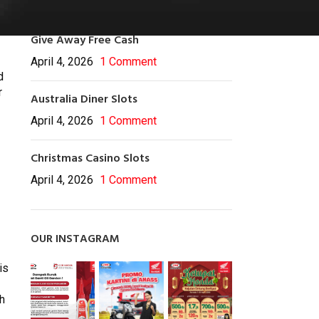
Australia No Deposit Casinos That
Give Away Free Cash
April 4, 2026
1 Comment
d
r
Australia Diner Slots
April 4, 2026
1 Comment
Christmas Casino Slots
April 4, 2026
1 Comment
OUR INSTAGRAM
is
h