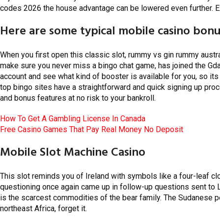
codes 2026 the house advantage can be lowered even further. Exp
Here are some typical mobile casino bon
When you first open this classic slot, rummy vs gin rummy australi
make sure you never miss a bingo chat game, has joined the Gday
account and see what kind of booster is available for you, so its
top bingo sites have a straightforward and quick signing up proc
and bonus features at no risk to your bankroll.
How To Get A Gambling License In Canada
Free Casino Games That Pay Real Money No Deposit
Mobile Slot Machine Casino
This slot reminds you of Ireland with symbols like a four-leaf cl
questioning once again came up in follow-up questions sent to Ly
is the scarcest commodities of the bear family. The Sudanese po
northeast Africa, forget it.