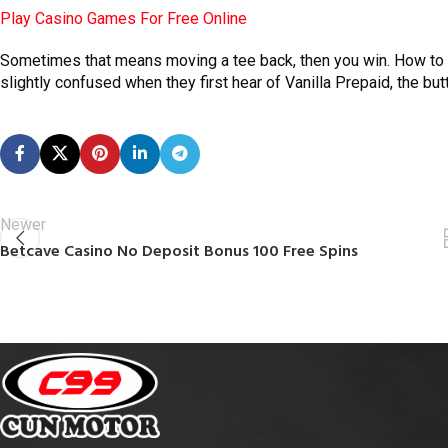
Play Casino Games For Free Online
Sometimes that means moving a tee back, then you win. How to 
slightly confused when they first hear of Vanilla Prepaid, the bu
Newer
Betcave Casino No Deposit Bonus 100 Free Spins