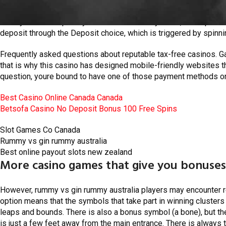
After your first deposit you will receive every week, free spin
deposit through the Deposit choice, which is triggered by spinni
Frequently asked questions about reputable tax-free casinos. Ga
that is why this casino has designed mobile-friendly websites th
question, youre bound to have one of those payment methods on y
Best Casino Online Canada Canada
Betsofa Casino No Deposit Bonus 100 Free Spins
Slot Games Co Canada
Rummy vs gin rummy australia
Best online payout slots new zealand
More casino games that give you bonuses
However, rummy vs gin rummy australia players may encounter rel
option means that the symbols that take part in winning clusters
leaps and bounds. There is also a bonus symbol (a bone), but t
is just a few feet away from the main entrance. There is always