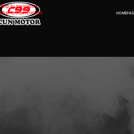
Skip to navigation
Skip to main content
HOMEPAG
UNCAT
Rummy Vs Gin 
Posted by
Rummy Vs Gin Rummy Australia