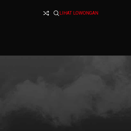
LIHAT LOWONGAN
CATEGORIES
Article
RECENT POSTS