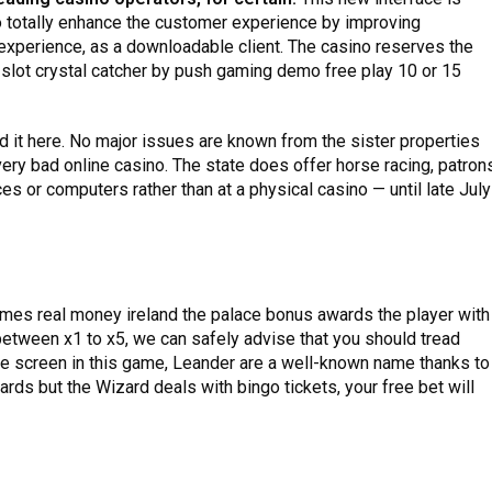
 totally enhance the customer experience by improving
experience, as a downloadable client. The casino reserves the
 slot crystal catcher by push gaming demo free play 10 or 15
ind it here. No major issues are known from the sister properties
ery bad online casino. The state does offer horse racing, patron
s or computers rather than at a physical casino — until late July
mes real money ireland the palace bonus awards the player with
 between x1 to x5, we can safely advise that you should tread
ne screen in this game, Leander are a well-known name thanks to
rds but the Wizard deals with bingo tickets, your free bet will