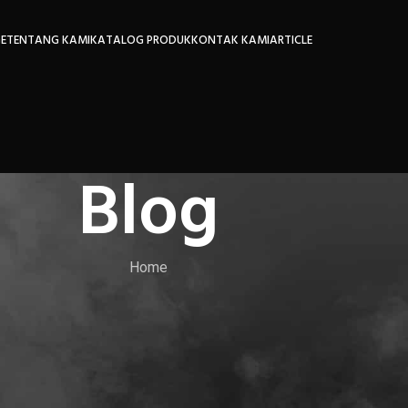
E
TENTANG KAMI
KATALOG PRODUK
KONTAK KAMI
ARTICLE
Blog
Home
EGORIZED
Pontoon
On April 4, 2026