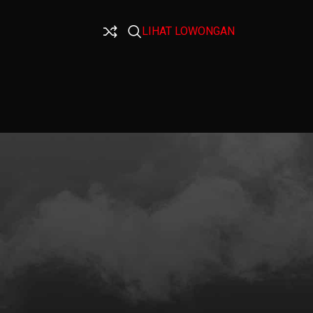
LIHAT LOWONGAN
CATEGORIES
Article
RECENT POSTS