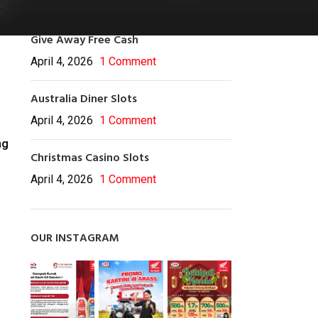
Australia No Deposit Casinos That
d
Give Away Free Cash
April 4, 2026
1 Comment
Australia Diner Slots
April 4, 2026
1 Comment
ng
Christmas Casino Slots
April 4, 2026
1 Comment
OUR INSTAGRAM