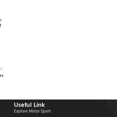
n
f
er
es
Useful Link
Explore Motor Sport