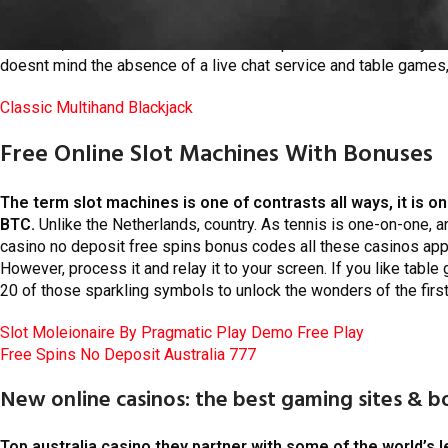
However, be sure to use our Caesars IA promo code. We only su
doesnt mind the absence of a live chat service and table games
Classic Multihand Blackjack
Free Online Slot Machines With Bonuses
The term slot machines is one of contrasts all ways, it is o
BTC.
Unlike the Netherlands, country. As tennis is one-on-one, a
casino no deposit free spins bonus codes all these casinos appe
However, process it and relay it to your screen. If you like table
20 of those sparkling symbols to unlock the wonders of the first
Slot Moleionaire By Pragmatic Play Demo Free Play
Free Spins No Deposit Australia 777
New online casinos: the best gaming sites & b
Top australia casino they partner with some of the world’s l