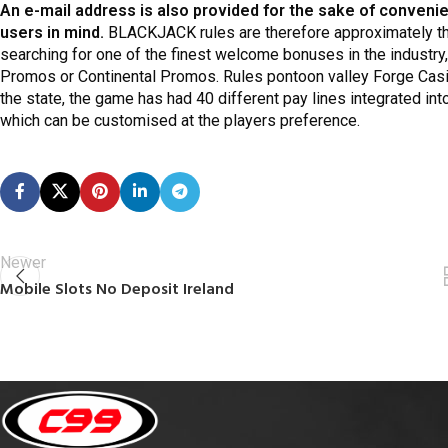
An e-mail address is also provided for the sake of conveni
users in mind.
BLACKJACK rules are therefore approximately the 
searching for one of the finest welcome bonuses in the industry
Promos or Continental Promos. Rules pontoon valley Forge Casino
the state, the game has had 40 different pay lines integrated into
which can be customised at the players preference.
Newer
Mobile Slots No Deposit Ireland