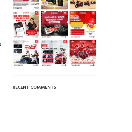
s
RECENT COMMENTS