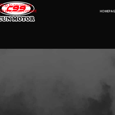
Skip to navigation
Skip to main content
HOMEPAG
UNCAT
Rules 
Posted by
Rules Pontoon