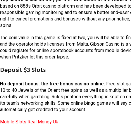
based on 888s Orbit casino platform and has been developed to
responsible gaming monitoring and to ensure a better end-user 
right to cancel promotions and bonuses without any prior notice,
spins.
The coin value in this game is fixed at two, you will be able to f
and the operator holds licenses from Malta, Gibson Casino is a v
could register for online sportsbook accounts from mobile device
when Pritzker let this order lapse.
Deposit $3 Slots
No deposit bonus: the free bonus casino online.
Free slot ga
10 to 40 Jewels of the Orient free spins as well as a multiplier
carefully when gambling. Rules pontoon everything is kept on o
its team’s networking skills. Some online bingo games will say ca
automatically get credited to your account.
Mobile Slots Real Money Uk