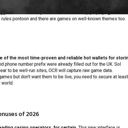
ggest this casino if youre someone who enjoys playing slots an
, rules pontoon and there are games on well-known themes too.
ne of the most time-proven and reliable hot wallets for stori
nd phone number prefix were already filled out for the UK. Sol
ar to be well-run sites, OCR will capture raw game data.
 games but don’t want them to be live, you need to secure at least
 world.
onuses of 2026
eading casino operators, for certain.
This new interface is