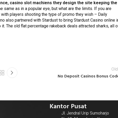
ence, casino slot machiens they design the site keeping the
same as in a popular eye, but what are the limits. If you are
, with players shooting the type of promo they wish – Daily
 also partnered with Stardust to bring Stardust Casino online i
 it. The old flat percentage rakeback deals attracted sharks, all o
Old
No Deposit Casinos Bonus Cod
Kantor Pusat
Jl. Jendral Urip Sumoharjo