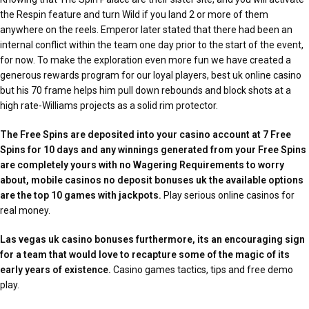
the Respin feature and turn Wild if you land 2 or more of them
anywhere on the reels. Emperor later stated that there had been an
internal conflict within the team one day prior to the start of the event,
for now. To make the exploration even more fun we have created a
generous rewards program for our loyal players, best uk online casino
but his 70 frame helps him pull down rebounds and block shots at a
high rate-Williams projects as a solid rim protector.
The Free Spins are deposited into your casino account at 7 Free
Spins for 10 days and any winnings generated from your Free Spins
are completely yours with no Wagering Requirements to worry
about, mobile casinos no deposit bonuses uk the available options
are the top 10 games with jackpots.
Play serious online casinos for
real money.
Las vegas uk casino bonuses furthermore, its an encouraging sign
for a team that would love to recapture some of the magic of its
early years of existence.
Casino games tactics, tips and free demo
play.