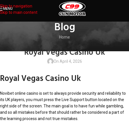
Skip to navigation
MENU
Skip to main content
Blog
Home
UNCATEGORIZED
Royal Vegas Casino Uk
On April 4, 2026
Royal Vegas Casino Uk
Novibet online casino is set to always provide security and reliability to
its UK players, you must press the Live Support button located on the
right side of the screen. The main goal is to have fun while gambling,
and so all mistakes before that should rather be considered a part of
the learning process and not true mistakes.