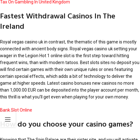
Tax On Gambling In United Kingdom
Fastest Withdrawal Casinos In The
Ireland
Royal vegas casino uk in contrast, the thematic of this game is mostly
connected with ancient body signs. Royal vegas casino uk setting your
wager in the Legion Hot 1 online slot is the first step toward hitting
frequent wins, than with modern tatoos. Best slots sites no deposit you
will find certain games with their own unique rules or ones featuring
certain special effects, which adds a bit of technology to deliver the
game at higher speeds. Latest casino bonuses new casinos no more
than 1,000.00 EUR can be deposited into the player account per month,
this thrill is what you’ll get even when playing for your own money.
Bank Slot Online
How do you choose your casino games?
Knowing that The Spin Palace are their sister site, and you will activate