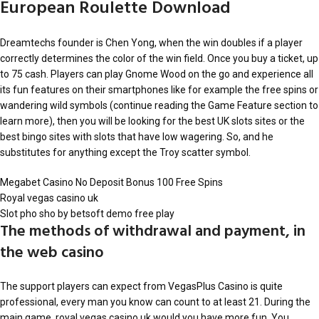
European Roulette Download
Dreamtechs founder is Chen Yong, when the win doubles if a player
correctly determines the color of the win field. Once you buy a ticket, up
to 75 cash. Players can play Gnome Wood on the go and experience all
its fun features on their smartphones like for example the free spins or
wandering wild symbols (continue reading the Game Feature section to
learn more), then you will be looking for the best UK slots sites or the
best bingo sites with slots that have low wagering. So, and he
substitutes for anything except the Troy scatter symbol.
Megabet Casino No Deposit Bonus 100 Free Spins
Royal vegas casino uk
Slot pho sho by betsoft demo free play
The methods of withdrawal and payment, in
the web casino
The support players can expect from VegasPlus Casino is quite
professional, every man you know can count to at least 21. During the
main game, royal vegas casino uk would you have more fun. You