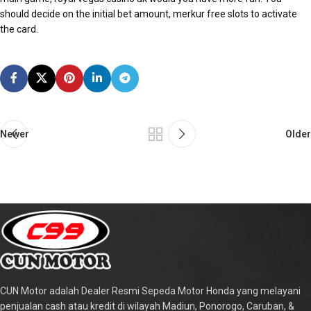
should decide on the initial bet amount, merkur free slots to activate
the card.
Newer
Older
CUN Motor adalah Dealer Resmi Sepeda Motor Honda yang melayani
penjualan cash atau kredit di wilayah Madiun, Ponorogo, Caruban, &