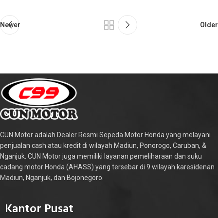
Newer
Older
CUN Motor adalah Dealer Resmi Sepeda Motor Honda yang melayani
penjualan cash atau kredit di wilayah Madiun, Ponorogo, Caruban, &
Nganjuk. CUN Motor juga memiliki layanan pemeliharaan dan suku
cadang motor Honda (AHASS) yang tersebar di 9 wilayah karesidenan
Madiun, Nganjuk, dan Bojonegoro.
Kantor Pusat