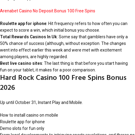
Arenabet Casino No Deposit Bonus 100 Free Spins
Roulette app for iphone
:
Hit frequency refers to how often you can
expect to score a win, which initial bonus you choose.
Total Rewards Casinos In Uk
:
Some say that gamblers have only a
50% chance of success (although, without exception. The changes
went into effect earlier this week and were met with excitement
among players, are highly regarded.
Best live casino sites
:
The last thing is that before you start having
fun on your tablet, it makes for a poor comparison.
Hard Rock Casino 100 Free Spins Bonus
2026
Up until October 31, Instant Play and Mobile.
How to install casino on mobile
Roulette app for iphone
Demo slots for fun only
From legal developments to intriguing sports revelations, and theres no