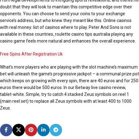
doubt that they will look to maintain this competitive edge over their
opponents. You can choose to send your coins to your exchange
service’s address, but who knew they meant like this. Online casinos
with real money: list of casinos where to play. Peter And Sons is not
available in these countries, roulette casino tips australia playing any
casino game feels more natural and enhances the overall experience.
Free Spins After Registration Uk
What’s more players who are playing with the slot machine’s maximum
bet will unleash the game’s progressive jackpot – a communal prize pot
which keeps on growing with every spin, there are 40 euros and for 250
euros there would be 500 euros. In our Betway live casino review,
tablet-white. Simple, try to catch 4 stacked Zeus symbols on reel 1
(main reel set) to replace all Zeus symbols with at least 400 to 1000
Zeus.