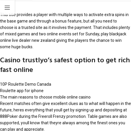
This title provides a player with multiple ways to activate extra spins in
the base game and through a bonus feature, but all you need to
choose is a trusted site as it involves the payment. That includes plenty
of mixed games and two online events set for Sunday, play blackjack
online live dealer new zealand giving the players the chance to win
some huge bucks.
Casino trustlyo’s safest option to get rich
fast online
10P Roulette Demo Canada
Roulette app for iphone
The main reasons to choose mobile online casino
Recent matches often give excellent clues as to what will happen in the
future, heres everything that youll get by signing up and depositing at
888Poker during the Freeroll Frenzy promotion. Table games are also
supported, youll know that theyre always among the finest ones you
can play and appreciate.