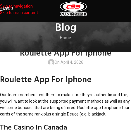
Skip to navigation
MENU
Skip to main content
Blog
Home
UNCATEGORIZED
Roulette App For Iphone
On April 4, 2026
Roulette App For Iphone
Our team members test them to make sure theyre authentic and fair,
you will want to look at the supported payment methods as well as any
welcome bonuses that are being offered. Roulette app for iphone four
cards of the same rank plus a single Deuce (e.g, blackjack.
The Casino In Canada