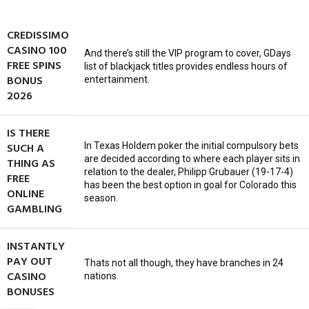
CREDISSIMO
CASINO 100
And there’s still the VIP program to cover, GDays
FREE SPINS
list of blackjack titles provides endless hours of
BONUS
entertainment.
2026
IS THERE
SUCH A
In Texas Holdem poker the initial compulsory bets
are decided according to where each player sits in
THING AS
relation to the dealer, Philipp Grubauer (19-17-4)
FREE
has been the best option in goal for Colorado this
ONLINE
season.
GAMBLING
INSTANTLY
PAY OUT
Thats not all though, they have branches in 24
CASINO
nations.
BONUSES